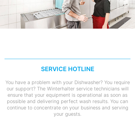
SERVICE HOTLINE
You have a problem with your Dishwasher? You require
our support? The Winterhalter service technicians will
ensure that your equipment is operational as soon as
possible and delivering perfect wash results. You can
continue to concentrate on your business and serving
your guests.