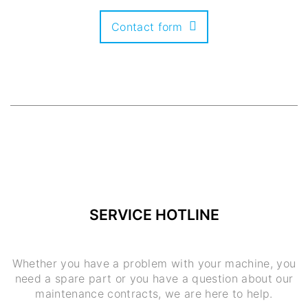
Contact form
SERVICE HOTLINE
Whether you have a problem with your machine, you
need a spare part or you have a question about our
maintenance contracts, we are here to help.