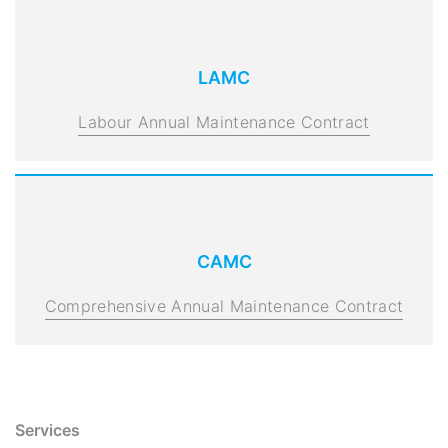
LAMC
Labour Annual Maintenance Contract
CAMC
Comprehensive Annual Maintenance Contract
Services