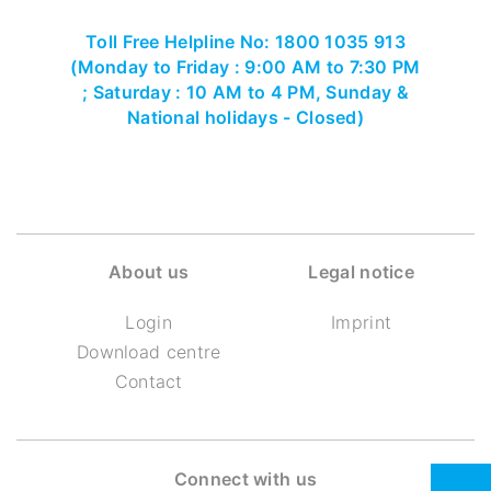
Toll Free Helpline No: 1800 1035 913
(Monday to Friday : 9:00 AM to 7:30 PM
; Saturday : 10 AM to 4 PM, Sunday &
National holidays - Closed)
About us
Legal notice
Login
Imprint
Download centre
Contact
Connect with us