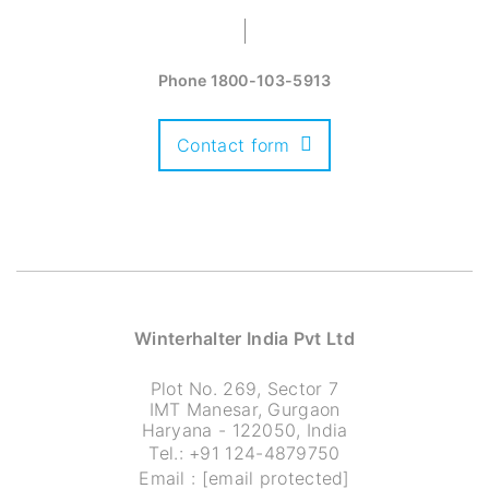
Phone
1800-103-5913
Contact form
Winterhalter India Pvt Ltd
Plot No. 269, Sector 7
IMT Manesar, Gurgaon
Haryana - 122050, India
Tel.:
+91 124-4879750
Email :
[email protected]