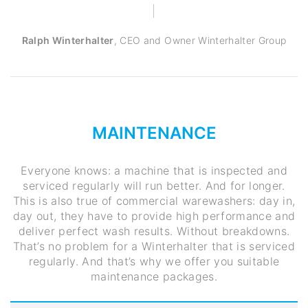
Ralph Winterhalter
,
CEO and Owner Winterhalter Group
MAINTENANCE
Everyone knows: a machine that is inspected and
serviced regularly will run better. And for longer.
This is also true of commercial warewashers: day in,
day out, they have to provide high performance and
deliver perfect wash results. Without breakdowns.
That’s no problem for a Winterhalter that is serviced
regularly. And that’s why we offer you suitable
maintenance packages.