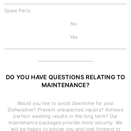
Spare Parts
No
Yes
DO YOU HAVE QUESTIONS RELATING TO
MAINTENANCE?
Would you like to avoid downtime for your
Dishwasher? Prevent unexpected repairs? Achieve
perfect washing results in the long term? Our
maintenance packages provide more security. We
will be happy to advise you and look forward to