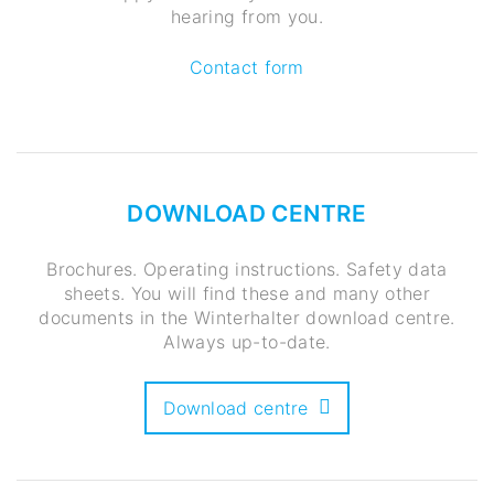
hearing from you.
Contact form
DOWNLOAD CENTRE
Brochures. Operating instructions. Safety data
sheets. You will find these and many other
documents in the Winterhalter download centre.
Always up-to-date.
Download centre