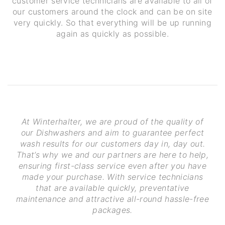
customer service technicians are available to all of
our customers around the clock and can be on site
very quickly. So that everything will be up running
again as quickly as possible.
At Winterhalter, we are proud of the quality of
our Dishwashers and aim to guarantee perfect
wash results for our customers day in, day out.
That’s why we and our partners are here to help,
ensuring first-class service even after you have
made your purchase. With service technicians
that are available quickly, preventative
maintenance and attractive all-round hassle-free
packages.