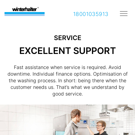
18001035913
SERVICE
EXCELLENT SUPPORT
Fast assistance when service is required. Avoid
downtime. Individual finance options. Optimisation of
the washing process. In short: being there when the
customer needs us. That’s what we understand by
good service.