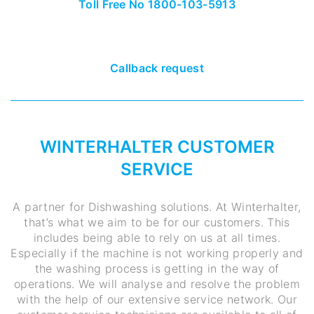
Toll Free No 1800-103-5913
Callback request
WINTERHALTER CUSTOMER
SERVICE
A partner for Dishwashing solutions. At Winterhalter,
that’s what we aim to be for our customers. This
includes being able to rely on us at all times.
Especially if the machine is not working properly and
the washing process is getting in the way of
operations. We will analyse and resolve the problem
with the help of our extensive service network. Our