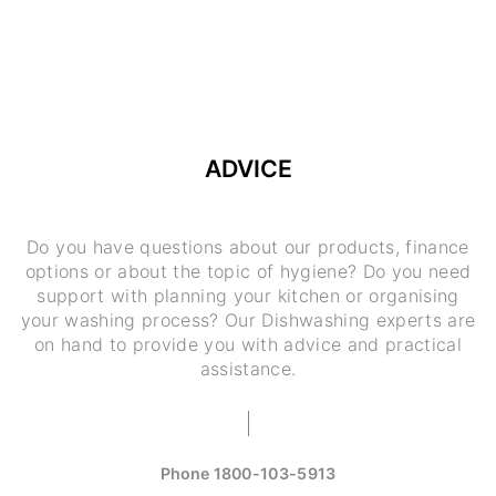
ADVICE
Do you have questions about our products, finance
options or about the topic of hygiene? Do you need
support with planning your kitchen or organising
your washing process? Our Dishwashing experts are
on hand to provide you with advice and practical
assistance.
Phone
1800-103-5913