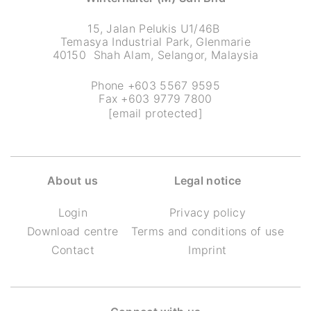
15, Jalan Pelukis U1/46B
Temasya Industrial Park, Glenmarie
40150 Shah Alam, Selangor, Malaysia
Phone +603 5567 9595
Fax +603 9779 7800
[email protected]
About us
Legal notice
Login
Privacy policy
Download centre
Terms and conditions of use
Contact
Imprint