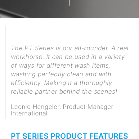
The PT Series is our all-rounder. A real
workhorse. It can be used in a variety
of ways for different wash items,
washing perfectly clean and with
efficiency. Making it a thoroughly
reliable partner behind the scenes!
Leonie Hengeler
,
Product Manager
International
PT SERIES PRODUCT FEATURES