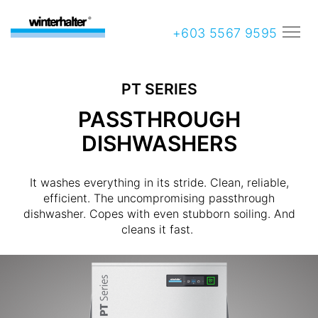
+603 5567 9595
PT SERIES
PASSTHROUGH
DISHWASHERS
It washes everything in its stride. Clean, reliable,
efficient. The uncompromising passthrough
dishwasher. Copes with even stubborn soiling. And
cleans it fast.