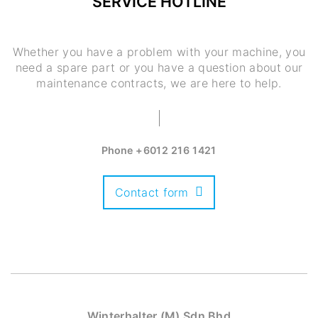
SERVICE HOTLINE
Whether you have a problem with your machine, you
need a spare part or you have a question about our
maintenance contracts, we are here to help.
Phone
+6012 216 1421
Contact form
Winterhalter (M) Sdn Bhd