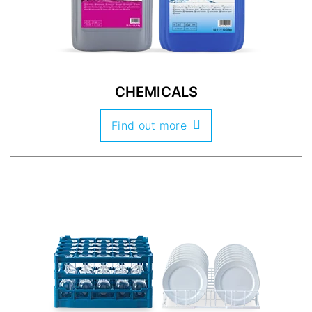
CHEMICALS
Find out more