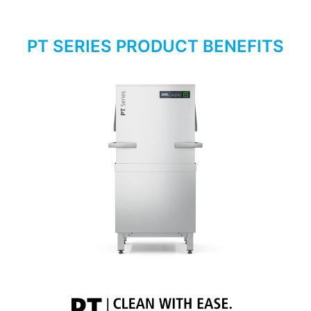
PT SERIES PRODUCT BENEFITS