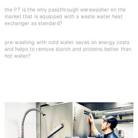
the PT is the only passthrough warewasher on the
market that is equipped with a waste water heat
exchanger as standard?
pre-washing with cold water saves on energy costs
and helps to remove starch and proteins better than
hot water?