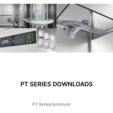
PT SERIES DOWNLOADS
PT Series brochure