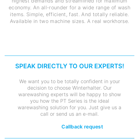
highest demands and streamlined for maximum
economy. An all-rounder for a wide range of wash
items. Simple, efficient, fast. And totally reliable.
Available in two machine sizes. A real workhorse.
SPEAK DIRECTLY TO OUR EXPERTS!
We want you to be totally confident in your
decision to choose Winterhalter. Our
warewashing experts will be happy to show
you how the PT Series is the ideal
warewashing solution for you. Just give us a
call or send us an e-mail.
Callback request