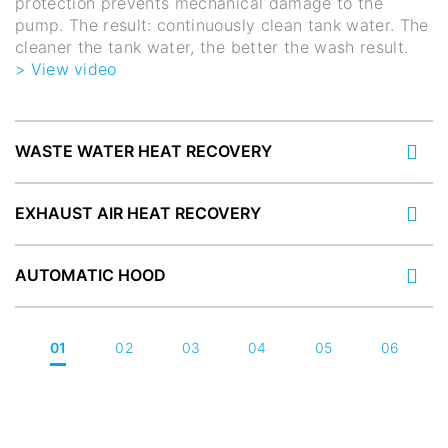
protection prevents mechanical damage to the
pump. The result: continuously clean tank water. The
cleaner the tank water, the better the wash result.
> View video
WASTE WATER HEAT RECOVERY
EXHAUST AIR HEAT RECOVERY
AUTOMATIC HOOD
01
02
03
04
05
06