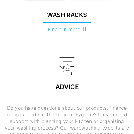
WASH RACKS
Find out more
ADVICE
Do you have questions about our products, finance
options or about the topic of hygiene? Do you need
support with planning your kitchen or organising
your washing process? Our warewashing experts are