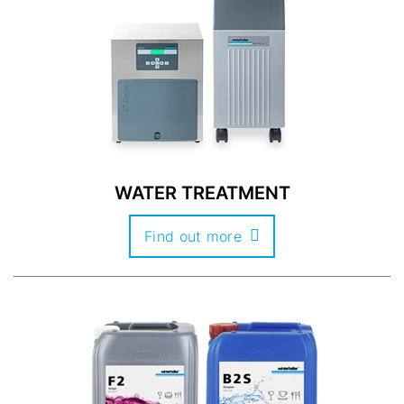
WATER TREATMENT
Find out more