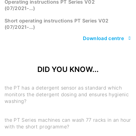
Operating instructions PT Series V02
(07/2021-…)
Short operating instructions PT Series V02
(07/2021-…)
Download centre
DID YOU KNOW...
the PT has a detergent sensor as standard which
monitors the detergent dosing and ensures hygienic
washing?
the PT Series machines can wash 77 racks in an hour
with the short programme?