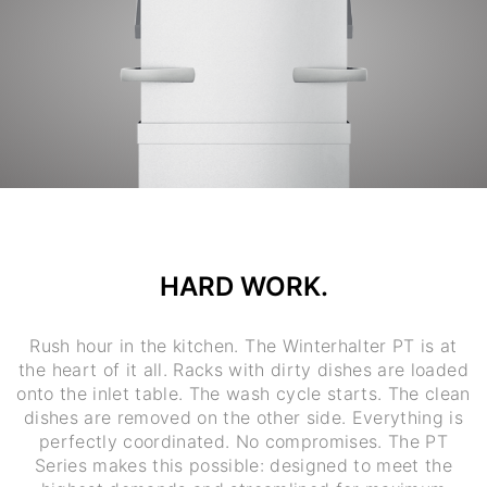
HARD WORK.
Rush hour in the kitchen. The Winterhalter PT is at
the heart of it all. Racks with dirty dishes are loaded
onto the inlet table. The wash cycle starts. The clean
dishes are removed on the other side. Everything is
perfectly coordinated. No compromises. The PT
Series makes this possible: designed to meet the