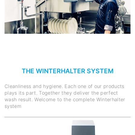
THE WINTERHALTER SYSTEM
Cleanliness and hygiene. Each one of our products
plays its part. Together they deliver the perfect
wash result. Welcome to the complete Winterhalter
system