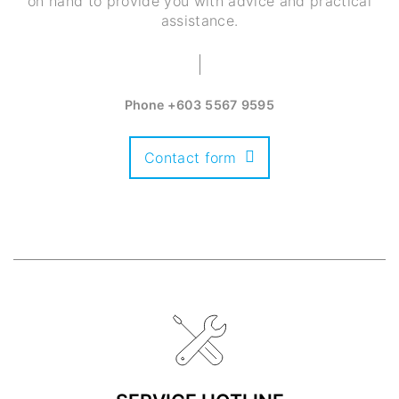
on hand to provide you with advice and practical
assistance.
Phone
+603 5567 9595
Contact form