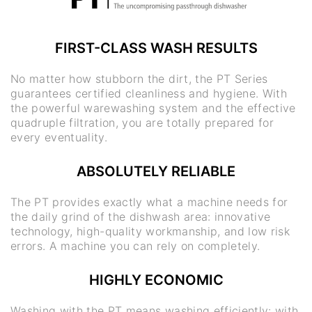
FIRST-CLASS WASH RESULTS
No matter how stubborn the dirt, the PT Series
guarantees certified cleanliness and hygiene. With
the powerful warewashing system and the effective
quadruple filtration, you are totally prepared for
every eventuality.
ABSOLUTELY RELIABLE
The PT provides exactly what a machine needs for
the daily grind of the dishwash area: innovative
technology, high-quality workmanship, and low risk
errors. A machine you can rely on completely.
HIGHLY ECONOMIC
Washing with the PT means washing efficiently: with