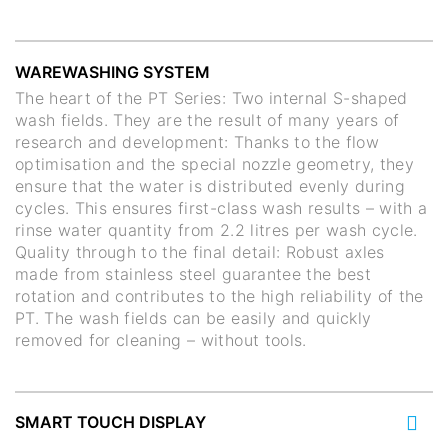
WAREWASHING SYSTEM
The heart of the PT Series: Two internal S-shaped
wash fields. They are the result of many years of
research and development: Thanks to the flow
optimisation and the special nozzle geometry, they
ensure that the water is distributed evenly during
cycles. This ensures first-class wash results – with a
rinse water quantity from 2.2 litres per wash cycle.
Quality through to the final detail: Robust axles
made from stainless steel guarantee the best
rotation and contributes to the high reliability of the
PT. The wash fields can be easily and quickly
removed for cleaning – without tools.
SMART TOUCH DISPLAY