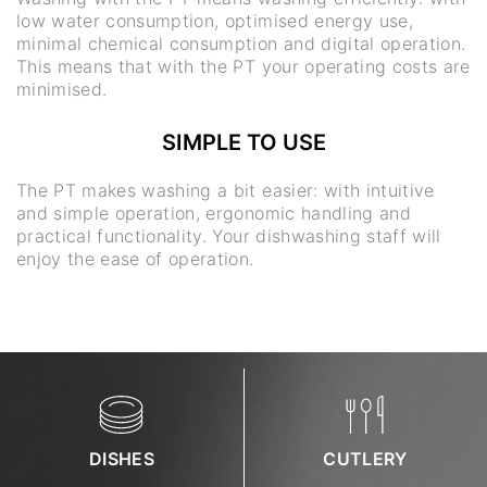
low water consumption, optimised energy use,
minimal chemical consumption and digital operation.
This means that with the PT your operating costs are
minimised.
SIMPLE TO USE
The PT makes washing a bit easier: with intuitive
and simple operation, ergonomic handling and
practical functionality. Your dishwashing staff will
enjoy the ease of operation.
DISHES
CUTLERY