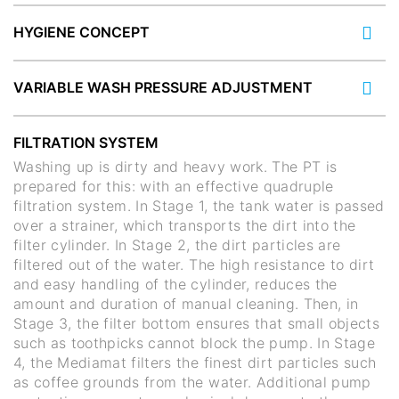
HYGIENE CONCEPT
VARIABLE WASH PRESSURE ADJUSTMENT
FILTRATION SYSTEM
Washing up is dirty and heavy work. The PT is
prepared for this: with an effective quadruple
filtration system. In Stage 1, the tank water is passed
over a strainer, which transports the dirt into the
filter cylinder. In Stage 2, the dirt particles are
filtered out of the water. The high resistance to dirt
and easy handling of the cylinder, reduces the
amount and duration of manual cleaning. Then, in
Stage 3, the filter bottom ensures that small objects
such as toothpicks cannot block the pump. In Stage
4, the Mediamat filters the finest dirt particles such
as coffee grounds from the water. Additional pump