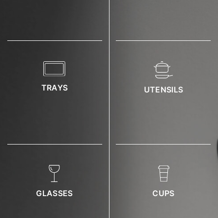
TRAYS
UTENSILS
GLASSES
CUPS