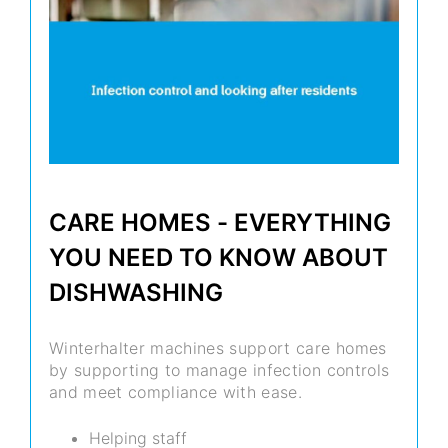
CARE HOMES - EVERYTHING
YOU NEED TO KNOW ABOUT
DISHWASHING
Winterhalter machines support care homes
by supporting to manage infection controls
and meet compliance with ease.
Helping staff