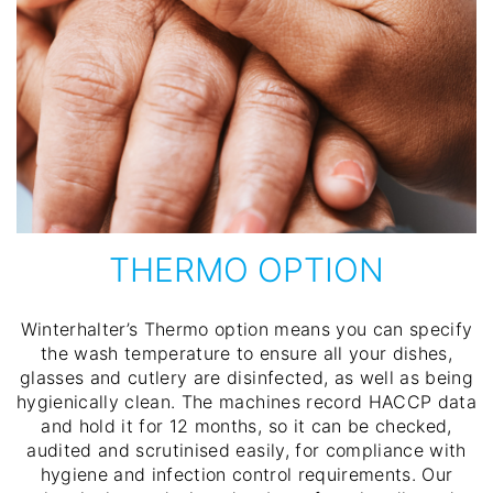
THERMO OPTION
Winterhalter’s Thermo option means you can specify
the wash temperature to ensure all your dishes,
glasses and cutlery are disinfected, as well as being
hygienically clean. The machines record HACCP data
and hold it for 12 months, so it can be checked,
audited and scrutinised easily, for compliance with
hygiene and infection control requirements. Our