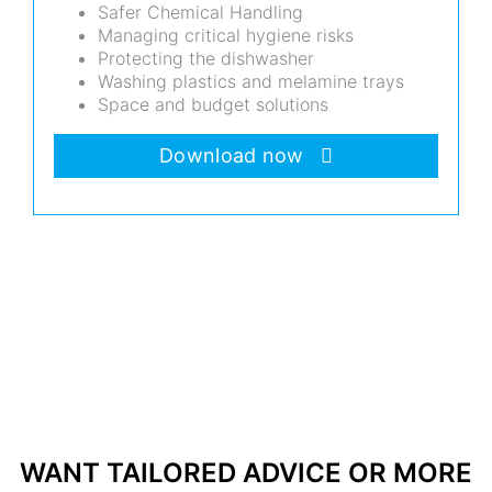
Safer Chemical Handling
Managing critical hygiene risks
Protecting the dishwasher
Washing plastics and melamine trays
Space and budget solutions
Download now
WANT TAILORED ADVICE OR MORE