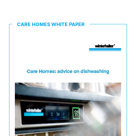
CARE HOMES WHITE PAPER