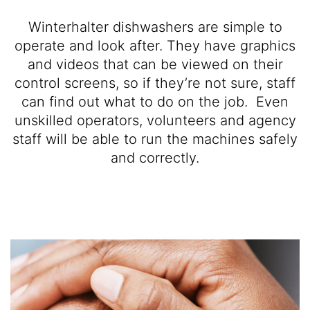
Winterhalter dishwashers are simple to
operate and look after. They have graphics
and videos that can be viewed on their
control screens, so if they’re not sure, staff
can find out what to do on the job. Even
unskilled operators, volunteers and agency
staff will be able to run the machines safely
and correctly.