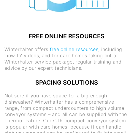
FREE ONLINE RESOURCES
Winterhalter offers
free online resources
, including
‘how to’ videos, and for care homes taking out a
Winterhalter service package, regular training and
advice by our expert technicians.
SPACING SOLUTIONS
Not sure if you have space for a big enough
dishwasher? Winterhalter has a comprehensive
range, from compact undercounters to high volume
conveyor systems – and all can be supplied with the
Thermo feature. Our CTR compact conveyor system
is popular with care homes, because it can handle
high volumes and can be configured to fit into small