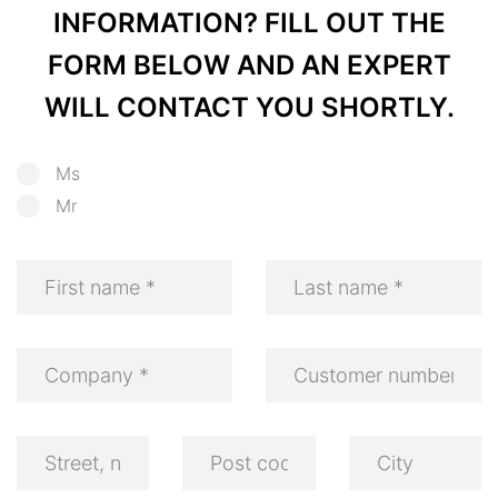
INFORMATION? FILL OUT THE
FORM BELOW AND AN EXPERT
WILL CONTACT YOU SHORTLY.
Ms
Mr