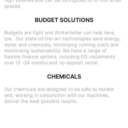
spaces.
BUDGET SOLUTIONS
Budgets are tight and Winterhalter can help here,
too. Our state-of-the-art technologies save energy,
water and chemicals, minimising running costs and
maximising sustainability. We have a range of
flexible finance options, including 0% instalments
over 12 -24 months and no-deposit rental.
CHEMICALS
Our chemicals are designed to be safe to handle
and, working in conjunction with our machines,
deliver the best possible results.