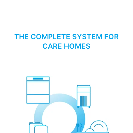
THE COMPLETE SYSTEM FOR
CARE HOMES