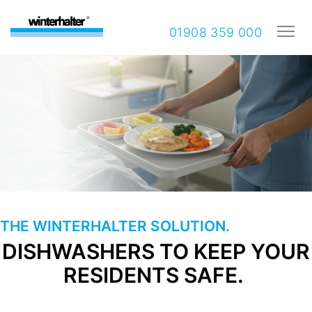
01908 359 000
THE WINTERHALTER SOLUTION.
DISHWASHERS TO KEEP YOUR
RESIDENTS SAFE.