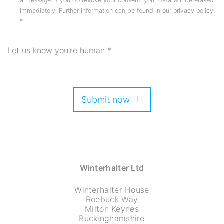
a message. If you do revoke your consent, your data will be erased
immediately. Further information can be found in our privacy policy.
*
Let us know you're human
*
Submit now
Winterhalter Ltd
Winterhalter House
Roebuck Way
Milton Keynes
Buckinghamshire