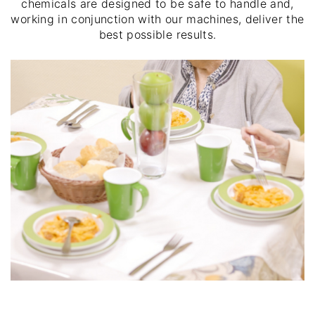
chemicals are designed to be safe to handle and,
working in conjunction with our machines, deliver the
best possible results.