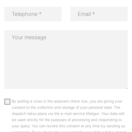
By putting a cross in the adjacent check box, you are giving your
consent to the collection and storage of your personal data. The
dispatch takes place via the e-mail service Mailgun. Your data will
be used strictly for the purposes of processing and responding to
your query. You can revoke this consent at any time by sending us