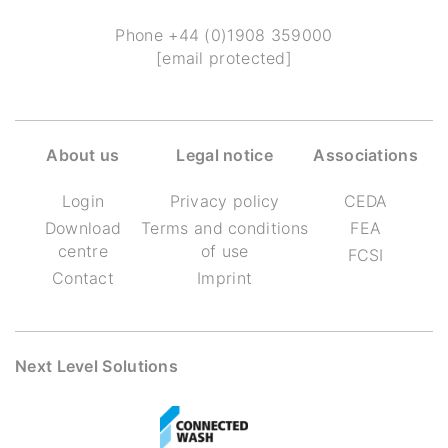
Phone
+44 (0)1908 359000
[email protected]
About us
Legal notice
Associations
Login
Privacy policy
CEDA
Download
Terms and conditions
FEA
centre
of use
FCSI
Contact
Imprint
Next Level Solutions