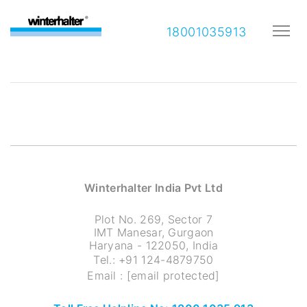
18001035913
Winterhalter India Pvt Ltd
Plot No. 269, Sector 7
IMT Manesar, Gurgaon
Haryana - 122050, India
Tel.:
+91 124-4879750
Email :
[email protected]