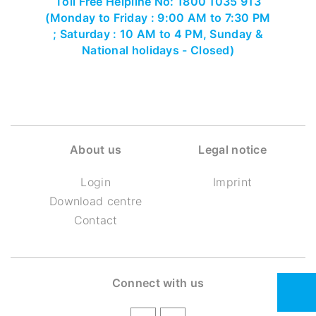
Toll Free Helpline No: 1800 1035 913
(Monday to Friday : 9:00 AM to 7:30 PM
; Saturday : 10 AM to 4 PM, Sunday &
National holidays - Closed)
About us
Legal notice
Login
Imprint
Download centre
Contact
Connect with us