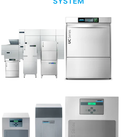
SYSTEM