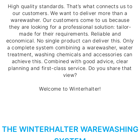
High quality standards. That’s what connects us to
our customers. We want to deliver more than a
warewasher. Our customers come to us because
they are looking for a professional solution: tailor-
made for their requirements. Reliable and
economical. No single product can deliver this. Only
a complete system combining a warewasher, water
treatment, washing chemicals and accessories can
achieve this. Combined with good advice, clear
planning and first-class service. Do you share that
view?
Welcome to Winterhalter!
THE WINTERHALTER WAREWASHING