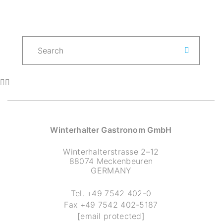
Winterhalter Gastronom GmbH
Winterhalterstrasse 2–12
88074 Meckenbeuren
GERMANY
Tel.
+49 7542 402-0
Fax
+49 7542 402-5187
[email protected]