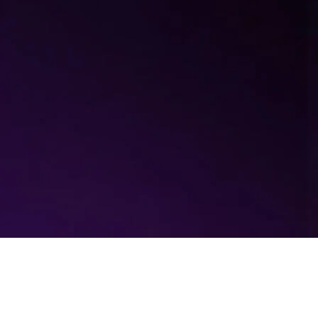
EcoPilot: Optimising the
washing process with AI