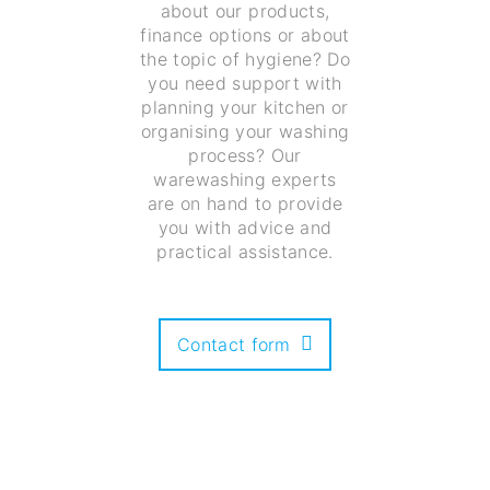
about our products,
finance options or about
the topic of hygiene? Do
you need support with
planning your kitchen or
organising your washing
process? Our
warewashing experts
are on hand to provide
you with advice and
practical assistance.
Contact form