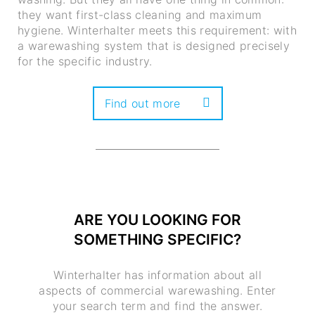
they want first-class cleaning and maximum
hygiene. Winterhalter meets this requirement: with
a warewashing system that is designed precisely
for the specific industry.
Find out more
ARE YOU LOOKING FOR
SOMETHING SPECIFIC?
Winterhalter has information about all
aspects of commercial warewashing. Enter
your search term and find the answer.