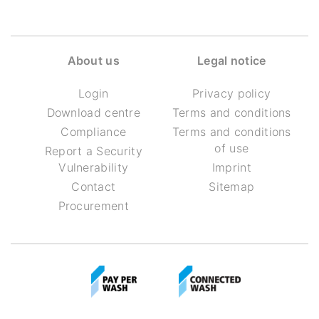
About us
Legal notice
Login
Privacy policy
Download centre
Terms and conditions
Compliance
Terms and conditions
of use
Report a Security
Vulnerability
Imprint
Contact
Sitemap
Procurement