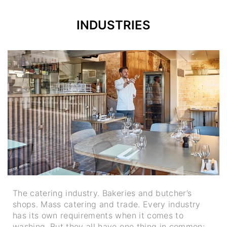
INDUSTRIES
The catering industry. Bakeries and butcher’s
shops. Mass catering and trade. Every industry
has its own requirements when it comes to
washing. But they all have one thing in common: