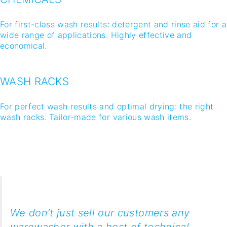
We don’t just sell our customers any
warewasher with a host of technical