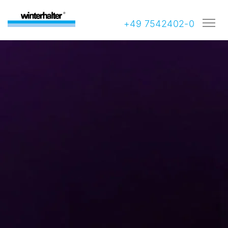
+49 7542402-0