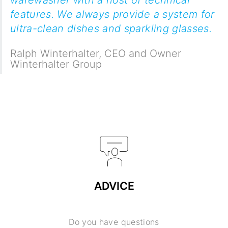
features. We always provide a system for
ultra-clean dishes and sparkling glasses.
Ralph Winterhalter
,
CEO and Owner
Winterhalter Group
ADVICE
Do you have questions