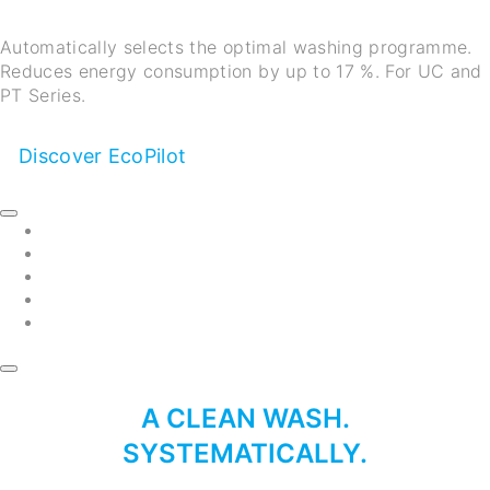
Automatically selects the optimal washing programme.
Reduces energy consumption by up to 17 %. For UC and
PT Series.
Discover EcoPilot
A CLEAN WASH.
SYSTEMATICALLY.