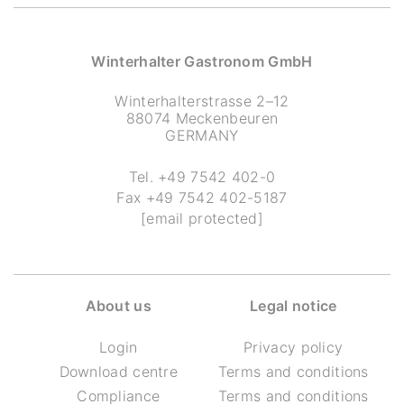
Winterhalter Gastronom GmbH
Winterhalterstrasse 2–12
88074 Meckenbeuren
GERMANY
Tel.
+49 7542 402-0
Fax
+49 7542 402-5187
[email protected]
About us
Legal notice
Login
Privacy policy
Download centre
Terms and conditions
Compliance
Terms and conditions