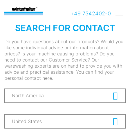
+49 7542402-0
SEARCH FOR CONTACT
Do you have questions about our products? Would you
like some individual advice or information about
prices? Is your machine causing problems? Do you
need to contact our Customer Service? Our
warewashing experts are on hand to provide you with
advice and practical assistance. You can find your
personal contact here.
North America
United States