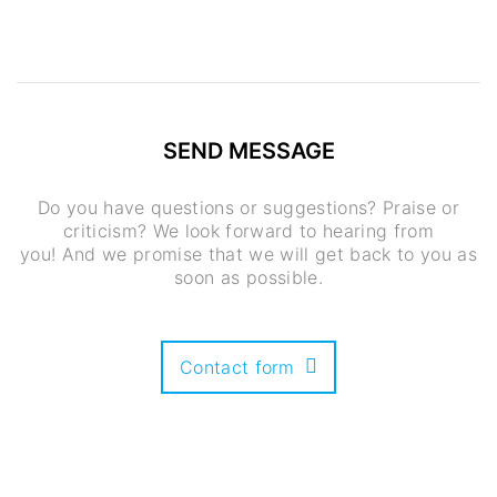
SEND MESSAGE
Do you have questions or suggestions? Praise or
criticism? We look forward to hearing from
you! And we promise that we will get back to you as
soon as possible.
Contact form