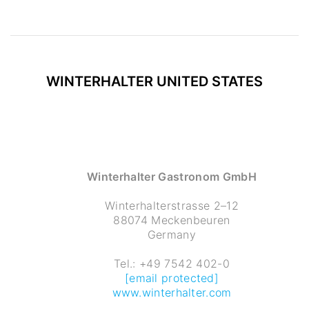
WINTERHALTER
UNITED STATES
Winterhalter Gastronom GmbH
Winterhalterstrasse 2–12
88074 Meckenbeuren
Germany
Tel.: +49 7542 402-0
[email protected]
www.winterhalter.com