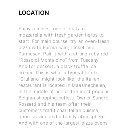
LOCATION
Enjoy a minestrone or buffalo
mozzarella with fresh garden herbs to
start. For main course, try an oven-fresh
pizza with Parma ham, rocket and
Parmesan. Pair it with a strong ruby red
“Rosso di Montalcino” from Tuscany.
And for dessert, a black truffle ice
cream. This is what a typical trip to
“Giuliano” might look like: the Italian
restaurant is located in Maasmechelen,
in the middle of one of the most popular
Belgian shopping outlets. Owner Sandro
Rossetti and his team offer their
customers traditional Italian cuisine,
good service and a family atmosphere.
And with one of the largest pizza ovens