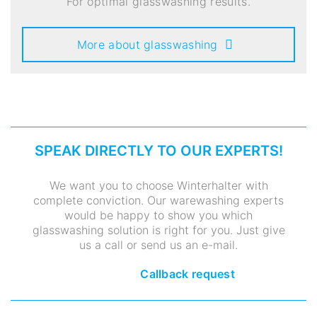
For optimal glasswashing results.
More about glasswashing
SPEAK DIRECTLY TO OUR EXPERTS!
We want you to choose Winterhalter with
complete conviction. Our warewashing experts
would be happy to show you which
glasswashing solution is right for you. Just give
us a call or send us an e-mail.
Callback request