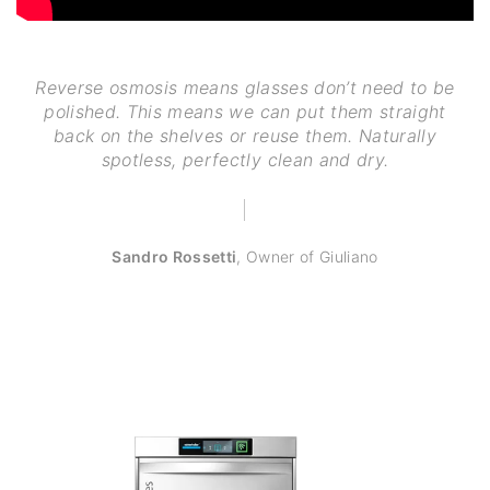
Reverse osmosis means glasses don’t need to be
polished. This means we can put them straight
back on the shelves or reuse them. Naturally
spotless, perfectly clean and dry.
Sandro Rossetti
,
Owner of Giuliano