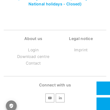
National holidays - Closed)
About us
Legal notice
Login
Imprint
Download centre
Contact
Connect with us