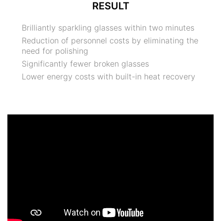
RESULT
Brilliantly sparkling glasses within two minutes
Reduction of personnel costs by eliminating the
need for polishing
Significantly fewer broken glasses
Lower energy costs with built-in heat recovery