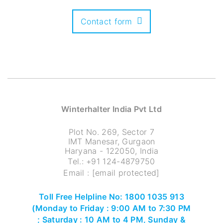
Contact form
Winterhalter India Pvt Ltd
Plot No. 269, Sector 7
IMT Manesar, Gurgaon
Haryana - 122050, India
Tel.:
+91 124-4879750
Email :
[email protected]
Toll Free Helpline No: 1800 1035 913
(Monday to Friday : 9:00 AM to 7:30 PM
; Saturday : 10 AM to 4 PM, Sunday &