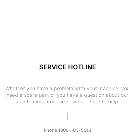
SERVICE HOTLINE
Whether you have a problem with your machine, you
need a spare part or you have a question about our
maintenance contracts, we are here to help.
Phone
1800-103-5913