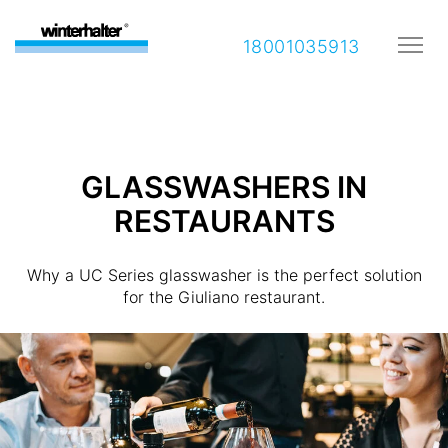
18001035913
GLASSWASHERS IN
RESTAURANTS
Why a UC Series glasswasher is the perfect solution
for the Giuliano restaurant.