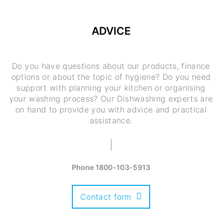
ADVICE
Do you have questions about our products, finance
options or about the topic of hygiene? Do you need
support with planning your kitchen or organising
your washing process? Our Dishwashing experts are
on hand to provide you with advice and practical
assistance.
Phone
1800-103-5913
Contact form