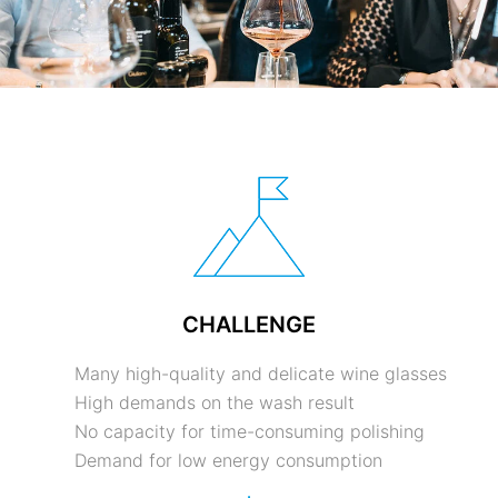
CHALLENGE
Many high-quality and delicate wine glasses
High demands on the wash result
No capacity for time-consuming polishing
Demand for low energy consumption