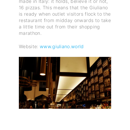
made in Italy: it holds, believe it or not,
16 pizzas. This means that the Giuliano
is ready when outlet visitors flock to the
restaurant from midday onwards to take
a little time out from their shopping
marathon.
Website:
www.giuliano.world