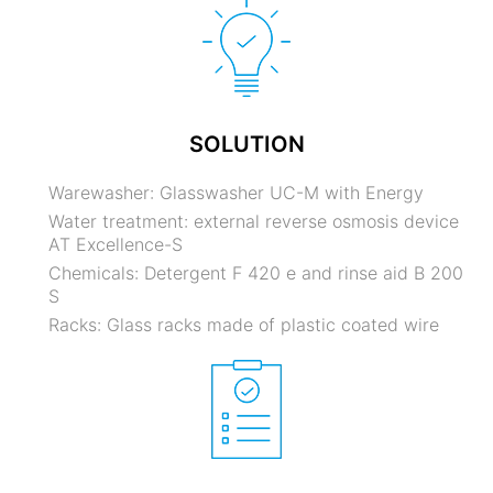
SOLUTION
Warewasher: Glasswasher UC-M with Energy
Water treatment: external reverse osmosis device
AT Excellence-S
Chemicals: Detergent F 420 e and rinse aid B 200
S
Racks: Glass racks made of plastic coated wire