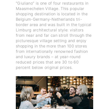
“Giuliano” is one of four restaurants in
Maasmechelen Village. This popular
shopping destination is located in the
Belgium-Germany-Netherlands tri-
border area and was built in the typical
Limburg architectural style: visitors
from near and far can stroll through the
picturesque village setting and enjoy
shopping in the more than 100 stores
from internationally renowned fashion
and luxury brands – at year-round
reduced prices that are 30 to 60
percent below original prices.