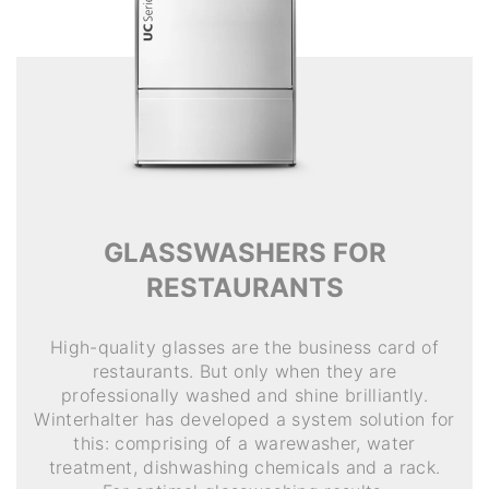
GLASSWASHERS FOR
RESTAURANTS
High-quality glasses are the business card of
restaurants. But only when they are
professionally washed and shine brilliantly.
Winterhalter has developed a system solution for
this: comprising of a warewasher, water
treatment, dishwashing chemicals and a rack.