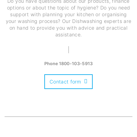
Do you have questions about our products, finance
options or about the topic of hygiene? Do you need
support with planning your kitchen or organising
your washing process? Our Dishwashing experts are
on hand to provide you with advice and practical
assistance.
Phone
1800-103-5913
Contact form