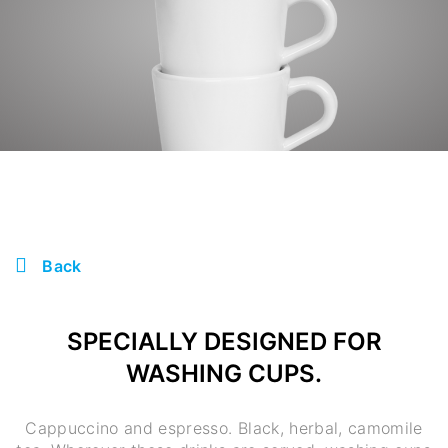
Back
SPECIALLY DESIGNED FOR
WASHING CUPS.
Cappuccino and espresso. Black, herbal, camomile