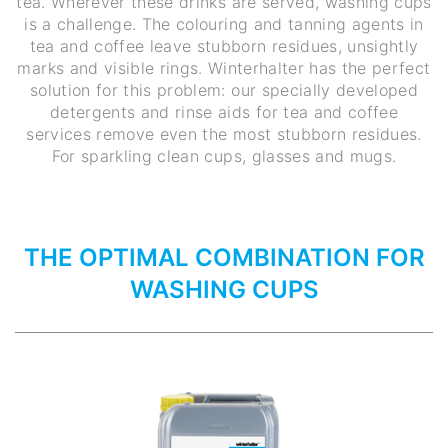
tea. Wherever these drinks are served, washing cups
is a challenge. The colouring and tanning agents in
tea and coffee leave stubborn residues, unsightly
marks and visible rings. Winterhalter has the perfect
solution for this problem: our specially developed
detergents and rinse aids for tea and coffee
services remove even the most stubborn residues.
For sparkling clean cups, glasses and mugs.
THE OPTIMAL COMBINATION FOR
WASHING CUPS