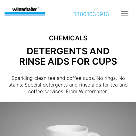
18001035913
CHEMICALS
DETERGENTS AND
RINSE AIDS FOR CUPS
Sparkling clean tea and coffee cups. No rings. No
stains. Special detergents and rinse aids for tea and
coffee services. From Winterhalter.