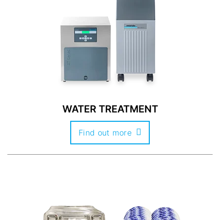
WATER TREATMENT
Find out more