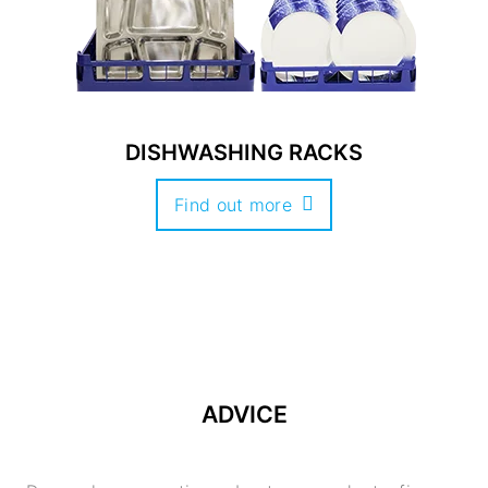
DISHWASHING RACKS
Find out more
ADVICE