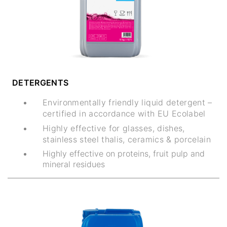
DETERGENTS
Environmentally friendly liquid detergent –
certified in accordance with EU Ecolabel
Highly effective for glasses, dishes,
stainless steel thalis, ceramics & porcelain
Highly effective on proteins, fruit pulp and
mineral residues