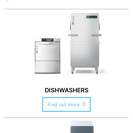
DISHWASHERS
Find out more