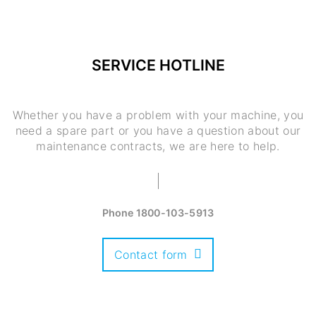
SERVICE HOTLINE
Whether you have a problem with your machine, you
need a spare part or you have a question about our
maintenance contracts, we are here to help.
Phone
1800-103-5913
Contact form