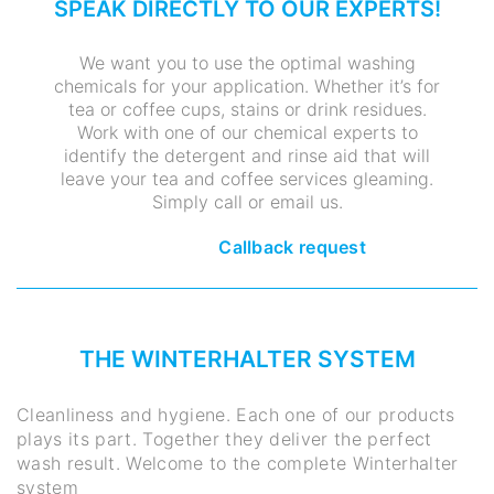
SPEAK DIRECTLY TO OUR EXPERTS!
We want you to use the optimal washing
chemicals for your application. Whether it’s for
tea or coffee cups, stains or drink residues.
Work with one of our chemical experts to
identify the detergent and rinse aid that will
leave your tea and coffee services gleaming.
Simply call or email us.
Callback request
THE WINTERHALTER SYSTEM
Cleanliness and hygiene. Each one of our products
plays its part. Together they deliver the perfect
wash result. Welcome to the complete Winterhalter
system