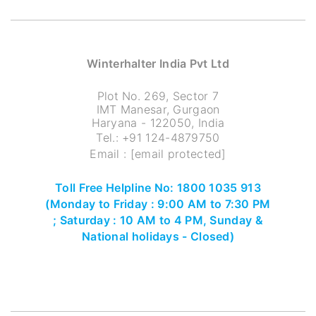
Winterhalter India Pvt Ltd
Plot No. 269, Sector 7
IMT Manesar, Gurgaon
Haryana - 122050, India
Tel.:
+91 124-4879750
Email :
[email protected]
Toll Free Helpline No: 1800 1035 913
(Monday to Friday : 9:00 AM to 7:30 PM
; Saturday : 10 AM to 4 PM, Sunday &
National holidays - Closed)