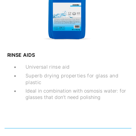
RINSE AIDS
Universal rinse aid
Superb drying properties for glass and
plastic
Ideal in combination with osmosis water: for
glasses that don’t need polishing