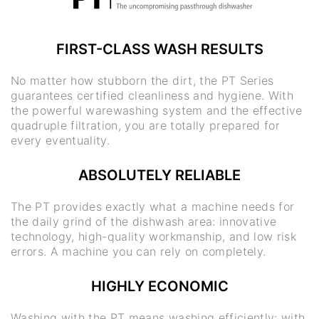
FIRST-CLASS WASH RESULTS
No matter how stubborn the dirt, the PT Series
guarantees certified cleanliness and hygiene. With
the powerful warewashing system and the effective
quadruple filtration, you are totally prepared for
every eventuality.
ABSOLUTELY RELIABLE
The PT provides exactly what a machine needs for
the daily grind of the dishwash area: innovative
technology, high-quality workmanship, and low risk
errors. A machine you can rely on completely.
HIGHLY ECONOMIC
Washing with the PT means washing efficiently: with