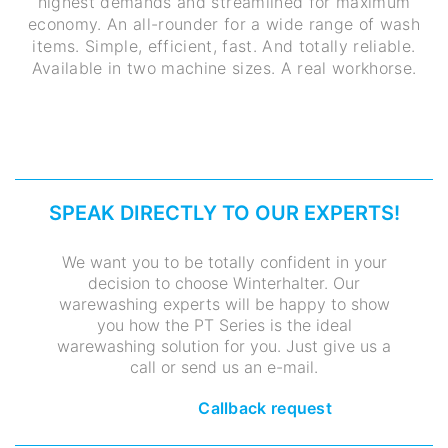
highest demands and streamlined for maximum
economy. An all-rounder for a wide range of wash
items. Simple, efficient, fast. And totally reliable.
Available in two machine sizes. A real workhorse.
SPEAK DIRECTLY TO OUR EXPERTS!
We want you to be totally confident in your
decision to choose Winterhalter. Our
warewashing experts will be happy to show
you how the PT Series is the ideal
warewashing solution for you. Just give us a
call or send us an e-mail.
Callback request