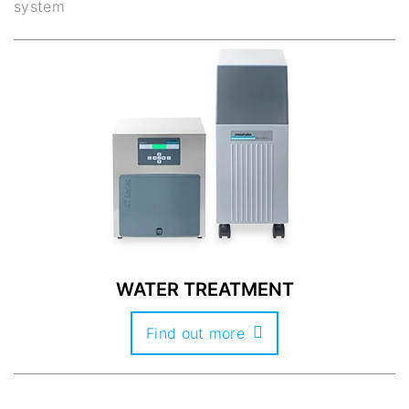
system
WATER TREATMENT
Find out more