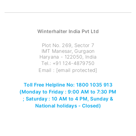
Winterhalter India Pvt Ltd
Plot No. 269, Sector 7
IMT Manesar, Gurgaon
Haryana - 122050, India
Tel.:
+91 124-4879750
Email :
[email protected]
Toll Free Helpline No: 1800 1035 913
(Monday to Friday : 9:00 AM to 7:30 PM
; Saturday : 10 AM to 4 PM, Sunday &
National holidays - Closed)