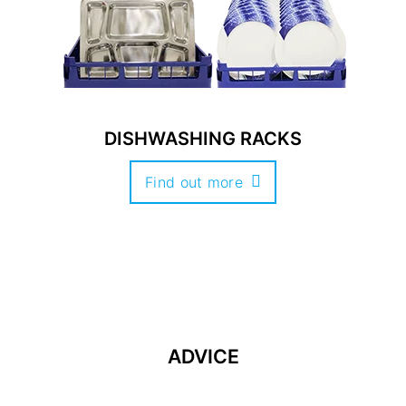
DISHWASHING RACKS
Find out more
ADVICE