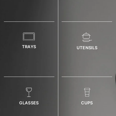
TRAYS
UTENSILS
GLASSES
CUPS