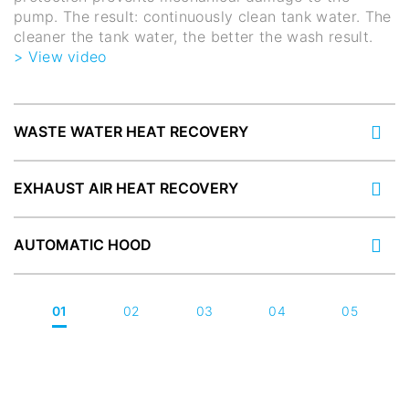
pump. The result: continuously clean tank water. The
cleaner the tank water, the better the wash result.
> View video
WASTE WATER HEAT RECOVERY
EXHAUST AIR HEAT RECOVERY
AUTOMATIC HOOD
01
02
03
04
05