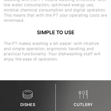
low water consumption, optimised energy use,
minimal chemical consumption and digital operation.
This means that with the PT your operating costs are
minimised.
SIMPLE TO USE
The PT makes washing a bit easier: with intuitive
and simple operation, ergonomic handling and
practical functionality. Your dishwashing staff will
enjoy the ease of operation.
DISHES
CUTLERY