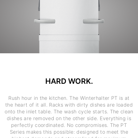
HARD WORK.
Rush hour in the kitchen. The Winterhalter PT is at
the heart of it all. Racks with dirty dishes are loaded
onto the inlet table. The wash cycle starts. The clean
dishes are removed on the other side. Everything is
perfectly coordinated. No compromises. The PT
Series makes this possible: designed to meet the