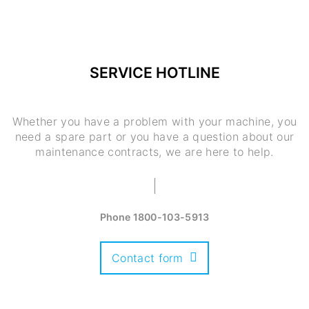
SERVICE HOTLINE
Whether you have a problem with your machine, you
need a spare part or you have a question about our
maintenance contracts, we are here to help.
Phone
1800-103-5913
Contact form