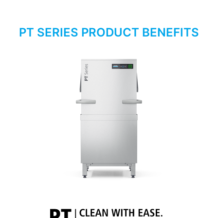
PT SERIES PRODUCT BENEFITS