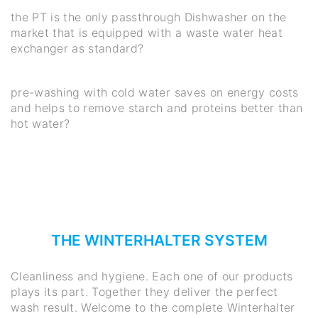
the PT is the only passthrough Dishwasher on the
market that is equipped with a waste water heat
exchanger as standard?
pre-washing with cold water saves on energy costs
and helps to remove starch and proteins better than
hot water?
THE WINTERHALTER SYSTEM
Cleanliness and hygiene. Each one of our products
plays its part. Together they deliver the perfect
wash result. Welcome to the complete Winterhalter