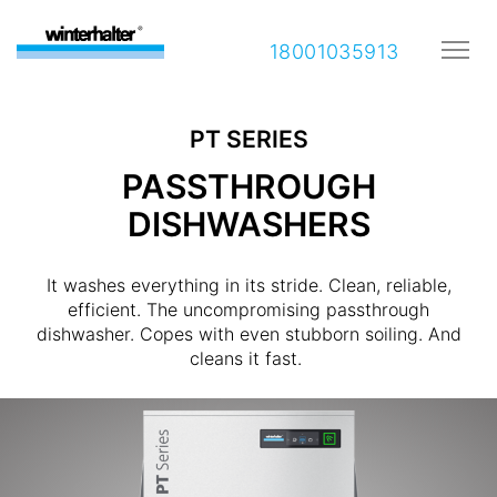
18001035913
PT SERIES
PASSTHROUGH
DISHWASHERS
It washes everything in its stride. Clean, reliable,
efficient. The uncompromising passthrough
dishwasher. Copes with even stubborn soiling. And
cleans it fast.