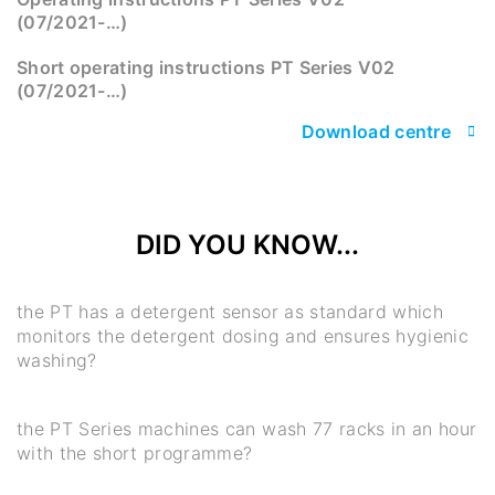
(07/2021-…)
Short operating instructions PT Series V02
(07/2021-…)
Download centre
DID YOU KNOW...
the PT has a detergent sensor as standard which
monitors the detergent dosing and ensures hygienic
washing?
the PT Series machines can wash 77 racks in an hour
with the short programme?