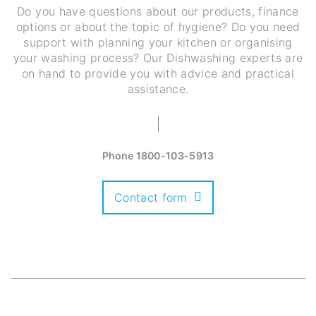
Do you have questions about our products, finance
options or about the topic of hygiene? Do you need
support with planning your kitchen or organising
your washing process? Our Dishwashing experts are
on hand to provide you with advice and practical
assistance.
Phone
1800-103-5913
Contact form