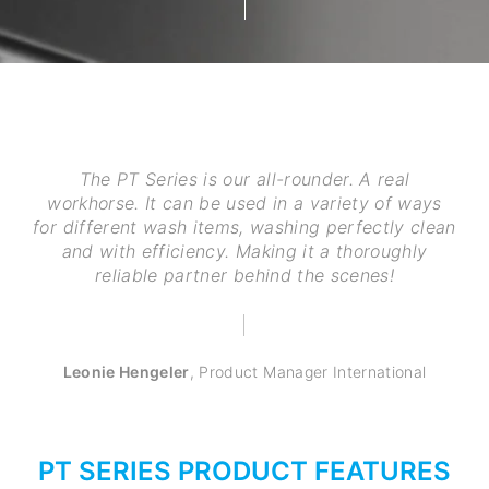
The PT Series is our all-rounder. A real
workhorse. It can be used in a variety of ways
for different wash items, washing perfectly clean
and with efficiency. Making it a thoroughly
reliable partner behind the scenes!
Leonie Hengeler
,
Product Manager International
PT SERIES PRODUCT FEATURES