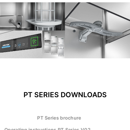
PT SERIES DOWNLOADS
PT Series brochure
Operating instructions PT Series V02