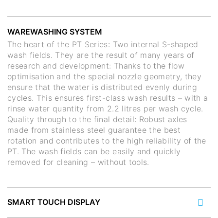
WAREWASHING SYSTEM
The heart of the PT Series: Two internal S-shaped
wash fields. They are the result of many years of
research and development: Thanks to the flow
optimisation and the special nozzle geometry, they
ensure that the water is distributed evenly during
cycles. This ensures first-class wash results – with a
rinse water quantity from 2.2 litres per wash cycle.
Quality through to the final detail: Robust axles
made from stainless steel guarantee the best
rotation and contributes to the high reliability of the
PT. The wash fields can be easily and quickly
removed for cleaning – without tools.
SMART TOUCH DISPLAY