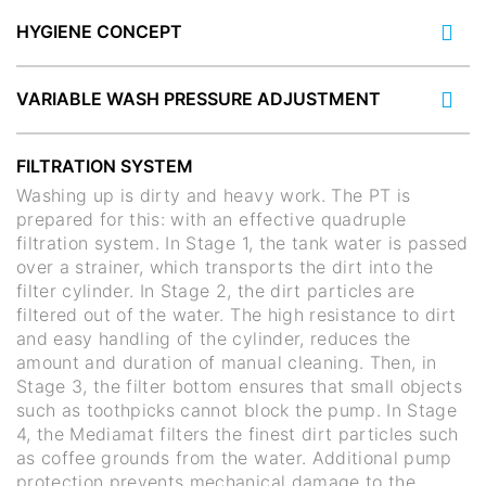
HYGIENE CONCEPT
VARIABLE WASH PRESSURE ADJUSTMENT
FILTRATION SYSTEM
Washing up is dirty and heavy work. The PT is
prepared for this: with an effective quadruple
filtration system. In Stage 1, the tank water is passed
over a strainer, which transports the dirt into the
filter cylinder. In Stage 2, the dirt particles are
filtered out of the water. The high resistance to dirt
and easy handling of the cylinder, reduces the
amount and duration of manual cleaning. Then, in
Stage 3, the filter bottom ensures that small objects
such as toothpicks cannot block the pump. In Stage
4, the Mediamat filters the finest dirt particles such
as coffee grounds from the water. Additional pump
protection prevents mechanical damage to the