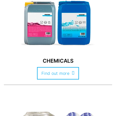
CHEMICALS
Find out more