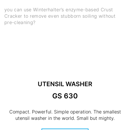
you can use Winterhalter’s enzyme-based Crust
Cracker to remove even stubborn soiling without
pre-cleaning?
UTENSIL WASHER
GS 630
Compact. Powerful. Simple operation. The smallest
utensil washer in the world. Small but mighty.