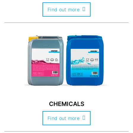
Find out more
CHEMICALS
Find out more