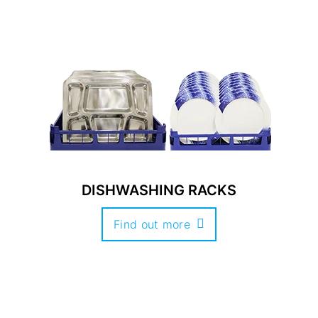
DISHWASHING RACKS
Find out more