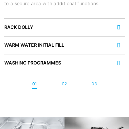
to a secure area with additional functions.
RACK DOLLY
WARM WATER INITIAL FILL
WASHING PROGRAMMES
01
02
03