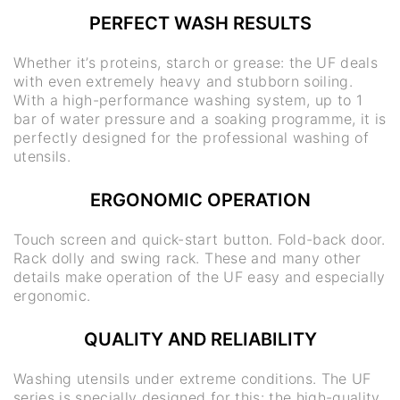
PERFECT WASH RESULTS
Whether it’s proteins, starch or grease: the UF deals
with even extremely heavy and stubborn soiling.
With a high-performance washing system, up to 1
bar of water pressure and a soaking programme, it is
perfectly designed for the professional washing of
utensils.
ERGONOMIC OPERATION
Touch screen and quick-start button. Fold-back door.
Rack dolly and swing rack. These and many other
details make operation of the UF easy and especially
ergonomic.
QUALITY AND RELIABILITY
Washing utensils under extreme conditions. The UF
series is specially designed for this: the high-quality