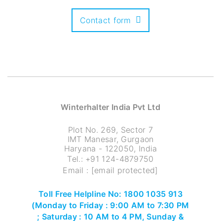
Contact form
Winterhalter India Pvt Ltd
Plot No. 269, Sector 7
IMT Manesar, Gurgaon
Haryana - 122050, India
Tel.:
+91 124-4879750
Email :
[email protected]
Toll Free Helpline No: 1800 1035 913
(Monday to Friday : 9:00 AM to 7:30 PM
; Saturday : 10 AM to 4 PM, Sunday &