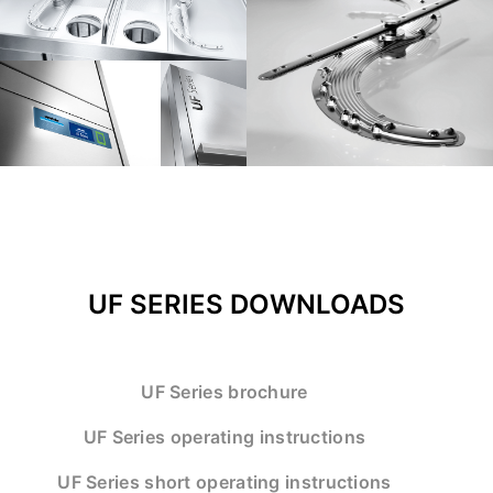
UF SERIES DOWNLOADS
UF Series brochure
UF Series operating instructions
UF Series short operating instructions