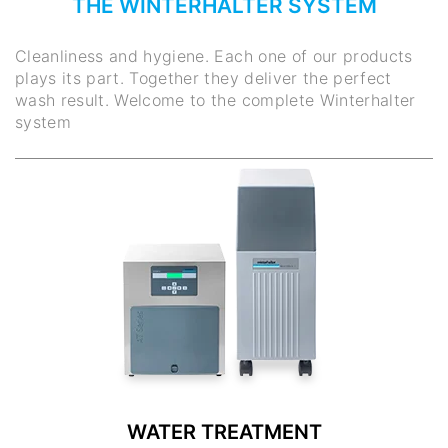
THE WINTERHALTER SYSTEM
Cleanliness and hygiene. Each one of our products
plays its part. Together they deliver the perfect
wash result. Welcome to the complete Winterhalter
system
WATER TREATMENT