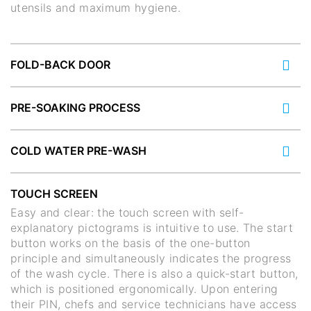
utensils and maximum hygiene.
FOLD-BACK DOOR
PRE-SOAKING PROCESS
COLD WATER PRE-WASH
TOUCH SCREEN
Easy and clear: the touch screen with self-
explanatory pictograms is intuitive to use. The start
button works on the basis of the one-button
principle and simultaneously indicates the progress
of the wash cycle. There is also a quick-start button,
which is positioned ergonomically. Upon entering
their PIN, chefs and service technicians have access