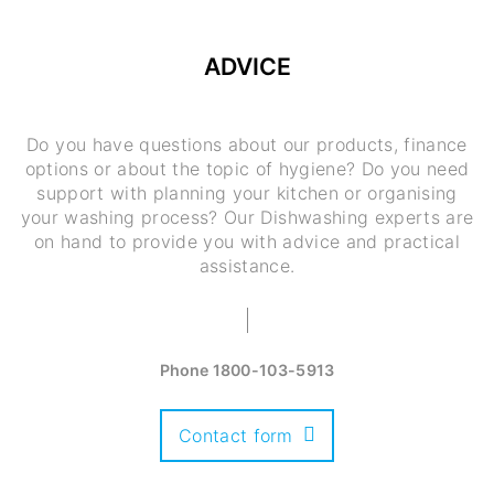
ADVICE
Do you have questions about our products, finance
options or about the topic of hygiene? Do you need
support with planning your kitchen or organising
your washing process? Our Dishwashing experts are
on hand to provide you with advice and practical
assistance.
Phone
1800-103-5913
Contact form