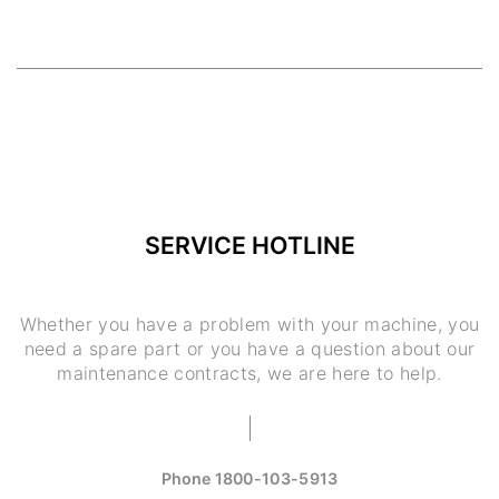
SERVICE HOTLINE
Whether you have a problem with your machine, you
need a spare part or you have a question about our
maintenance contracts, we are here to help.
Phone
1800-103-5913