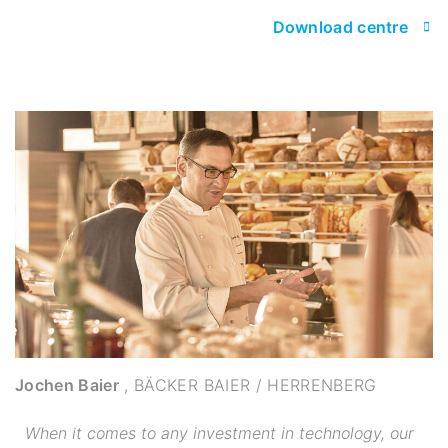
Download centre
Jochen Baier
,
BÄCKER BAIER / HERRENBERG
When it comes to any investment in technology, our