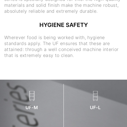
materials and solid finish make the machine robust,
absolutely reliable and extremely durable.
HYGIENE SAFETY
Wherever food is being worked with, hygiene
standards apply. The UF ensures that these are
attained: through a well conceived machine interior
that is extremely easy to clean.
UF-M
UF-L