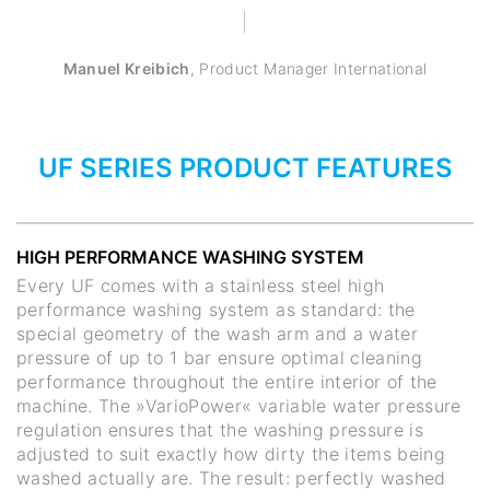
Manuel Kreibich
,
Product Manager International
UF SERIES PRODUCT FEATURES
HIGH PERFORMANCE WASHING SYSTEM
Every UF comes with a stainless steel high
performance washing system as standard: the
special geometry of the wash arm and a water
pressure of up to 1 bar ensure optimal cleaning
performance throughout the entire interior of the
machine. The »VarioPower« variable water pressure
regulation ensures that the washing pressure is
adjusted to suit exactly how dirty the items being
washed actually are. The result: perfectly washed