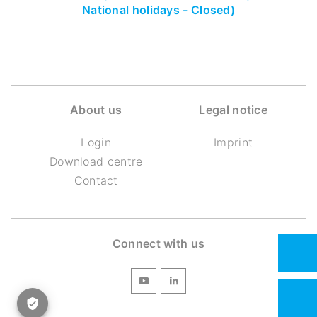
National holidays - Closed)
About us
Legal notice
Login
Imprint
Download centre
Contact
Connect with us