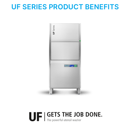
UF SERIES PRODUCT BENEFITS