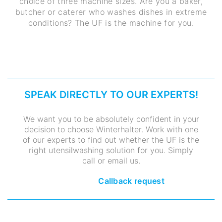
choice of three machine sizes. Are you a baker,
butcher or caterer who washes dishes in extreme
conditions? The UF is the machine for you.
SPEAK DIRECTLY TO OUR EXPERTS!
We want you to be absolutely confident in your
decision to choose Winterhalter. Work with one
of our experts to find out whether the UF is the
right utensilwashing solution for you. Simply
call or email us.
Callback request