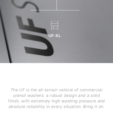
UF-XL
The UF is the all-terrain vehicle of commercial
utensil washers: a robust design and a solid
finish, with extremely high washing pressure and
absolute reliability in every situation. Bring it on.