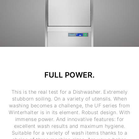
FULL POWER.
This is the real test for a Dishwasher. Extremely
stubborn soiling. On a variety of utensils. When
washing becomes a challenge, the UF series from
Winterhalter is in its element. Robust design. With
immense power. And innovative features: for
excellent wash results and maximum hygiene.
Suitable for a variety of wash items thanks to a