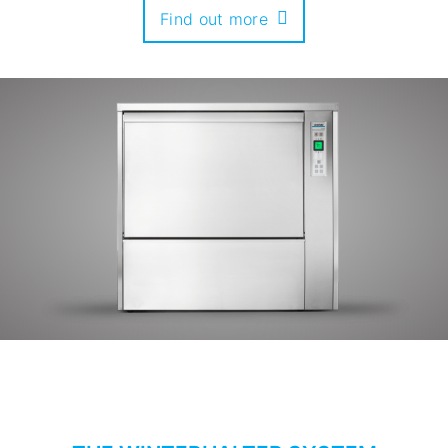
Find out more