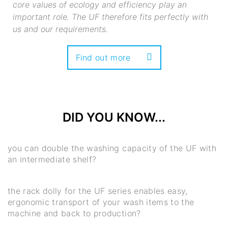
core values of ecology and efficiency play an
important role. The UF therefore fits perfectly with
us and our requirements.
Find out more
DID YOU KNOW...
you can double the washing capacity of the UF with
an intermediate shelf?
the rack dolly for the UF series enables easy,
ergonomic transport of your wash items to the
machine and back to production?