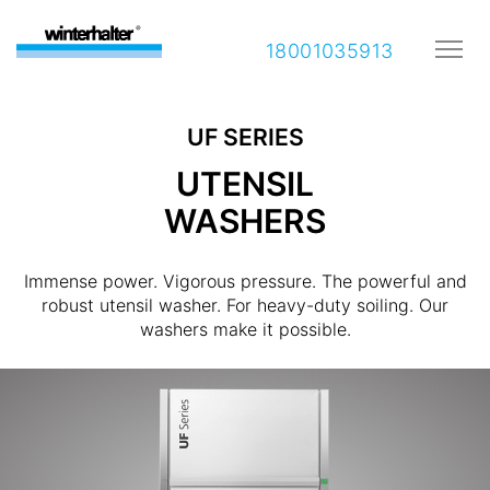
18001035913
UF SERIES
UTENSIL
WASHERS
Immense power. Vigorous pressure. The powerful and
robust utensil washer. For heavy-duty soiling. Our
washers make it possible.