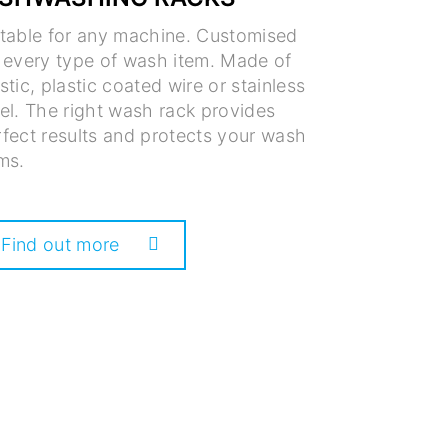
itable for any machine. Customised
r every type of wash item. Made of
stic, plastic coated wire or stainless
el. The right wash rack provides
fect results and protects your wash
ms.
Find out more