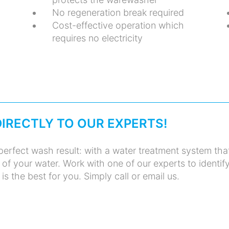
No regeneration break required
Cost-effective operation which
requires no electricity
DIRECTLY TO OUR EXPERTS!
erfect wash result: with a water treatment system tha
y of your water. Work with one of our experts to identif
is the best for you. Simply call or email us.