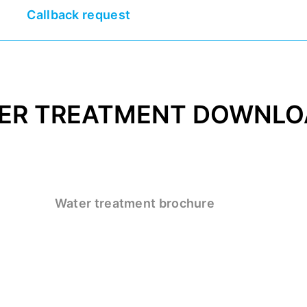
Callback request
ER TREATMENT DOWNLO
Water treatment brochure