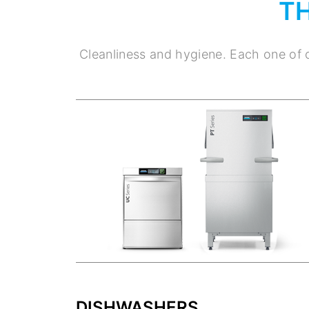
T
Cleanliness and hygiene. Each one of o
DISHWASHERS