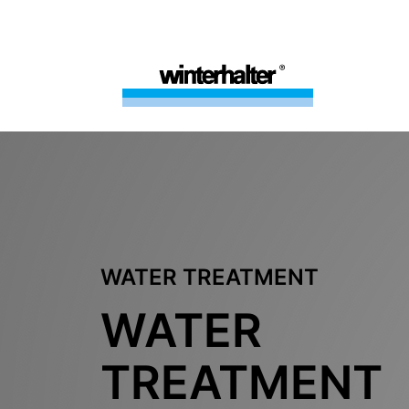
WATER TREATMENT
WATER
TREATMENT