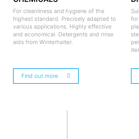
For cleanliness and hygiene of the
Su
highest standard. Precisely adapted to
fo
various applications. Highly effective
pla
and economical. Detergents and rinse
ste
aids from Winterhalter.
per
ite
Find out more