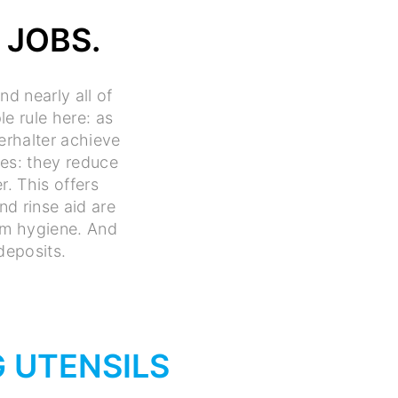
 JOBS.
d nearly all of
le rule here: as
erhalter achieve
ces: they reduce
r. This offers
d rinse aid are
mum hygiene. And
deposits.
 UTENSILS