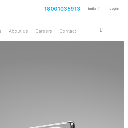
18001035913
Login
India
s
About us
Careers
Contact