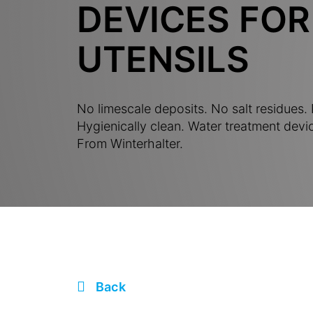
DEVICES FOR
UTENSILS
No limescale deposits. No salt residues. P
Hygienically clean. Water treatment devic
From Winterhalter.
Back