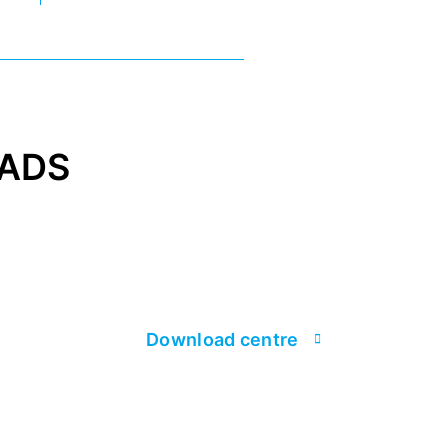
ADS
Download centre