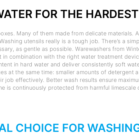
WATER FOR THE HARDEST
 boxes. Many of them made from delicate materials. An
Washing utensils really is a tough job. There’s a simp
ssary, as gentle as possible. Warewashers from Wint
t in combination with the right water treatment devi
tent in hard water and deliver consistently soft wate
es at the same time: smaller amounts of detergent an
ir job effectively. Better wash results ensure maxi
e is continuously protected from harmful limescale 
AL CHOICE FOR WASHING