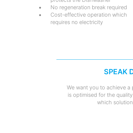
No regeneration break required
Cost-effective operation which
requires no electricity
SPEAK 
We want you to achieve a p
is optimised for the qualit
which solution 