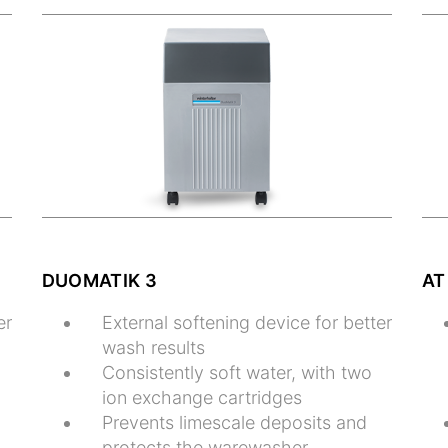
DUOMATIK 3
AT
er
External softening device for better
wash results
Consistently soft water, with two
ion exchange cartridges
Prevents limescale deposits and
protects the warewasher