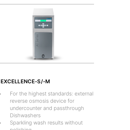
 EXCELLENCE-S/-M
For the highest standards: external
reverse osmosis device for
undercounter and passthrough
Dishwashers
Sparkling wash results without
polishing