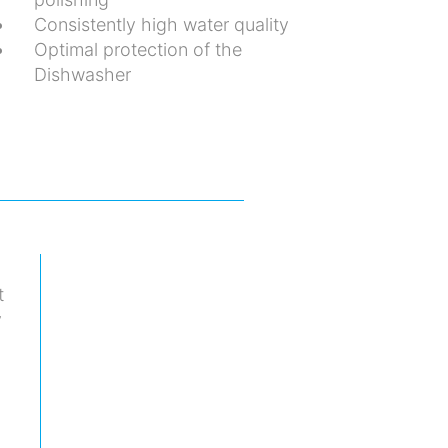
Consistently high water quality
Optimal protection of the
Dishwasher
t
y