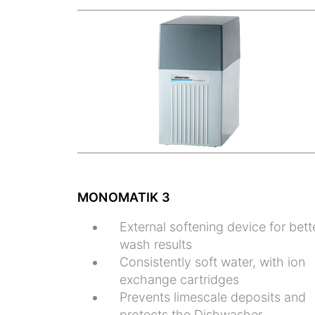
MONOMATIK 3
External softening device for bett
wash results
Consistently soft water, with ion
exchange cartridges
Prevents limescale deposits and
protects the Dishwasher