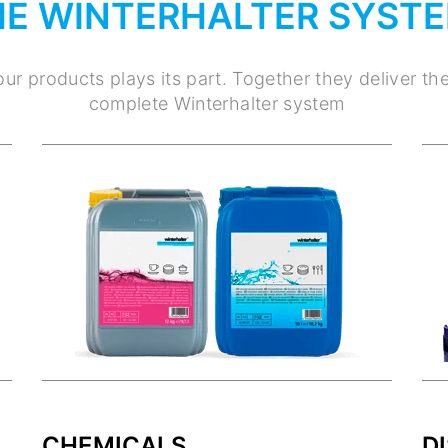
HE WINTERHALTER SYST
ur products plays its part. Together they deliver th
complete Winterhalter system
CHEMICALS
D