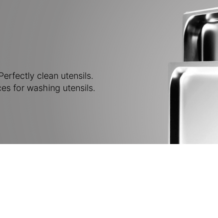
erfectly clean utensils.
es for washing utensils.