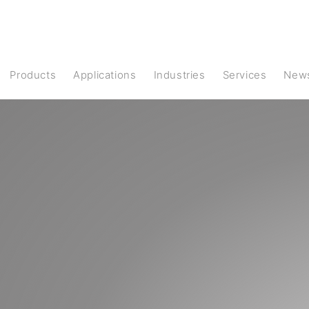
products
Applications
Industries
Services
New