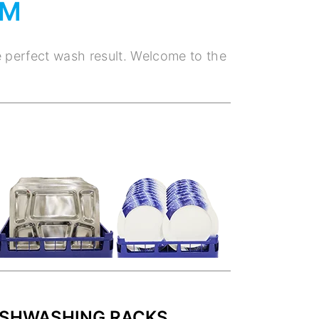
EM
e perfect wash result. Welcome to the
ISHWASHING RACKS