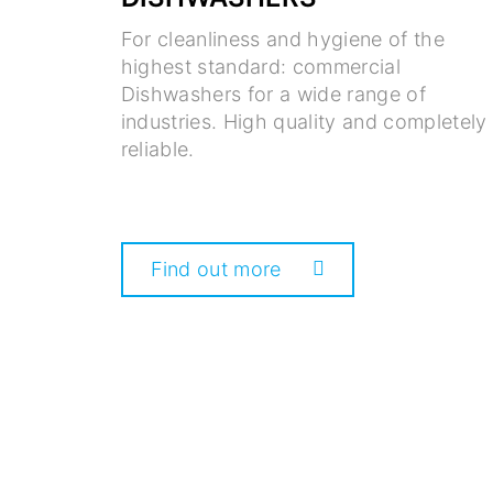
For cleanliness and hygiene of the
highest standard: commercial
Dishwashers for a wide range of
industries. High quality and completely
reliable.
Find out more