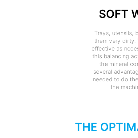
SOFT 
Trays, utensils,
them very dirty. 
effective as nece
this balancing ac
the mineral con
several advantag
needed to do the
the machin
THE OPTIM