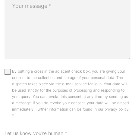
By putting a cross in the adjacent check box, you are giving your
consent to the collection and storage of your personal data. The
dispatch takes place via the e-mail service Mailgun. Your data will
be used strictly for the purposes of processing and responding to
your query. You can revoke this consent at any time by sending us
a message. If you do revoke your consent, your data will be erased
immediately. Further information can be found in our privacy policy.
*
Let us know you're human
*