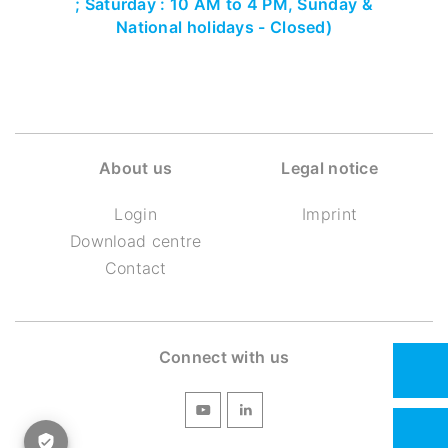
; Saturday : 10 AM to 4 PM, Sunday &
National holidays - Closed)
About us
Legal notice
Login
Imprint
Download centre
Contact
Connect with us