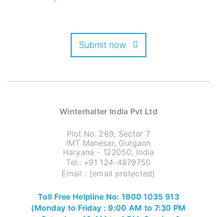
Submit now
Winterhalter India Pvt Ltd
Plot No. 269, Sector 7
IMT Manesar, Gurgaon
Haryana - 122050, India
Tel.:
+91 124-4879750
Email :
[email protected]
Toll Free Helpline No: 1800 1035 913
(Monday to Friday : 9:00 AM to 7:30 PM