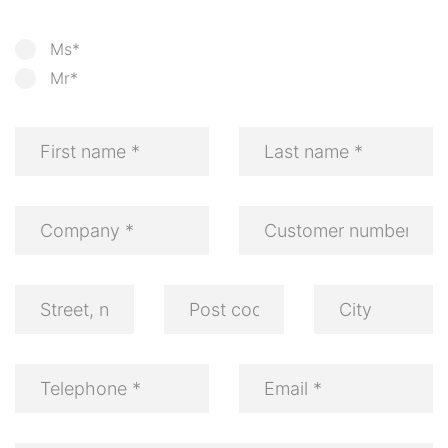
Ms*
Mr*