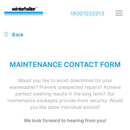
18001035913
Back
MAINTENANCE CONTACT FORM
Would you like to avoid downtimes for your
warewasher? Prevent unexpected repairs? Achieve
perfect washing results in the long term? Our
maintenance packages provide more security. Would
you like some individual advice?
We look forward to hearing from you!