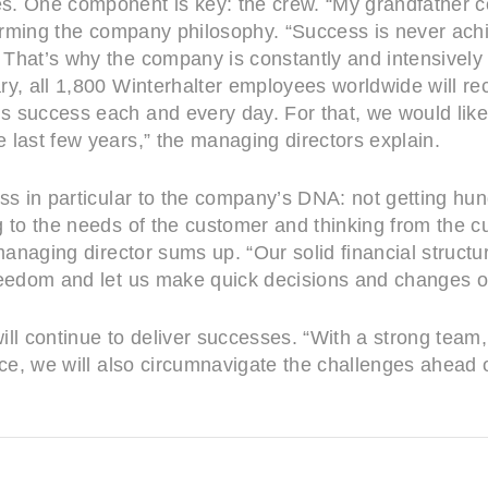
s. One component is key: the crew. “My grandfather 
ffirming the company philosophy. “Success is never ach
hat’s why the company is constantly and intensively in
ry, all 1,800 Winterhalter employees worldwide will r
 success each and every day. For that, we would like
 last few years,” the managing directors explain.
ess in particular to the company’s DNA: not getting hu
 to the needs of the customer and thinking from the cu
 managing director sums up. “Our solid financial struc
reedom and let us make quick decisions and changes o
 will continue to deliver successes. “With a strong tea
tice, we will also circumnavigate the challenges ahea