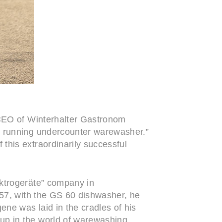
 CEO of Winterhalter Gastronom
a running undercounter warewasher.”
this extraordinarily successful
ektrogeräte” company in
957, with the GS 60 dishwasher, he
ne was laid in the cradles of his
up in the world of warewashing