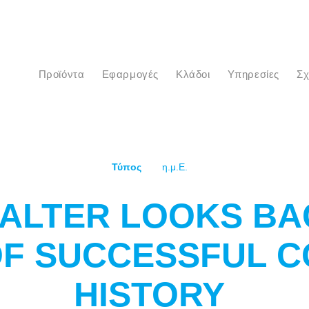
προϊόντα
Εφαρμογές
Κλάδοι
Υπηρεσίες
Σ
Τύπος
η.μ.Ε.
ALTER LOOKS BA
OF SUCCESSFUL 
HISTORY