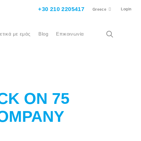
+30 210 2205417
Login
Greece
χετικά με εμάς
Blog
Επικοινωνία
CK ON 75
COMPANY