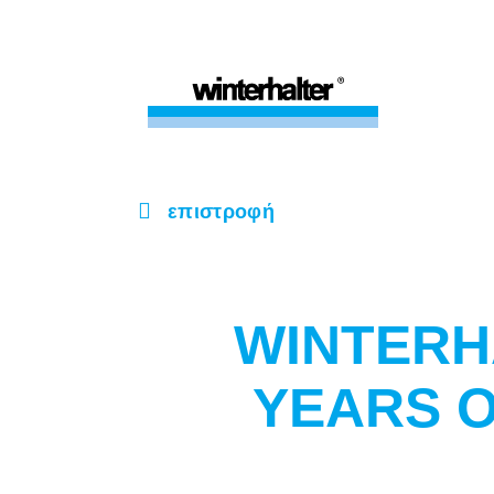
επιστροφή
WINTERH
YEARS 