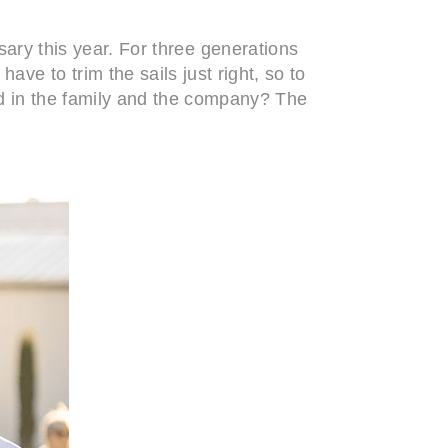
sary this year. For three generations
ve to trim the sails just right, so to
d in the family and the company? The