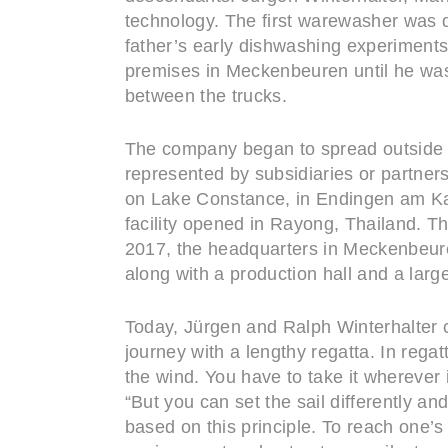
technology. The first warewasher was d
father’s early dishwashing experiments 
premises in Meckenbeuren until he was 
between the trucks.
The company began to spread outside G
represented by subsidiaries or partne
on Lake Constance, in Endingen am Kais
facility opened in Rayong, Thailand. T
2017, the headquarters in Meckenbeure
along with a production hall and a large
Today, Jürgen and Ralph Winterhalter c
journey with a lengthy regatta. In regat
the wind. You have to take it wherever 
“But you can set the sail differently a
based on this principle. To reach one’s