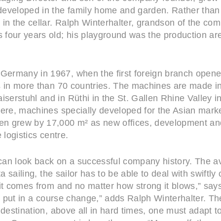
eveloped in the family home and garden. Rather than p
in the cellar. Ralph Winterhalter, grandson of the com
four years old; his playground was the production ar
ermany in 1967, when the first foreign branch opened 
rs in more than 70 countries. The machines are made 
erstuhl and in Rüthi in the St. Gallen Rhine Valley in
here, machines specially developed for the Asian mar
n grew by 17,000 m² as new offices, development and
 logistics centre.
an look back on a successful company history. The avi
ta sailing, the sailor has to be able to deal with swift
it comes from and no matter how strong it blows,” says
nd put in a course change,” adds Ralph Winterhalter. Th
 destination, above all in hard times, one must adapt t