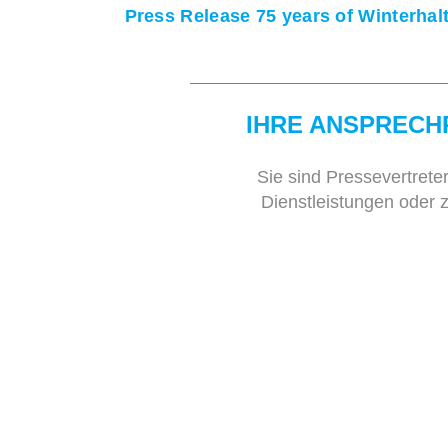
Press Release 75 years of Winterhal
IHRE ANSPRECH
Sie sind Pressevertrete
Dienstleistungen oder 