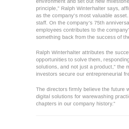
environment and set out new milestone
principle,” Ralph Winterhalter says, a
as the company’s most valuable asset. T
staff. On the company’s 75th anniversa
employees contributes to the company’s
something back from the success of the
Ralph Winterhalter attributes the succ
opportunities to solve them, responding
solutions, and not just a product,” the
investors secure our entrepreneurial f
The directors firmly believe the future
digital solutions for warewashing prac
chapters in our company history.”