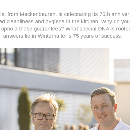
ist from Meckenbeuren, is celebrating its 75th anniver
 cleanliness and hygiene in the kitchen. Why do you ha
 uphold these guarantees? What special DNA is roote
answers lie in Winterhalter’s 75 years of success.