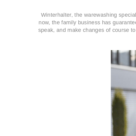
Winterhalter, the warewashing special
now, the family business has guaranteed
speak, and make changes of course to