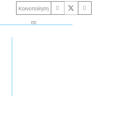
Κοινοποίηση
σε