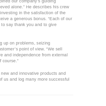
coined our company’s guiding
ieved alone.” He describes his crew
vesting in the satisfaction of the
eceive a generous bonus. “Each of our
 to say thank you and to give
ng up on problems, seizing
stomer’s point of view. “We sell
ture and independence from external
f course.”
m, new and innovative products and
d of us and log many more successful