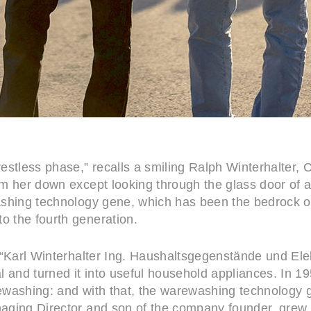
estless phase,” recalls a smiling Ralph Winterhalter,
lm her down except looking through the glass door of 
shing technology gene, which has been the bedrock of 
 the fourth generation.
 “Karl Winterhalter Ing. Haushaltsgegenstände und El
l and turned it into useful household appliances. In 1
washing: and with that, the warewashing technology ge
aging Director and son of the company founder, grew 