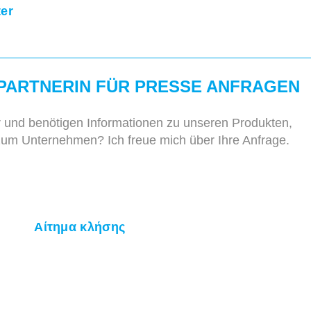
ter
PARTNERIN FÜR PRESSE ANFRAGEN
r und benötigen Informationen zu unseren Produkten,
zum Unternehmen? Ich freue mich über Ihre Anfrage.
Αίτημα κλήσης