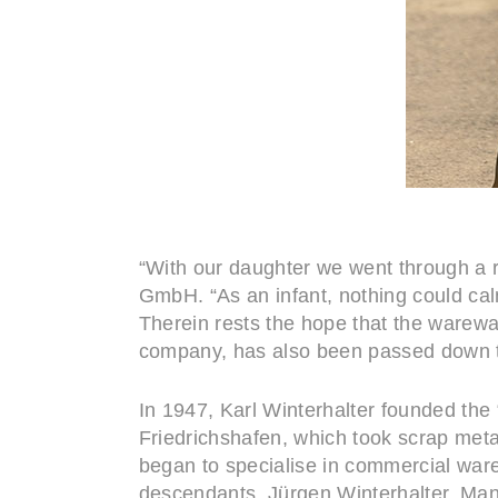
“With our daughter we went through a r
GmbH. “As an infant, nothing could ca
Therein rests the hope that the warewa
company, has also been passed down to
In 1947, Karl Winterhalter founded the
Friedrichshafen, which took scrap meta
began to specialise in commercial ware
descendants. Jürgen Winterhalter, Man