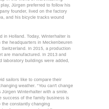
lay, Jürgen preferred to follow his
pany founder, lived on the factory
ea, and his bicycle tracks wound
in Holland. Today, Winterhalter is
in the headquarters in Meckenbeuren
 Switzerland. In 2015, a production
ket are manufactured. In 2013 and
 laboratory buildings were added,
d sailors like to compare their
ly changing weather. “You can't change
 Jürgen Winterhalter with a smile.
e success of the family business is
o the constantly changing