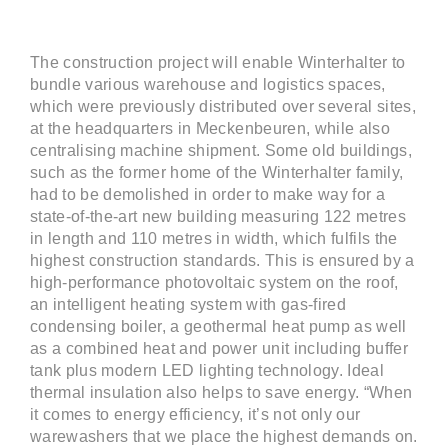
The construction project will enable Winterhalter to
bundle various warehouse and logistics spaces,
which were previously distributed over several sites,
at the headquarters in Meckenbeuren, while also
centralising machine shipment. Some old buildings,
such as the former home of the Winterhalter family,
had to be demolished in order to make way for a
state-of-the-art new building measuring 122 metres
in length and 110 metres in width, which fulfils the
highest construction standards. This is ensured by a
high-performance photovoltaic system on the roof,
an intelligent heating system with gas-fired
condensing boiler, a geothermal heat pump as well
as a combined heat and power unit including buffer
tank plus modern LED lighting technology. Ideal
thermal insulation also helps to save energy. “When
it comes to energy efficiency, it’s not only our
warewashers that we place the highest demands on.