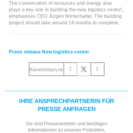
The conservation of resources and energy also
plays a key role in building the new logistics centre”,
emphasises CEO Jürgen Winterhalter. The building
project should take around 18 months to complete.
Press release New logistics center
Κοινοποίηση σε
IHRE ANSPRECHPARTNERIN FÜR
PRESSE ANFRAGEN
Sie sind Pressevertreter und benötigen
Informationen zu unseren Produkten,