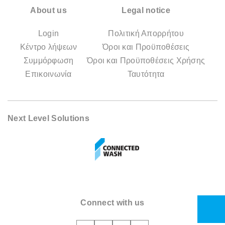
About us
Legal notice
Login
Πολιτική Απορρήτου
Κέντρο λήψεων
Όροι και Προϋποθέσεις
Συμμόρφωση
Όροι και Προϋποθέσεις Χρήσης
Επικοινωνία
Ταυτότητα
Next Level Solutions
Connect with us