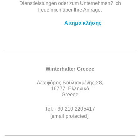
Dienstleistungen oder zum Unternehmen? Ich
freue mich über Ihre Anfrage.
Αίτημα κλήσης
Winterhalter Greece
Λεωφόρος Βουλιαγμένης 28,
16777, Ελληνικό
Greece
Tel.
+30 210 2205417
[email protected]