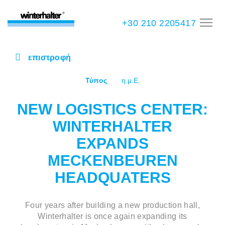
+30 210 2205417
επιστροφή
Τύπος
η.μ.Ε.
NEW LOGISTICS CENTER:
WINTERHALTER
EXPANDS
MECKENBEUREN
HEADQUATERS
Four years after building a new production hall,
Winterhalter is once again expanding its