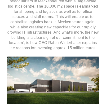
headquarters in Meckenbeuren with a large-scale
logistics centre. The 10,000 m2 space is earmarked
for shipping and logistics as well as for office
spaces and staff rooms. “This will enable us to
centralise logistics back in Meckenbeuren again,
while also creating new capacities for our rapidly
growing IT infrastructures. And what’s more, the new
building is a clear sign of our commitment to the
location”, is how CEO Ralph Winterhalter explains
the reasons for investing approx. 15 million euros.