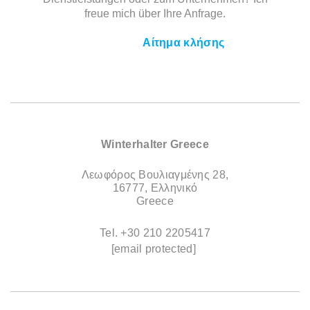
freue mich über Ihre Anfrage.
Αίτημα κλήσης
Winterhalter Greece
Λεωφόρος Βουλιαγμένης 28,
16777, Ελληνικό
Greece
Tel.
+30 210 2205417
[email protected]