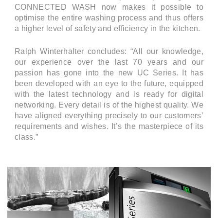
CONNECTED WASH now makes it possible to
optimise the entire washing process and thus offers
a higher level of safety and efficiency in the kitchen.
Ralph Winterhalter concludes: “All our knowledge,
our experience over the last 70 years and our
passion has gone into the new UC Series. It has
been developed with an eye to the future, equipped
with the latest technology and is ready for digital
networking. Every detail is of the highest quality. We
have aligned everything precisely to our customers’
requirements and wishes. It’s the masterpiece of its
class.”