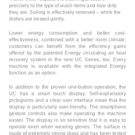
precisely to the type of wash items and how dirty
they are. Soiling is effectively removed – while the
dishes are treated gently.
Lower energy consumption and better cost-
effectiveness, combined with a better room climate:
customers can benefit from the efficiency gains
offered by the patented Energy circulating air heat
recovery system in the new UC Series, too. Every
machine is available with the integrated Energy
function as an option.
In addition to the proven one-button operation, the
UC has a smart touch display. Self-explanatory
pictograms and a clear user interface mean that the
display is particularly user-friendly. The smartphone
gesture controls also make operating the machine
easier. The display is so sensitive that it is easy to
operate even when wearing gloves. The surface is
made of extremely strong glass and has been tested