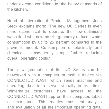
under extreme conditions for the heavy demands of
the kitchen.
Head of International Product Management Jens
Steck explains more: “The new UC Series is even
more economical to operate: the flow-optimised
wash field with new nozzle geometry reduces water
consumption by up to 25 percent compared to the
previous model. Consumption of electricity and
chemicals consequently drop, further reducing
overall operating costs.”
The new generation of the UC Series can be
networked with a computer or mobile device via
CONNECTED WASH which sends machine and
operating data to a server virtually in real time.
Winterhalter customers have access to the
CONNECTED WASH app on their computer, tablet
or smartphone. This enables consistent analysis
and evaluation of all the important operating data.