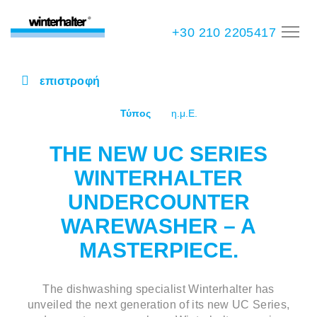
+30 210 2205417
επιστροφή
Τύπος
η.μ.Ε.
THE NEW UC SERIES
WINTERHALTER
UNDERCOUNTER
WAREWASHER – A
MASTERPIECE.
The dishwashing specialist Winterhalter has
unveiled the next generation of its new UC Series,