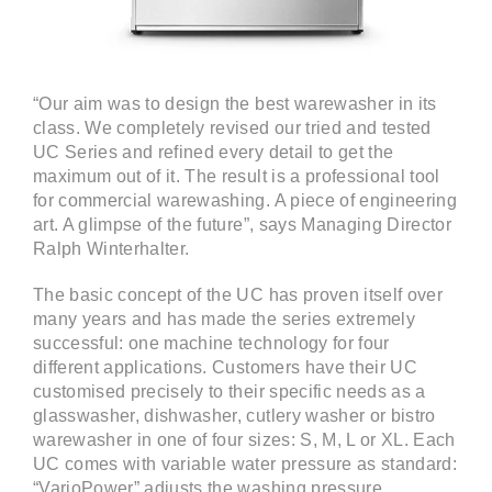
“Our aim was to design the best warewasher in its
class. We completely revised our tried and tested
UC Series and refined every detail to get the
maximum out of it. The result is a professional tool
for commercial warewashing. A piece of engineering
art. A glimpse of the future”, says Managing Director
Ralph Winterhalter.
The basic concept of the UC has proven itself over
many years and has made the series extremely
successful: one machine technology for four
different applications. Customers have their UC
customised precisely to their specific needs as a
glasswasher, dishwasher, cutlery washer or bistro
warewasher in one of four sizes: S, M, L or XL. Each
UC comes with variable water pressure as standard:
“VarioPower” adjusts the washing pressure