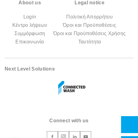
About us
Legal notice
Login
Πολιτική Απορρήτου
Κέντρο λήψεων
Όροι και Προϋποθέσεις
Συμμόρφωση
Όροι και Προϋποθέσεις Χρήσης
Επικοινωνία
Ταυτότητα
Next Level Solutions
Connect with us