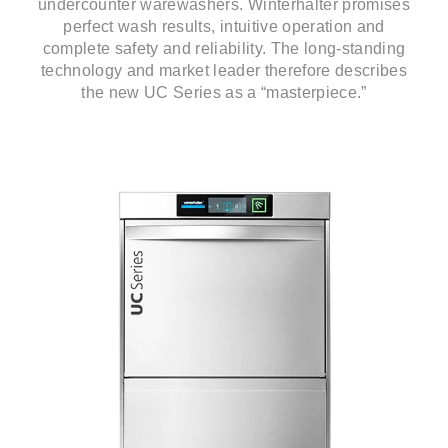
undercounter warewashers. Winterhalter promises
perfect wash results, intuitive operation and
complete safety and reliability. The long-standing
technology and market leader therefore describes
the new UC Series as a “masterpiece.”