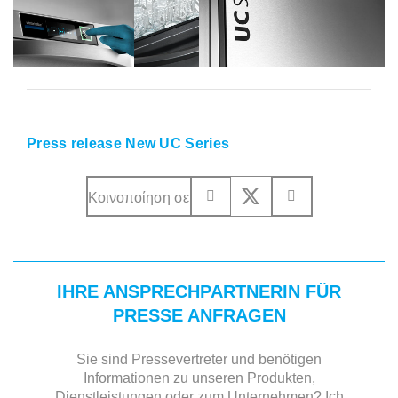
Press release New UC Series
Κοινοποίηση σε
IHRE ANSPRECHPARTNERIN FÜR
PRESSE ANFRAGEN
Sie sind Pressevertreter und benötigen
Informationen zu unseren Produkten,
Dienstleistungen oder zum Unternehmen? Ich