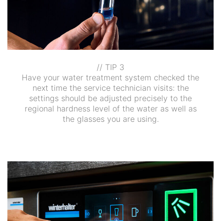
// TIP 3
Have your water treatment system checked the
next time the service technician visits: the
settings should be adjusted precisely to the
regional hardness level of the water as well as
the glasses you are using.