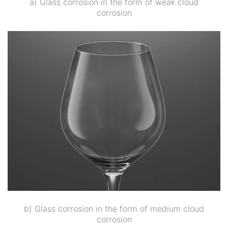
a) Glass corrosion in the form of weak cloud
corrosion
b) Glass corrosion in the form of medium cloud
corrosion