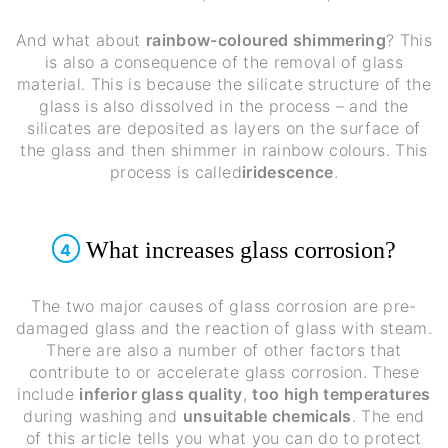
And what about
rainbow-coloured shimmering
? This
is also a consequence of the removal of glass
material. This is because the silicate structure of the
glass is also dissolved in the process – and the
silicates are deposited as layers on the surface of
the glass and then shimmer in rainbow colours. This
process is called
iridescence
.
What increases glass corrosion?
4
The two major causes of glass corrosion are pre-
damaged glass and the reaction of glass with steam.
There are also a number of other factors that
contribute to or accelerate glass corrosion. These
include
inferior glass quality
,
too high temperatures
during washing and
unsuitable chemicals
. The end
of this article tells you what you can do to protect