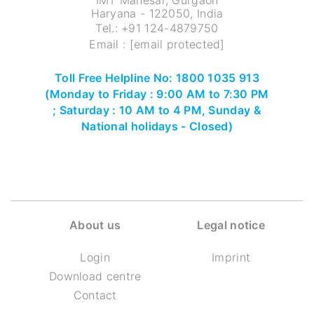
IMT Manesar, Gurgaon
Haryana - 122050, India
Tel.:
+91 124-4879750
Email :
[email protected]
Toll Free Helpline No: 1800 1035 913
(Monday to Friday : 9:00 AM to 7:30 PM
; Saturday : 10 AM to 4 PM, Sunday &
National holidays - Closed)
About us
Legal notice
Login
Imprint
Download centre
Contact