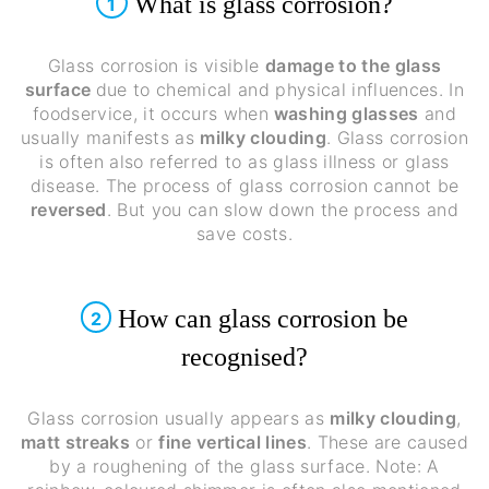
What is glass corrosion?
1
Glass corrosion is visible
damage to the glass
surface
due to chemical and physical influences. In
foodservice, it occurs when
washing glasses
and
usually manifests as
milky clouding
. Glass corrosion
is often also referred to as glass illness or glass
disease. The process of glass corrosion cannot be
reversed
. But you can slow down the process and
save costs.
How can glass corrosion be
2
recognised?
Glass corrosion usually appears as
milky clouding
,
matt streaks
or
fine vertical lines
. These are caused
by a roughening of the glass surface. Note: A