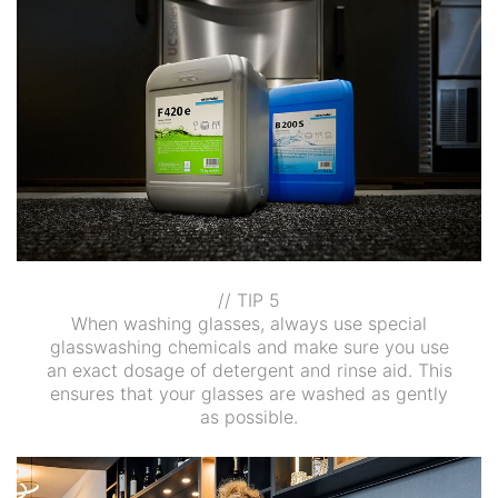
// TIP 5
When washing glasses, always use special
glasswashing chemicals and make sure you use
an exact dosage of detergent and rinse aid. This
ensures that your glasses are washed as gently
as possible.