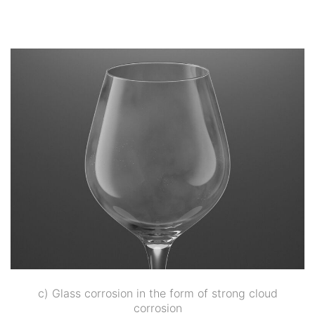
c) Glass corrosion in the form of strong cloud
corrosion