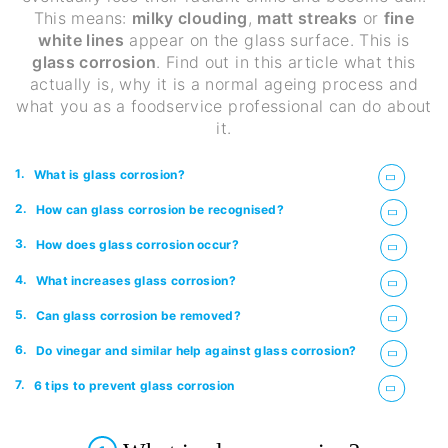
This means:
milky clouding
,
matt streaks
or
fine
white lines
appear on the glass surface. This is
glass corrosion
. Find out in this article what this
actually is, why it is a normal ageing process and
what you as a foodservice professional can do about
it.
1.
What is glass corrosion?
2.
How can glass corrosion be recognised?
3.
How does glass corrosion occur?
4.
What increases glass corrosion?
5.
Can glass corrosion be removed?
6.
Do vinegar and similar help against glass corrosion?
7.
6 tips to prevent glass corrosion