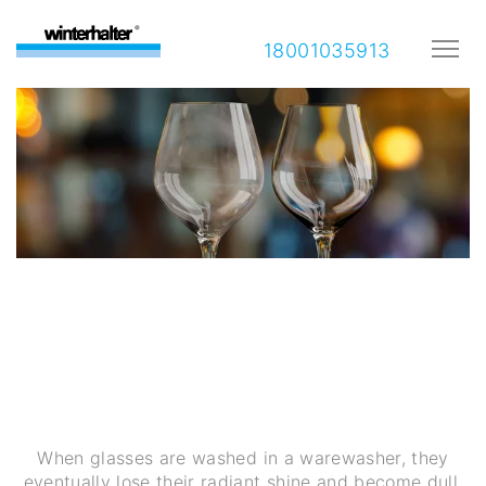
18001035913
Glass corrosion: What you as
a foodservice professional
need to know
When glasses are washed in a warewasher, they
eventually lose their radiant shine and become dull.