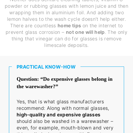
powder or rubbing glasses with lemon juice and then
wrapping them in aluminium foil. And adding two
lemon halves to the wash cycle doesn’t help either.
There are countless
home tips
on the internet to
prevent glass corrosion –
not one will help
. The only
thing that vinegar can do for glasses is remove
limescale deposits.
PRACTICAL KNOW-HOW
Question: “Do expensive glasses belong in
the warewasher?”
Yes, that is what glass manufacturers
recommend: Along with normal glasses,
high-quality and expensive glasses
should also be washed in a warewasher –
even, for example, mouth-blown and very