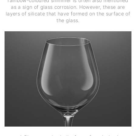
rainbow-coloured shimmer is often also mentioned
as a sign of glass corrosion. However, these are
layers of silicate that have formed on the surface of
the glass.