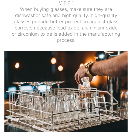
// TIP 1
When buying glasses, make sure they are
dishwasher safe and high quality: high-quality
glasses provide better protection against glass
corrosion because lead oxide, aluminium oxide
or zirconium oxide is added in the manufacturing
process.