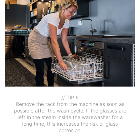
// TIP 6
Remove the rack from the machine as soon as
possible after the wash cycle. If the glasses are
left in the steam inside the warewasher for a
long time, this increases the risk of glass
corrosion.