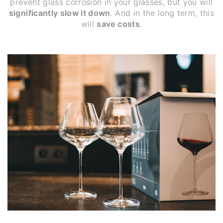
prevent glass corrosion in your glasses, but you will
significantly slow it down
. And in the long term, this
will
save costs
.