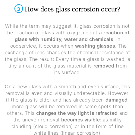
How does glass corrosion occur?
3
While the term may suggest it, glass corrosion is not
the reaction of glass with oxygen - but a
reaction of
glass with humidity, water and chemicals
. In
foodservice, it occurs when
washing glasses
. The
exchange of ions changes the chemical resistance of
the glass. The result: Every time a glass is washed, a
tiny amount of the glass material is
removed
from
its surface.
On a new glass with a smooth and even surface, this
removal is even and visually undetectable. However,
if the glass is older and has already been
damaged
,
more glass will be removed in some spots than
others. This
changes the way light is refracted
and
the uneven removal
becomes visible
: as milky
clouding (cloud corrosion) or in the form of fine
white lines (linear corrosion).