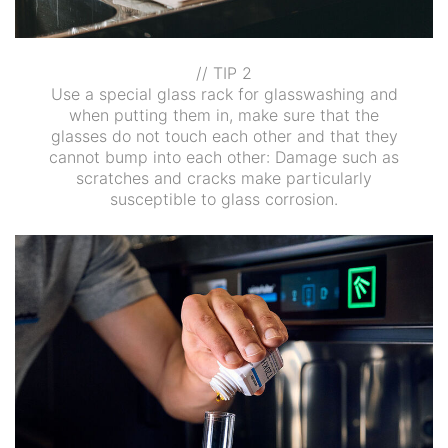
// TIP 2
Use a special glass rack for glasswashing and
when putting them in, make sure that the
glasses do not touch each other and that they
cannot bump into each other: Damage such as
scratches and cracks make particularly
susceptible to glass corrosion.