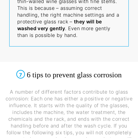
thin-walled wine glasses with fine stems.
This is because – assuming correct
handling, the right machine settings and a
protective glass rack –
they will be
washed very gently
. Even more gently
than is possible by hand.
6 tips to prevent glass corrosion
7
A number of different factors contribute to glass
corrosion: Each one has either a positive or negative
influence. It starts with the quality of the glasses,
includes the machine, the water treatment, the
chemicals and the rack, and ends with the correct
handling before and after the wash cycle. If you
follow the following six tips, you will not completely