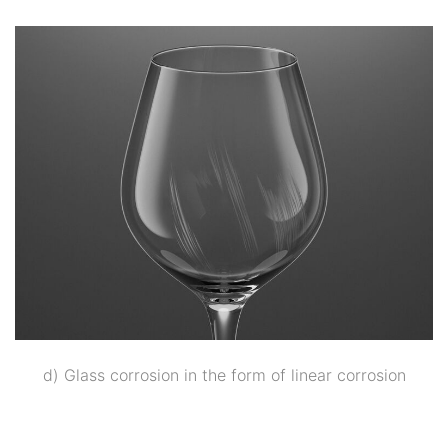
d) Glass corrosion in the form of linear corrosion