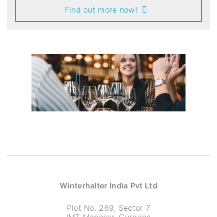
Find out more now!
Winterhalter India Pvt Ltd
Plot No. 269, Sector 7