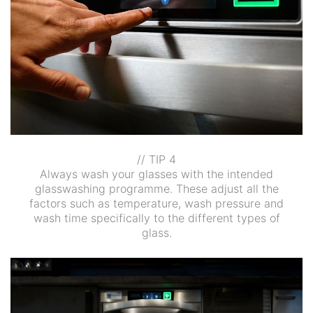
// TIP 4
Always wash your glasses with the intended
glasswashing programme. These adjust all the
factors such as temperature, wash pressure and
wash time specifically to the different types of
glass.