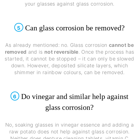
your glasses against glass corrosion.
Can glass corrosion be removed?
5
As already mentioned: no. Glass corrosion
cannot be
removed
and is
not reversible
. Once the process has
started, it cannot be stopped – it can only be slowed
down. However, deposited silicate layers, which
shimmer in rainbow colours, can be removed.
Do vinegar and similar help against
6
glass corrosion?
No, soaking glasses in vinegar essence and adding a
raw potato does not help against glass corrosion.
Neither does denture cleaning tablets, vitamin C