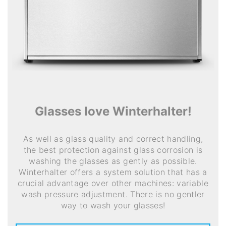
Glasses love Winterhalter!
As well as glass quality and correct handling,
the best protection against glass corrosion is
washing the glasses as gently as possible.
Winterhalter offers a system solution that has a
crucial advantage over other machines: variable
wash pressure adjustment. There is no gentler
way to wash your glasses!