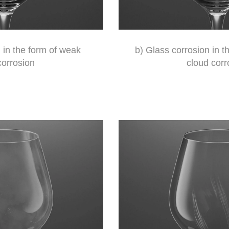
 in the form of weak
b) Glass corrosion in 
corrosion
cloud corr