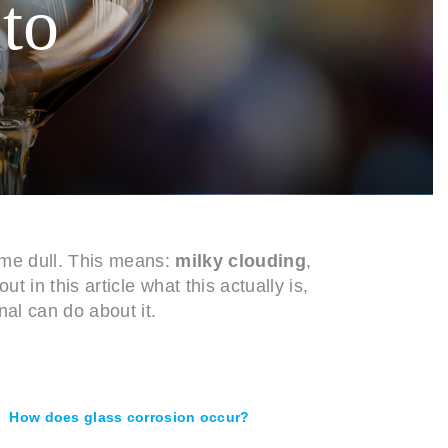
 to
ome dull. This means:
milky clouding
,
out in this article what this actually is,
al can do about it.
How does glass corrosion occur?