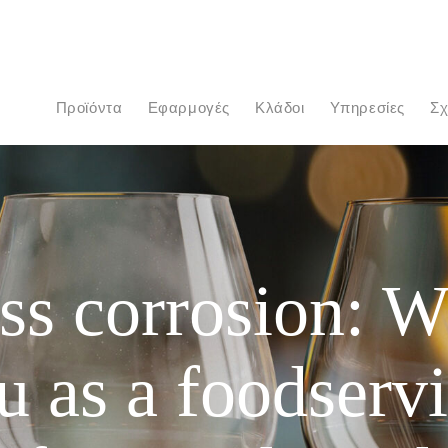
προϊόντα
Εφαρμογές
Κλάδοι
Υπηρεσίες
Σ
ss corrosion: W
u as a foodserv