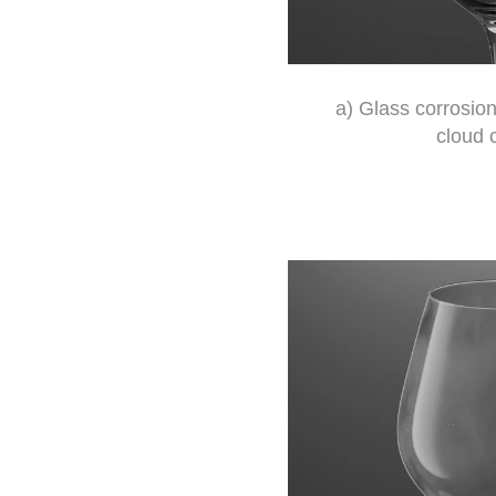
a) Glass corrosion
cloud 