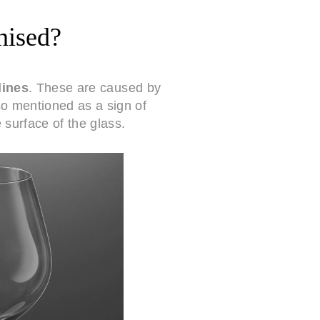
nised?
lines
. These are caused by
so mentioned as a sign of
 surface of the glass.