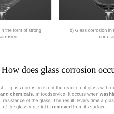
in the form of strong
d) Glass corrosion in 
corrosion
corrosi
How does glass corrosion occ
 it, glass corrosion is not the reaction of glass with 
r and chemicals
. In foodservice, it occurs when
washi
 resistance of the glass. The result: Every time a gla
of the glass material is
removed
from its surface.