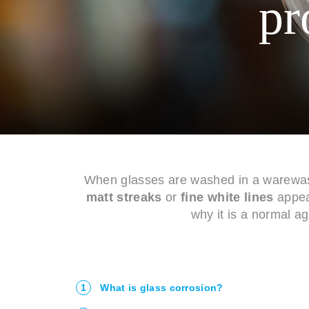
pr
When glasses are washed in a warewash
matt streaks
or
fine white lines
appear
why it is a normal a
1
What is glass corrosion?