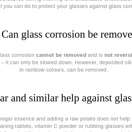
 you can do to protect your glasses against glass cor
Can glass corrosion be remov
lass corrosion
cannot be removed
and is
not revers
d – it can only be slowed down. However, deposited sil
in rainbow colours, can be removed.
r and similar help against glas
inegar essence and adding a raw potato does not help 
aning tablets, vitamin C powder or rubbing glasses wi