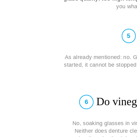
you what
5
As already mentioned: no. G
started, it cannot be stoppe
Do vinega
6
No, soaking glasses in v
Neither does denture cle