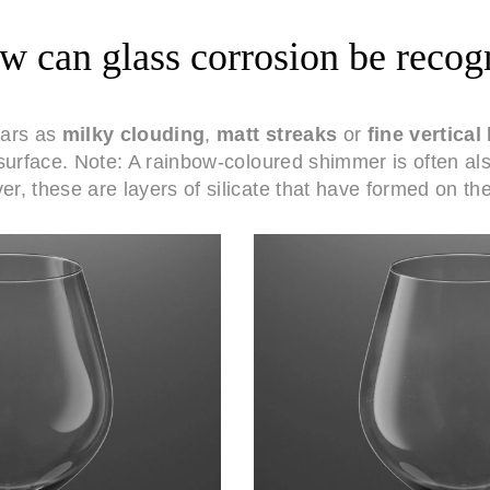
 can glass corrosion be recog
ears as
milky clouding
,
matt streaks
or
fine vertical 
surface. Note: A rainbow-coloured shimmer is often al
r, these are layers of silicate that have formed on the