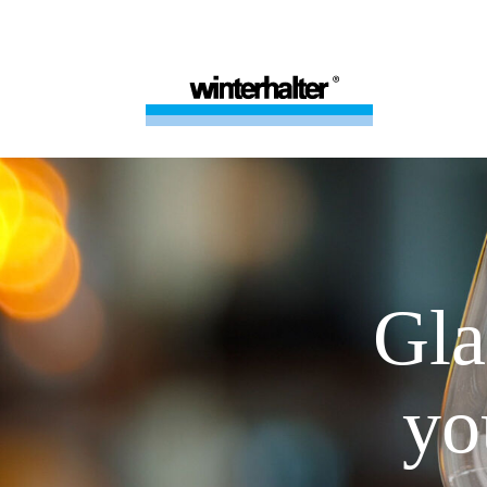
Gla
yo