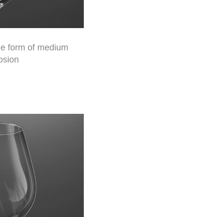
the form of medium
osion