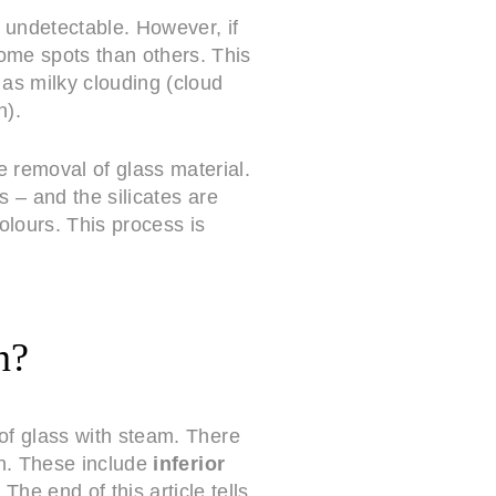
 undetectable. However, if
some spots than others. This
 as milky clouding (cloud
n).
e removal of glass material.
s – and the silicates are
olours. This process is
n?
of glass with steam. There
on. These include
inferior
. The end of this article tells