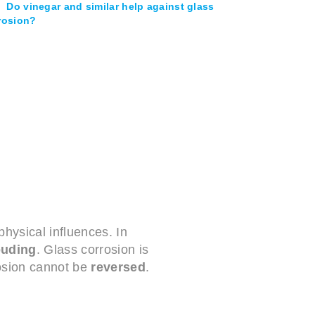
Do vinegar and similar help against glass
rosion?
hysical influences. In
ouding
. Glass corrosion is
rosion cannot be
reversed
.