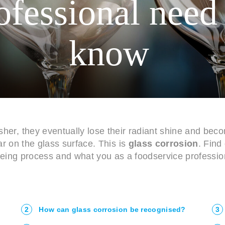
ofessional need
know
er, they eventually lose their radiant shine and bec
 on the glass surface. This is
glass corrosion
. Find 
geing process and what you as a foodservice profession
2
How can glass corrosion be recognised?
3