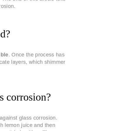
rosion.
ed?
ible
. Once the process has
icate layers, which shimmer
s corrosion?
against glass corrosion.
th lemon juice and then