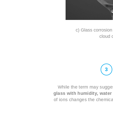
c) Glass corrosion 
cloud 
3
While the term may suggest
glass with humidity, wate
of ions changes the chemical