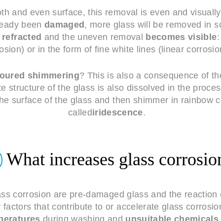
h and even surface, this removal is even and visually
lready been
damaged
, more glass will be removed in 
 refracted
and the uneven removal
becomes visible
:
osion) or in the form of fine white lines (linear corrosio
loured shimmering
? This is also a consequence of th
te structure of the glass is also dissolved in the proces
he surface of the glass and then shimmer in rainbow c
called
iridescence
.
What increases glass corrosio
ss corrosion are pre-damaged glass and the reaction 
 factors that contribute to or accelerate glass corrosi
peratures
during washing and
unsuitable chemicals