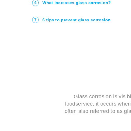
4
What increases glass corrosion?
7
6 tips to prevent glass corrosion
Glass corrosion is visib
foodservice, it occurs when
often also referred to as g