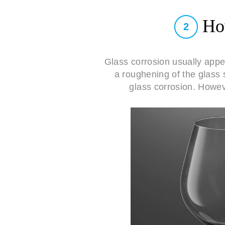
How
2
Glass corrosion usually app
a roughening of the glass 
glass corrosion. Howeve