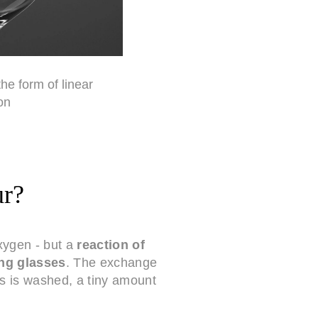
the form of linear
on
ur?
oxygen - but a
reaction of
ng glasses
. The exchange
ss is washed, a tiny amount