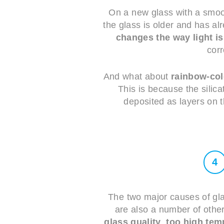
On a new glass with a smoot
the glass is older and has a
changes the way light is
corr
And what about
rainbow-co
This is because the silica
deposited as layers on t
4
The two major causes of gla
are also a number of other
glass quality
,
too high tem