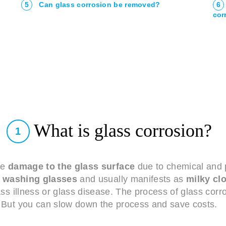
5
Can glass corrosion be removed?
6
cor
What is glass corrosion?
1
le
damage to the glass surface
due to chemical and p
washing glasses
and usually manifests as
milky cl
lass illness or glass disease. The process of glass cor
But you can slow down the process and save costs.