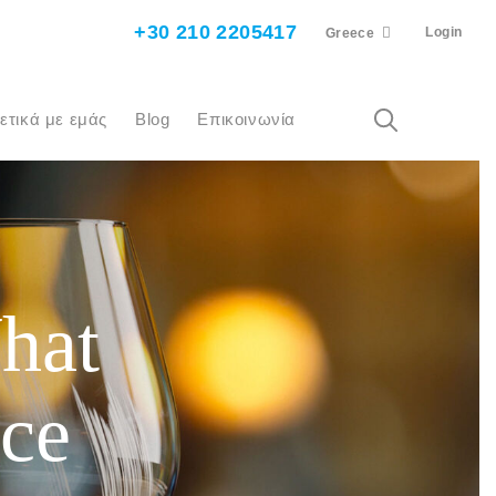
+30 210 2205417
Login
Greece
χετικά με εμάς
Blog
Επικοινωνία
hat
ice