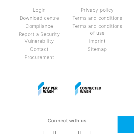
Login
Privacy policy
Download centre
Terms and conditions
Compliance
Terms and conditions
of use
Report a Security
Vulnerability
Imprint
Contact
Sitemap
Procurement
Connect with us