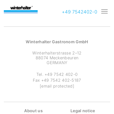
+49 7542402-0
Winterhalter Gastronom GmbH
Winterhalterstrasse 2–12
88074 Meckenbeuren
GERMANY
Tel.
+49 7542 402-0
Fax
+49 7542 402-5187
[email protected]
About us
Legal notice