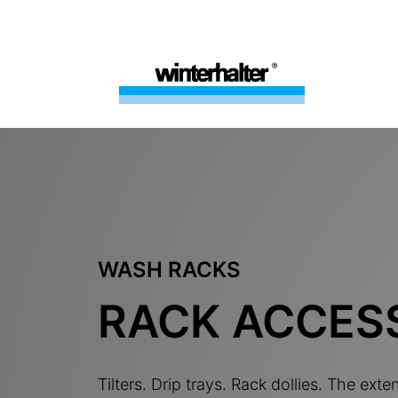
WASH RACKS
RACK ACCES
Tilters. Drip trays. Rack dollies. The exte