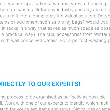
ms. Various applications. Various types of handling 
the right wash rack for any industry and any area of 
es turn it into a completely individual solution. Do 
stems or equipment such as piping bags? Would you l
 in racks in a way that saves as much space as poss
n a practical way? The rack accessories from Winterh
 with well conceived details. For a perfect washing 
DIRECTLY TO OUR EXPERTS!
ng process to be organised as perfectly as possible:
il. Work with one of our experts to identify which rack
atch for your wash items and racks. Simply call or ema