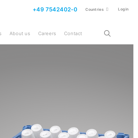
+49 7542402-0
Login
Countries
s
About us
Careers
Contact