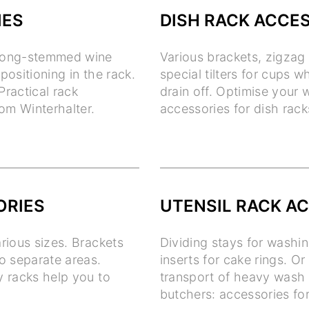
IES
DISH RACK ACCE
f long-stemmed wine
Various brackets, zigzag 
positioning in the rack.
special tilters for cups 
Practical rack
drain off. Optimise your
om Winterhalter.
accessories for dish rack
ORIES
UTENSIL RACK A
arious sizes. Brackets
Dividing stays for washi
to separate areas.
inserts for cake rings. Or
y racks help you to
transport of heavy wash 
butchers: accessories for