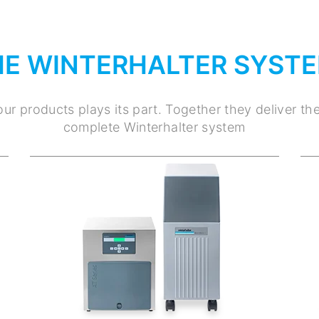
HE WINTERHALTER SYST
ur products plays its part. Together they deliver th
complete Winterhalter system