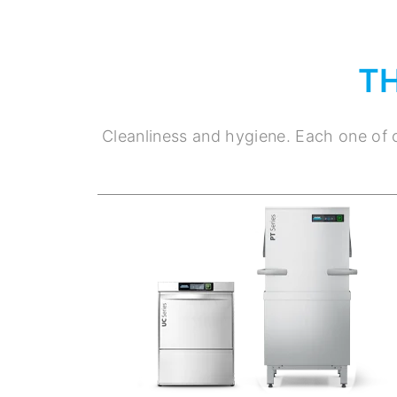
T
Cleanliness and hygiene. Each one of o