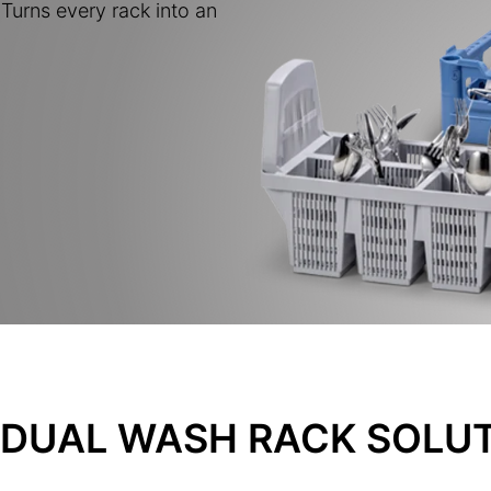
Turns every rack into an
IDUAL WASH RACK SOLU