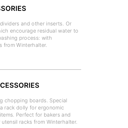
SSORIES
dividers and other inserts. Or
which encourage residual water to
 washing process: with
s from Winterhalter.
CCESSORIES
ng chopping boards. Special
 a rack dolly for ergonomic
items. Perfect for bakers and
 utensil racks from Winterhalter.