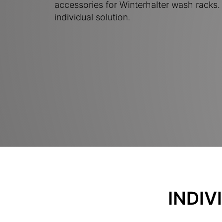
accessories for Winterhalter wash racks. 
individual solution.
INDIV