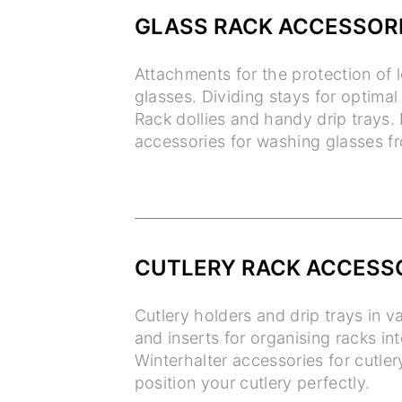
GLASS RACK ACCESSOR
Attachments for the protection o
glasses. Dividing stays for optimal 
Rack dollies and handy drip trays. 
accessories for washing glasses fr
CUTLERY RACK ACCESS
Cutlery holders and drip trays in v
and inserts for organising racks in
Winterhalter accessories for cutler
position your cutlery perfectly.