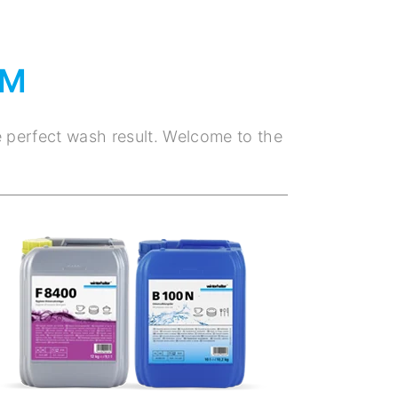
EM
e perfect wash result. Welcome to the