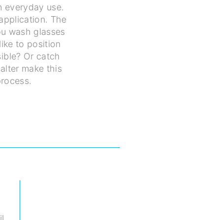
in everyday use.
application. The
you wash glasses
ike to position
ible? Or catch
alter make this
process.
il