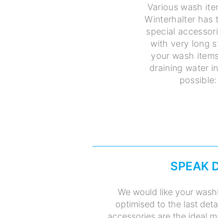
Various wash ite
Winterhalter has 
special accessori
with very long 
your wash items
draining water i
possible:
SPEAK 
We would like your washi
optimised to the last deta
accessories are the ideal m