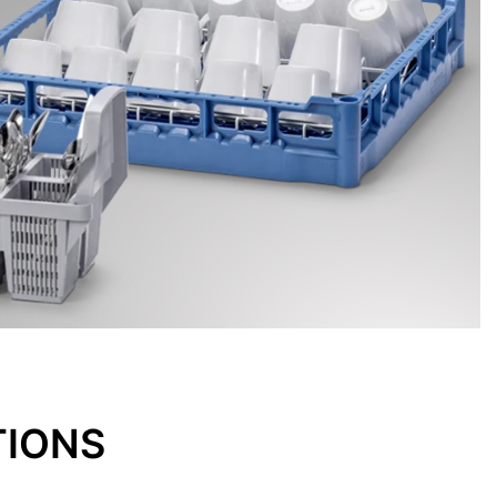
TIONS