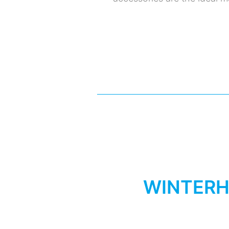
WINTERH