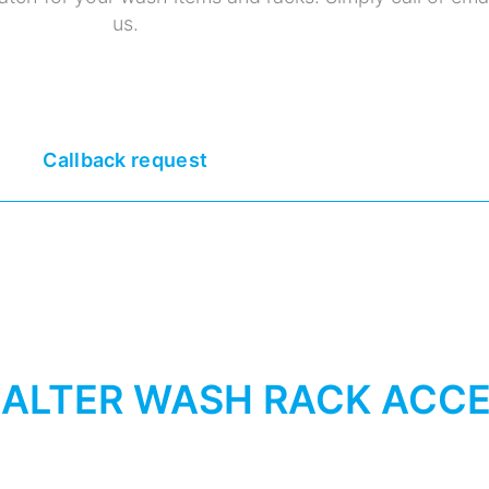
us.
Callback request
ALTER WASH RACK ACCE