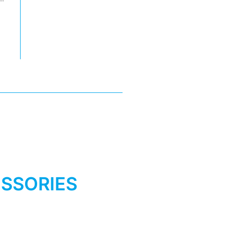
SSORIES