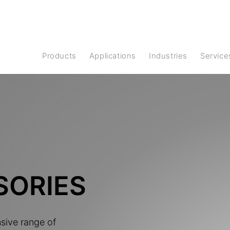
Products
Applications
Industries
Service
SORIES
nsive range of