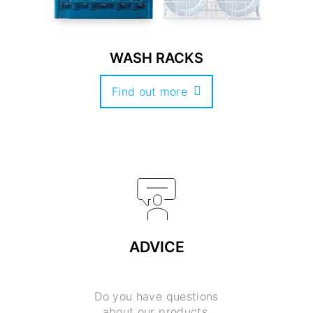
WASH RACKS
Find out more
ADVICE
Do you have questions
about our products,