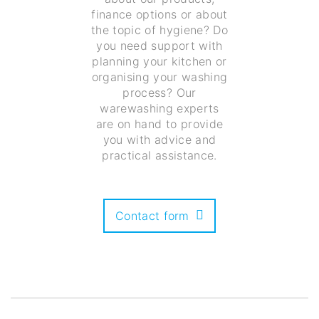
finance options or about
the topic of hygiene? Do
you need support with
planning your kitchen or
organising your washing
process? Our
warewashing experts
are on hand to provide
you with advice and
practical assistance.
Contact form