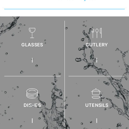
GLASSES
CUTLERY
DISHES
UTENSILS