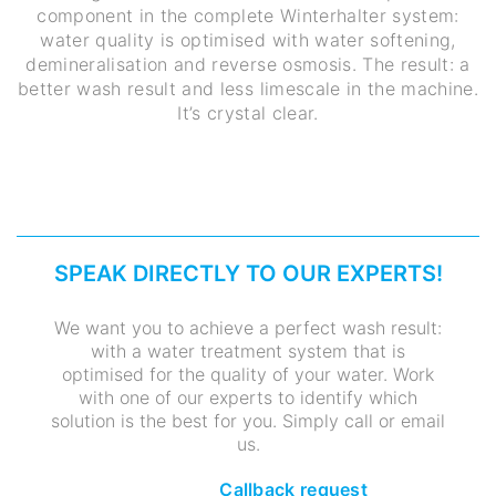
component in the complete Winterhalter system:
water quality is optimised with water softening,
demineralisation and reverse osmosis. The result: a
better wash result and less limescale in the machine.
It’s crystal clear.
SPEAK DIRECTLY TO OUR EXPERTS!
We want you to achieve a perfect wash result:
with a water treatment system that is
optimised for the quality of your water. Work
with one of our experts to identify which
solution is the best for you. Simply call or email
us.
Callback request