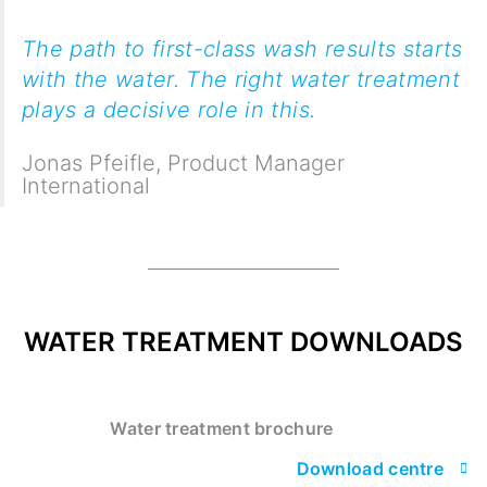
The path to first-class wash results starts
with the water. The right water treatment
plays a decisive role in this.
Jonas Pfeifle
,
Product Manager
International
WATER TREATMENT DOWNLOADS
Water treatment brochure
Download centre