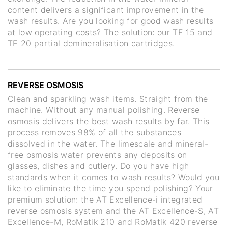
content delivers a significant improvement in the
wash results. Are you looking for good wash results
at low operating costs? The solution: our TE 15 and
TE 20 partial demineralisation cartridges.
REVERSE OSMOSIS
Clean and sparkling wash items. Straight from the
machine. Without any manual polishing. Reverse
osmosis delivers the best wash results by far. This
process removes 98% of all the substances
dissolved in the water. The limescale and mineral-
free osmosis water prevents any deposits on
glasses, dishes and cutlery. Do you have high
standards when it comes to wash results? Would you
like to eliminate the time you spend polishing? Your
premium solution: the AT Excellence-i integrated
reverse osmosis system and the AT Excellence-S, AT
Excellence-M, RoMatik 210 and RoMatik 420 reverse