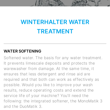
WINTERHALTER WATER
TREATMENT
WATER SOFTENING
Softened water. The basis for any water treatment.
It prevents limescale deposits and protects the
warewasher from damage. At the same time, it
ensures that less detergent and rinse aid are
required and that both can work as effectively as
possible. Would you like to improve your wash
results, reduce operating costs and extend the
service life of your machine? You’ll need the
following: the integrated softener, the MonoMatik 3
and the DuoMatik 3.