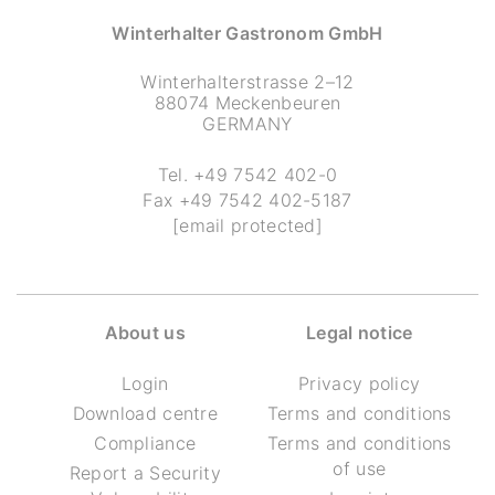
Winterhalter Gastronom GmbH
Winterhalterstrasse 2–12
88074 Meckenbeuren
GERMANY
Tel.
+49 7542 402-0
Fax
+49 7542 402-5187
[email protected]
About us
Legal notice
Login
Privacy policy
Download centre
Terms and conditions
Compliance
Terms and conditions
of use
Report a Security