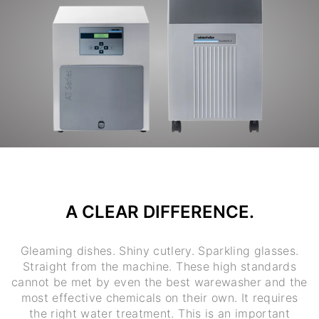
A CLEAR DIFFERENCE.
Gleaming dishes. Shiny cutlery. Sparkling glasses.
Straight from the machine. These high standards
cannot be met by even the best warewasher and the
most effective chemicals on their own. It requires
the right water treatment. This is an important