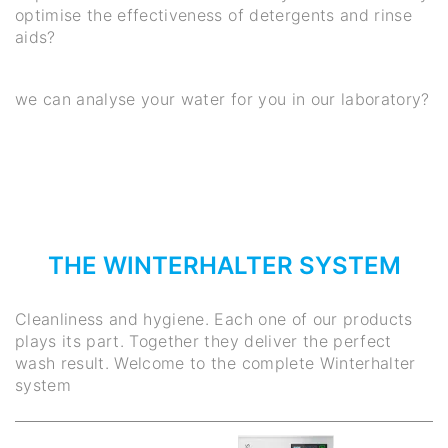
optimise the effectiveness of detergents and rinse
aids?
we can analyse your water for you in our laboratory?
THE WINTERHALTER SYSTEM
Cleanliness and hygiene. Each one of our products
plays its part. Together they deliver the perfect
wash result. Welcome to the complete Winterhalter
system