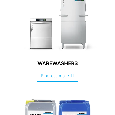
WAREWASHERS
Find out more