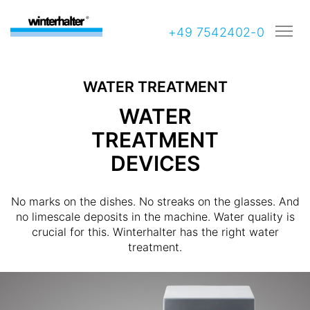
+49 7542402-0
WATER TREATMENT
WATER
TREATMENT
DEVICES
No marks on the dishes. No streaks on the glasses. And
no limescale deposits in the machine. Water quality is
crucial for this. Winterhalter has the right water
treatment.