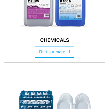
CHEMICALS
Find out more