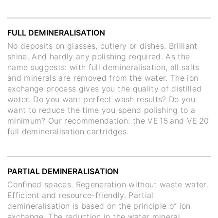
FULL DEMINERALISATION
No deposits on glasses, cutlery or dishes. Brilliant
shine. And hardly any polishing required. As the
name suggests: with full demineralisation, all salts
and minerals are removed from the water. The ion
exchange process gives you the quality of distilled
water. Do you want perfect wash results? Do you
want to reduce the time you spend polishing to a
minimum? Our recommendation: the VE 15 and VE 20
full demineralisation cartridges.
PARTIAL DEMINERALISATION
Confined spaces. Regeneration without waste water.
Efficient and resource-friendly. Partial
demineralisation is based on the principle of ion
exchange. The reduction in the water mineral