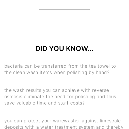
DID YOU KNOW...
bacteria can be transferred from the tea towel to
the clean wash items when polishing by hand?
the wash results you can achieve with reverse
osmosis eliminate the need for polishing and thus
save valuable time and staff costs?
you can protect your warewasher against limescale
deposits with a water treatment system and thereby