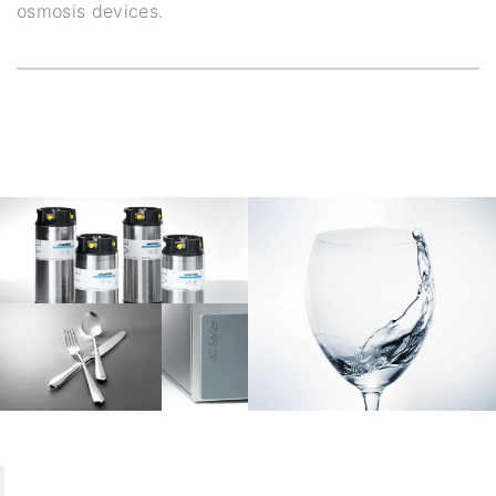
osmosis devices.