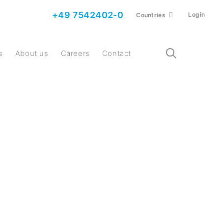
+49 7542402-0
Login
Countries
s
About us
Careers
Contact