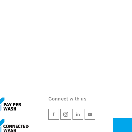
Connect with us