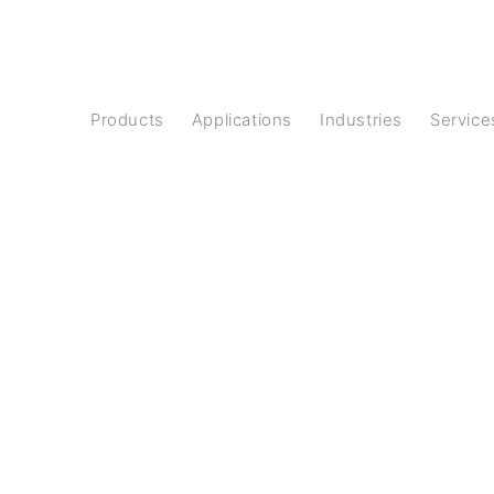
Products
Applications
Industries
Service