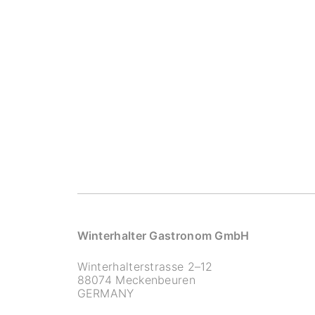
Winterhalter Gastronom GmbH
Winterhalterstrasse 2–12
88074 Meckenbeuren
GERMANY