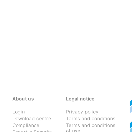
About us
Legal notice
Login
Privacy policy
Download centre
Terms and conditions
Compliance
Terms and conditions
of use