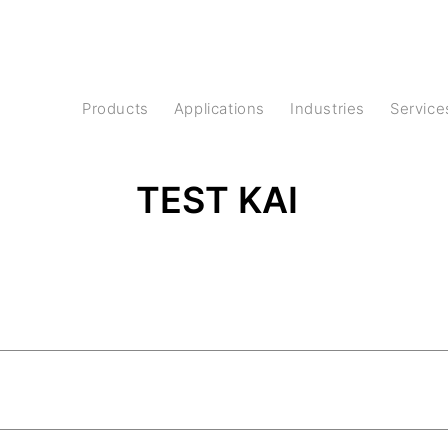
Products
Applications
Industries
Service
TEST KAI