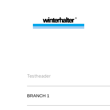
Testheader
BRANCH 1