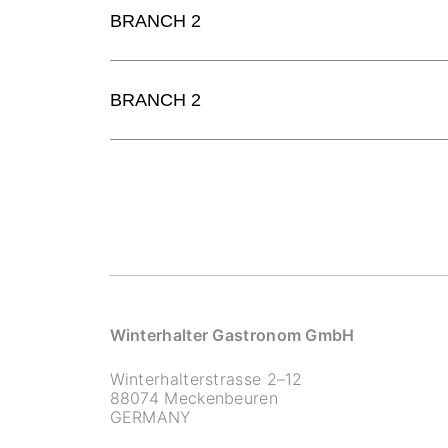
BRANCH 2
BRANCH 2
Winterhalter Gastronom GmbH
Winterhalterstrasse 2–12
88074 Meckenbeuren
GERMANY