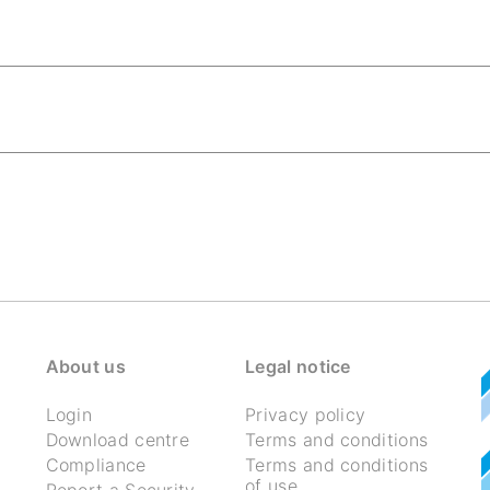
About us
Legal notice
Login
Privacy policy
Download centre
Terms and conditions
Compliance
Terms and conditions
of use