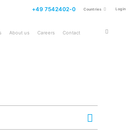
+49 7542402-0
Login
Countries
s
About us
Careers
Contact