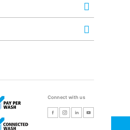
Connect with us