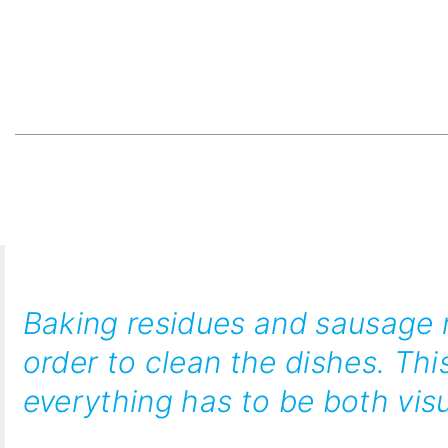
Baking residues and sausage m
order to clean the dishes. Thi
everything has to be both visu