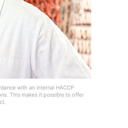
dance with an internal HACCP
ns. This makes it possible to offer
ct.