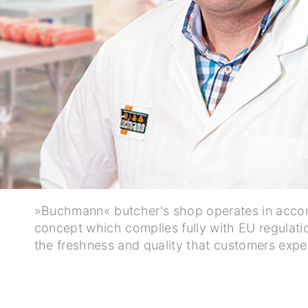
»Buchmann« butcher's shop operates in accor
concept which complies fully with EU regulatio
the freshness and quality that customers expe