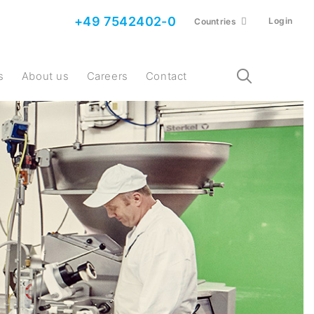
+49 7542402-0
Login
Countries
s
About us
Careers
Contact