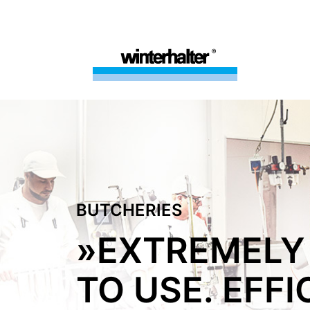
BUTCHERIES
»EXTREMELY
TO USE. EFFI