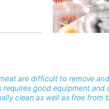
eat are difficult to remove and
s requires good equipment and u
ally clean as well as free from b