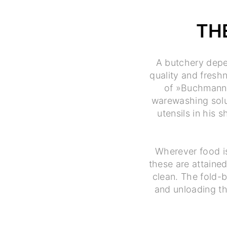
TH
A butchery depe
quality and fresh
of »Buchmann« 
warewashing solut
utensils in his
Wherever food i
these are attained
clean. The fold-b
and unloading th