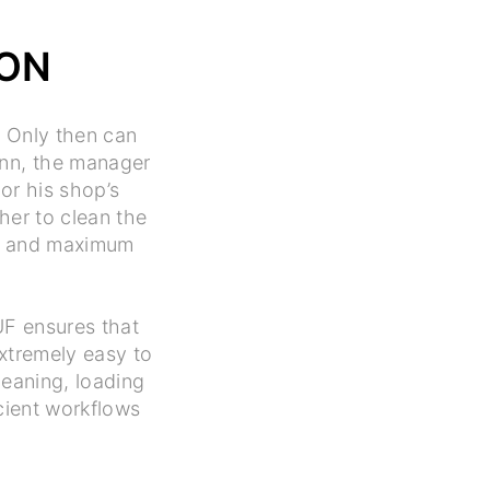
ION
. Only then can
ann, the manager
or his shop’s
her to clean the
lts and maximum
UF ensures that
extremely easy to
leaning, loading
cient workflows