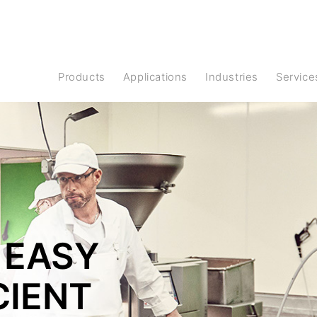
Products
Applications
Industries
Service
 EASY
CIENT