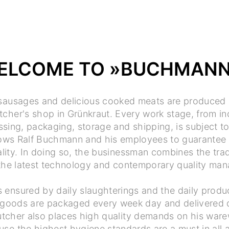
ELCOME TO »BUCHMAN
 sausages and delicious cooked meats are produced 
her's shop in Grünkraut. Every work stage, from i
sing, packaging, storage and shipping, is subject to 
llows Ralf Buchmann and his employees to guarantee 
lity. In doing so, the businessman combines the trad
 the latest technology and contemporary quality ma
is ensured by daily slaughterings and the daily produ
goods are packaged every week day and delivered di
tcher also places high quality demands on his ware
use the highest hygiene standards are a must in all 