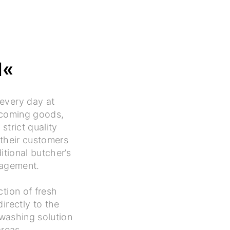
N«
every day at
ncoming goods,
strict quality
their customers
itional butcher’s
nagement.
ction of fresh
rectly to the
washing solution
areas.