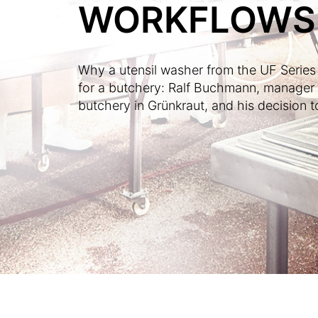
WORKFLOWS
Why a utensil washer from the UF Series i
for a butchery: Ralf Buchmann, manage
butchery in Grünkraut, and his decision to