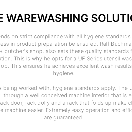
E WAREWASHING SOLUT
nds on strict compliance with all hygiene standards
ness in product preparation be ensured. Ralf Buchm
butcher's shop, also sets these quality standards f
ion. This is why he opts for a UF Series utensil was
 shop. This ensures he achieves excellent wash resu
hygiene.
s being worked with, hygiene standards apply. The 
: through a well conceived machine interior that is 
ack door, rack dolly and a rack that folds up make c
e machine easier. Extremely easy operation and effi
are guaranteed.