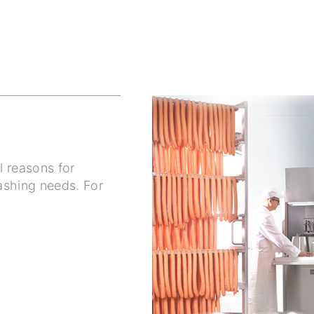
l reasons for
ashing needs. For