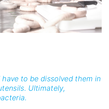
 have to be dissolved them in
tensils. Ultimately,
acteria.