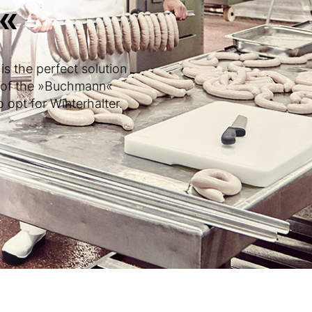
«
s the perfect solution
r of the »Buchmann«
 opt for Winterhalter.