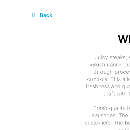
Back
W
Juicy steaks,
»Buchmann« butc
through proces
controls. This a
freshness and qua
craft with
Fresh quality 
sausages. The 
customers. The bu
– beca