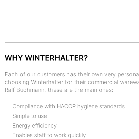
WHY WINTERHALTER?
Each of our customers has their own very persona
choosing Winterhalter for their commercial warew
Ralf Buchmann, these are the main ones:
Compliance with HACCP hygiene standards
Simple to use
Energy efficiency
Enables staff to work quickly