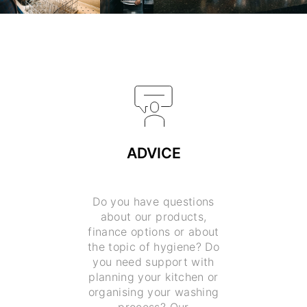
ADVICE
Do you have questions
about our products,
finance options or about
the topic of hygiene? Do
you need support with
planning your kitchen or
organising your washing