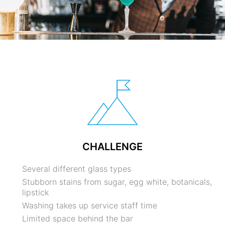
CHALLENGE
Several different glass types
Stubborn stains from sugar, egg white, botanicals,
lipstick
Washing takes up service staff time
Limited space behind the bar