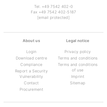
Tel.
+49 7542 402-0
Fax
+49 7542 402-5187
[email protected]
About us
Legal notice
Login
Privacy policy
Download centre
Terms and conditions
Compliance
Terms and conditions
of use
Report a Security
Vulnerability
Imprint
Contact
Sitemap
Procurement