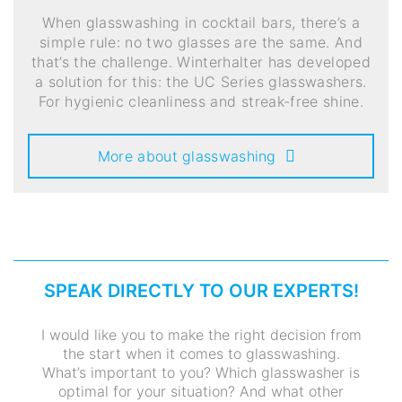
When glasswashing in cocktail bars, there’s a
simple rule: no two glasses are the same. And
that’s the challenge. Winterhalter has developed
a solution for this: the UC Series glasswashers.
For hygienic cleanliness and streak-free shine.
More about glasswashing
SPEAK DIRECTLY TO OUR EXPERTS!
I would like you to make the right decision from
the start when it comes to glasswashing.
What’s important to you? Which glasswasher is
optimal for your situation? And what other