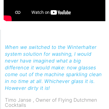
When we switched to the Winterhalter
system solution for washing, I would
never have imagined what a big
difference it would make: now glasses
come out of the machine sparkling clean
in no time at all. Whichever glass it is.
However dirty it is!
Timo Janse
,
Owner of Flying Dutchmen
Cocktails