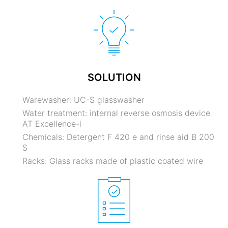
SOLUTION
Warewasher: UC-S glasswasher
Water treatment: internal reverse osmosis device
AT Excellence-i
Chemicals: Detergent F 420 e and rinse aid B 200
S
Racks: Glass racks made of plastic coated wire