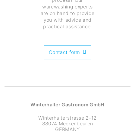
process? Our
warewashing experts
are on hand to provide
you with advice and
practical assistance.
Contact form
Winterhalter Gastronom GmbH
Winterhalterstrasse 2–12
88074 Meckenbeuren
GERMANY