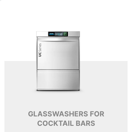
GLASSWASHERS FOR
COCKTAIL BARS