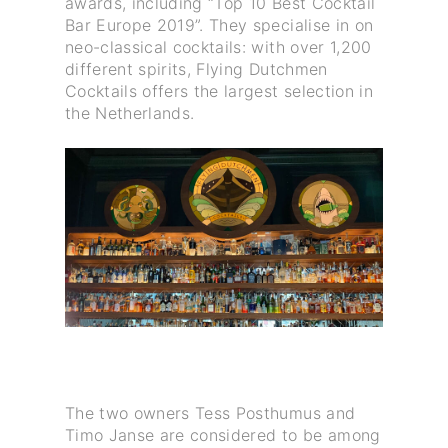
awards, including “Top 10 Best Cocktail
Bar Europe 2019”. They specialise in on
neo-classical cocktails: with over 1,200
different spirits, Flying Dutchmen
Cocktails offers the largest selection in
the Netherlands.
The two owners Tess Posthumus and
Timo Janse are considered to be among