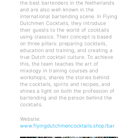
the best bartenders in the Netherlands
and are also well-known in the
international bartending scene. In Flying
Dutchmen Cocktails, they introduce
their guests to the world of cocktails
using classics. Their concept is based
on three pillars: preparing cocktails,
education and training, and creating a
true Dutch cocktail culture. To achieve
this, the team teaches the art of
mixology in training courses and
workshops, shares the stories behind
the cocktails, spirits and recipes, and
shines a light on both the profession of
bartending and the person behind the
cocktails.
Website:
www.flyingdutchmencocktails.shop/bar