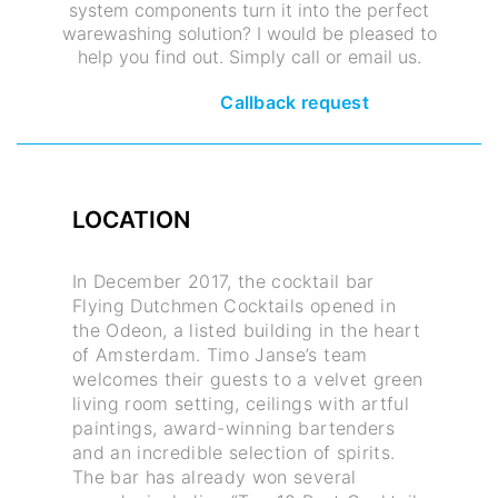
system components turn it into the perfect
warewashing solution? I would be pleased to
help you find out. Simply call or email us.
Callback request
LOCATION
In December 2017, the cocktail bar
Flying Dutchmen Cocktails opened in
the Odeon, a listed building in the heart
of Amsterdam. Timo Janse’s team
welcomes their guests to a velvet green
living room setting, ceilings with artful
paintings, award-winning bartenders
and an incredible selection of spirits.
The bar has already won several