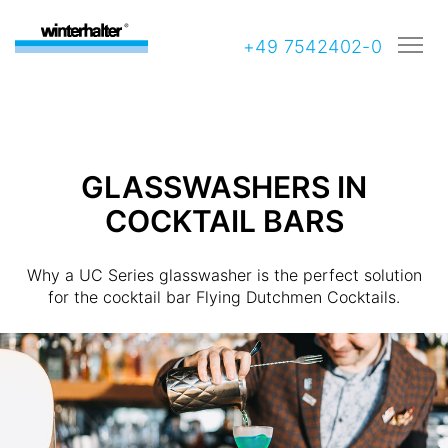
+49 7542402-0
GLASSWASHERS IN
COCKTAIL BARS
Why a UC Series glasswasher is the perfect solution
for the cocktail bar Flying Dutchmen Cocktails.