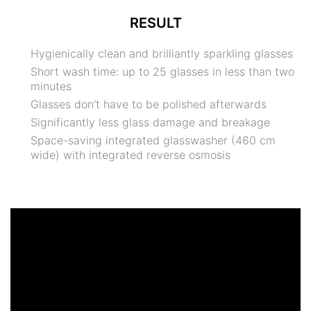
RESULT
Hygienically clean and brilliantly sparkling glasses
Short wash time: up to 25 glasses in less than two
minutes
Glasses don’t have to be polished afterwards
Significantly less glass damage and breakage
Space-saving integrated glasswasher (460 cm
wide) with integrated reverse osmosis