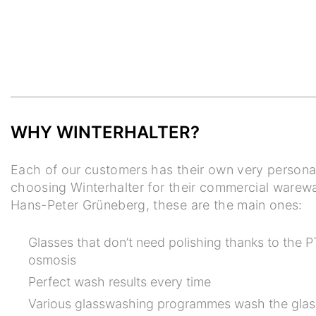
WHY WINTERHALTER?
Each of our customers has their own very persona
choosing Winterhalter for their commercial warew
Hans-Peter Grüneberg, these are the main ones:
Glasses that don’t need polishing thanks to the P
osmosis
Perfect wash results every time
Various glasswashing programmes wash the glas