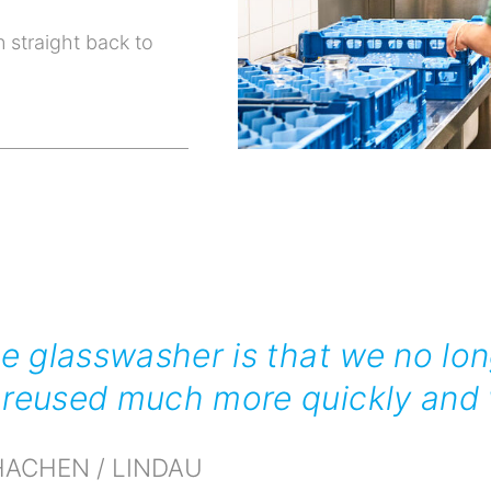
 straight back to
he glasswasher is that we no lon
reused much more quickly and w
ACHEN / LINDAU