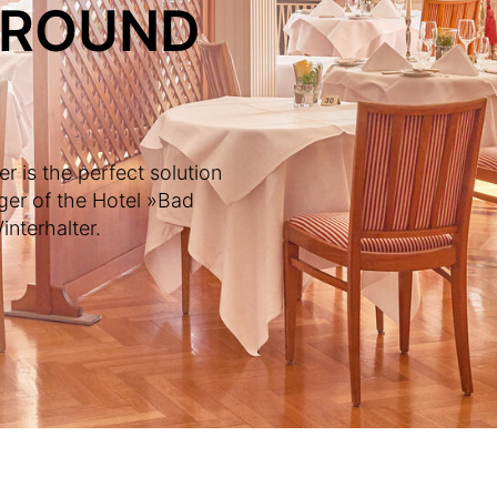
AROUND
 is the perfect solution
ger of the Hotel »Bad
nterhalter.