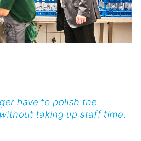
ger have to polish the
ithout taking up staff time.