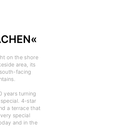
ACHEN«
ght on the shore
eside area, its
 south-facing
ntains.
0 years turning
special. 4-star
nd a terrace that
 very special
oday and in the