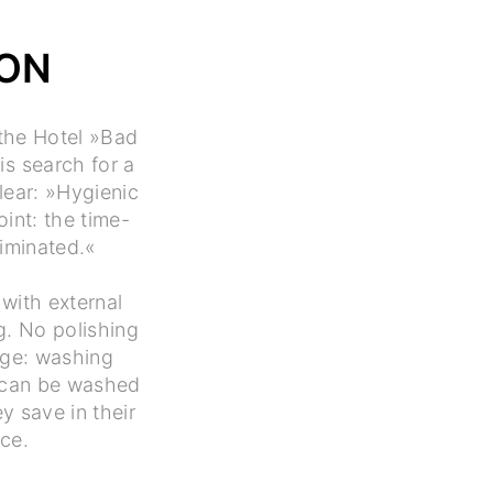
ION
 the Hotel »Bad
is search for a
lear: »Hygienic
int: the time-
iminated.«
with external
g. No polishing
age: washing
s can be washed
y save in their
ice.