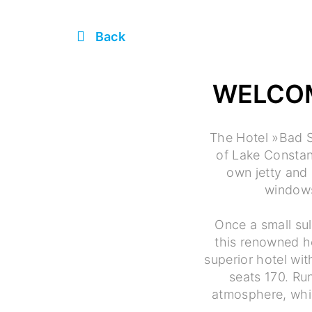
Back
WELCOM
The Hotel »Bad S
of Lake Constanc
own jetty and 
windows
Once a small sul
this renowned h
superior hotel wi
seats 170. Run
atmosphere, whic