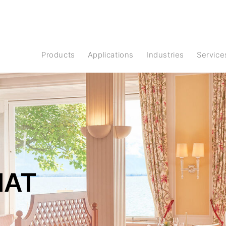
Products
Applications
Industries
Service
HAT