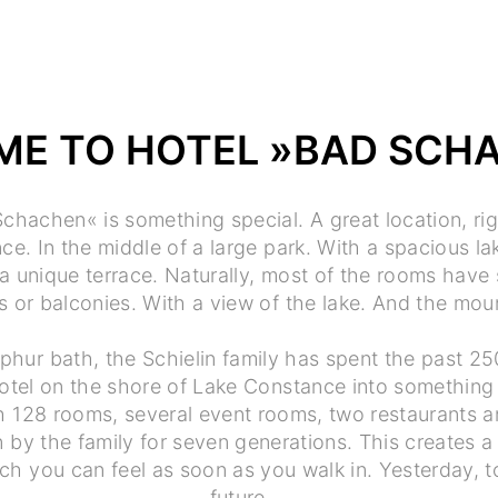
E TO HOTEL »BAD SCH
chachen« is something special. A great location, ri
e. In the middle of a large park. With a spacious lak
a unique terrace. Naturally, most of the rooms have
 or balconies. With a view of the lake. And the mou
phur bath, the Schielin family has spent the past 25
otel on the shore of Lake Constance into something 
th 128 rooms, several event rooms, two restaurants a
 by the family for seven generations. This creates a
h you can feel as soon as you walk in. Yesterday, t
future.