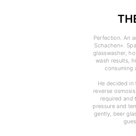
TH
Perfection. An a
Schachen«. Spark
glasswasher, ho
wash results, h
consuming a
He decided in 
reverse osmosis
required and 
pressure and tem
gently, beer gla
gues