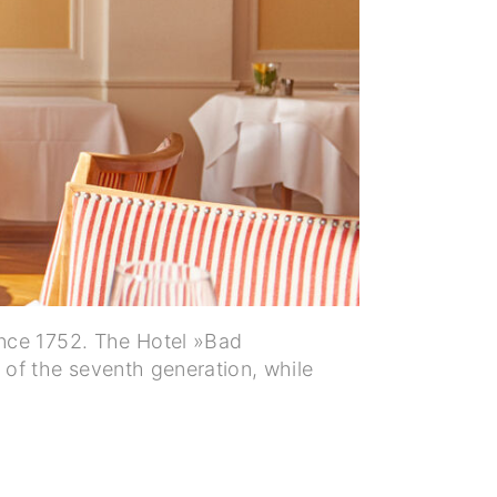
ince 1752. The Hotel »Bad
of the seventh generation, while