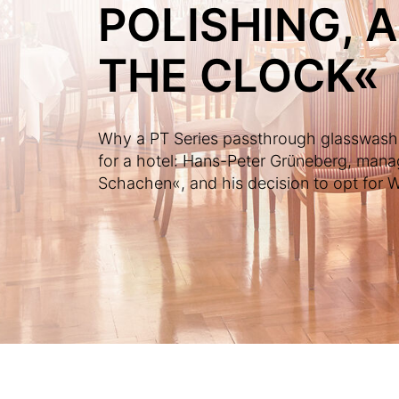
POLISHING, 
THE CLOCK«
Why a PT Series passthrough glasswasher
for a hotel: Hans-Peter Grüneberg, mana
Schachen«, and his decision to opt for Wi