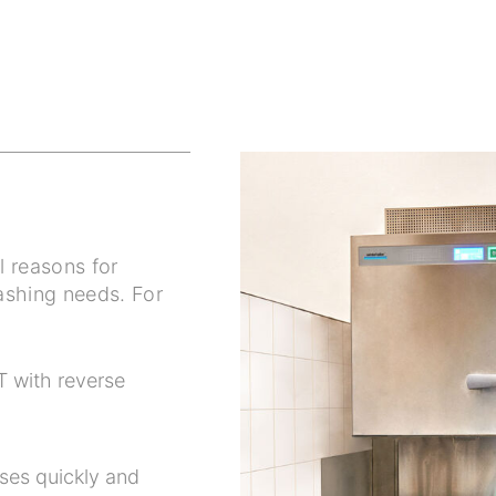
l reasons for
ashing needs. For
T with reverse
ses quickly and