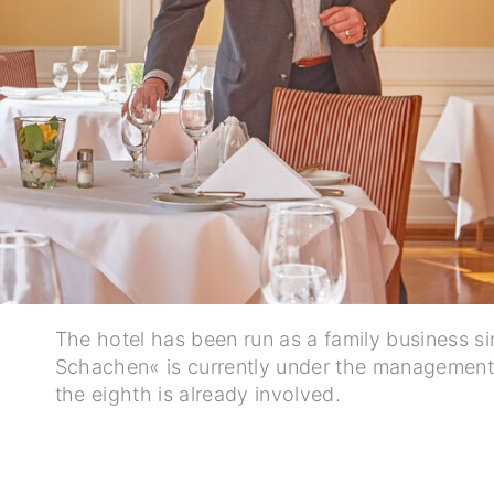
The hotel has been run as a family business s
Schachen« is currently under the management 
the eighth is already involved.