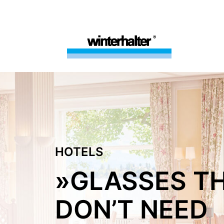
HOTELS
»GLASSES T
DON’T NEED