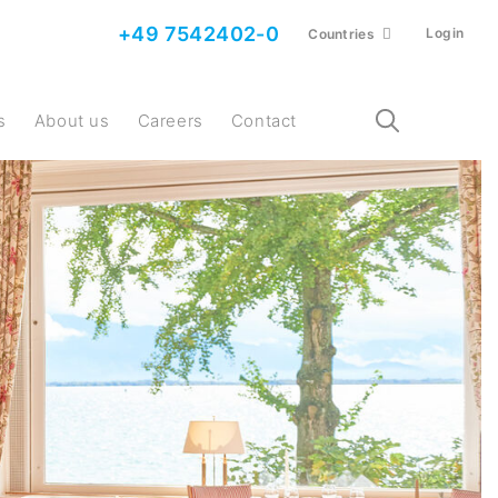
+49 7542402-0
Login
Countries
s
About us
Careers
Contact