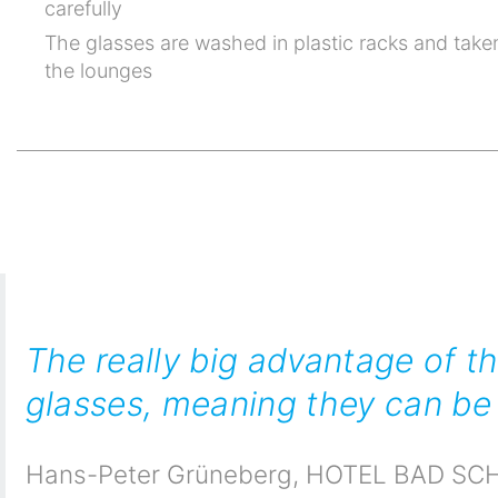
carefully
The glasses are washed in plastic racks and taken
the lounges
The really big advantage of t
glasses, meaning they can be 
Hans-Peter Grüneberg
,
HOTEL BAD SCH