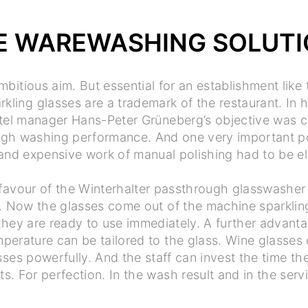
E WAREWASHING SOLUT
mbitious aim. But essential for an establishment like
ling glasses are a trademark of the restaurant. In h
tel manager Hans-Peter Grüneberg’s objective was c
igh washing performance. And one very important po
nd expensive work of manual polishing had to be el
favour of the Winterhalter passthrough glasswasher 
. Now the glasses come out of the machine sparklin
they are ready to use immediately. A further advant
perature can be tailored to the glass. Wine glasse
sses powerfully. And the staff can invest the time the
ts. For perfection. In the wash result and in the serv