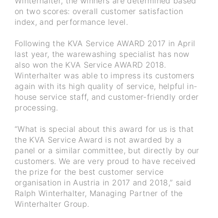
Winterhalter, the winners are determined based
on two scores: overall customer satisfaction
index, and performance level.
Following the KVA Service AWARD 2017 in April
last year, the warewashing specialist has now
also won the KVA Service AWARD 2018.
Winterhalter was able to impress its customers
again with its high quality of service, helpful in-
house service staff, and customer-friendly order
processing.
“What is special about this award for us is that
the KVA Service Award is not awarded by a
panel or a similar committee, but directly by our
customers. We are very proud to have received
the prize for the best customer service
organisation in Austria in 2017 and 2018,” said
Ralph Winterhalter, Managing Partner of the
Winterhalter Group.