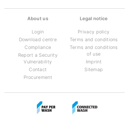
About us
Legal notice
Login
Privacy policy
Download centre
Terms and conditions
Compliance
Terms and conditions
of use
Report a Security
Vulnerability
Imprint
Contact
Sitemap
Procurement