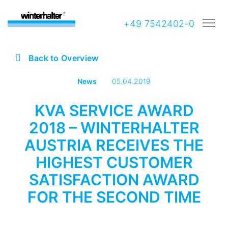
+49 7542402-0
Back to Overview
News
05.04.2019
KVA SERVICE AWARD
2018 – WINTERHALTER
AUSTRIA RECEIVES THE
HIGHEST CUSTOMER
SATISFACTION AWARD
FOR THE SECOND TIME