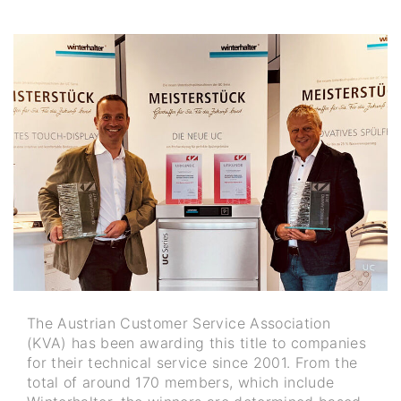
The Austrian Customer Service Association
(KVA) has been awarding this title to companies
for their technical service since 2001. From the
total of around 170 members, which include