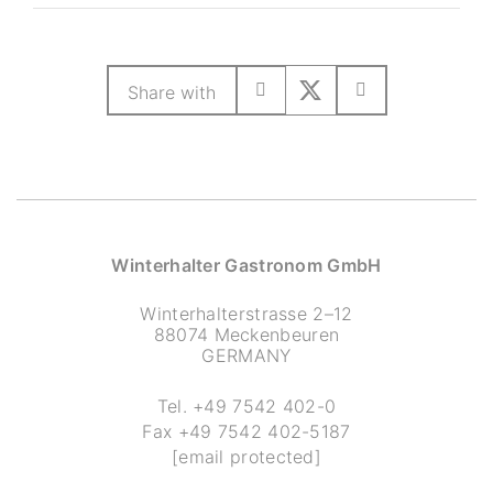
Share with
Winterhalter Gastronom GmbH
Winterhalterstrasse 2–12
88074 Meckenbeuren
GERMANY
Tel.
+49 7542 402-0
Fax
+49 7542 402-5187
[email protected]