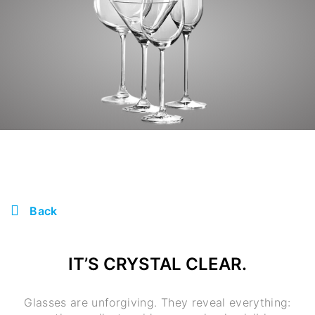
Back
IT’S CRYSTAL CLEAR.
Glasses are unforgiving. They reveal everything: