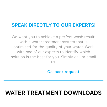
SPEAK DIRECTLY TO OUR EXPERTS!
We want you to achieve a perfect wash result:
with a water treatment system that is
optimised for the quality of your water. Work
with one of our experts to identify which
solution is the best for you. Simply call or email
us.
Callback request
WATER TREATMENT DOWNLOADS