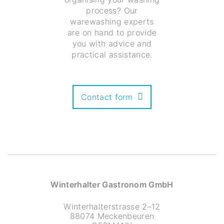
process? Our
warewashing experts
are on hand to provide
you with advice and
practical assistance.
Contact form
Winterhalter Gastronom GmbH
Winterhalterstrasse 2–12
88074 Meckenbeuren