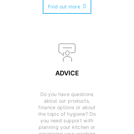
Find out more
ADVICE
Do you have questions
about our products,
finance options or about
the topic of hygiene? Do
you need support with
planning your kitchen or
organising your washing