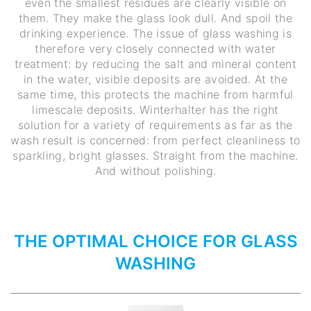
even the smallest residues are clearly visible on
them. They make the glass look dull. And spoil the
drinking experience. The issue of glass washing is
therefore very closely connected with water
treatment: by reducing the salt and mineral content
in the water, visible deposits are avoided. At the
same time, this protects the machine from harmful
limescale deposits. Winterhalter has the right
solution for a variety of requirements as far as the
wash result is concerned: from perfect cleanliness to
sparkling, bright glasses. Straight from the machine.
And without polishing.
THE OPTIMAL CHOICE FOR GLASS
WASHING