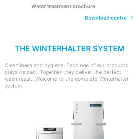
Water treatment brochure
Download centre
THE WINTERHALTER SYSTEM
Cleanliness and hygiene. Each one of our products
plays its part. Together they deliver the perfect
wash result. Welcome to the complete Winterhalter
system