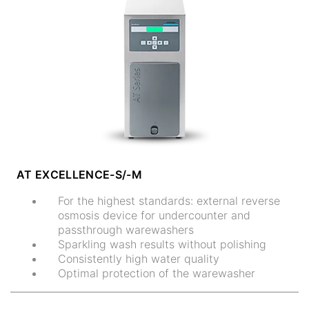
AT EXCELLENCE-S/-M
For the highest standards: external reverse
osmosis device for undercounter and
passthrough warewashers
Sparkling wash results without polishing
Consistently high water quality
Optimal protection of the warewasher