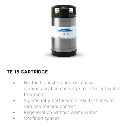
TE 15 CARTRIDGE
For the highest standards: partial
demineralisation cartridge for efficient water
treatment
Significantly better wash results thanks to
reduced mineral content
Regeneration without waste water
Confined spaces