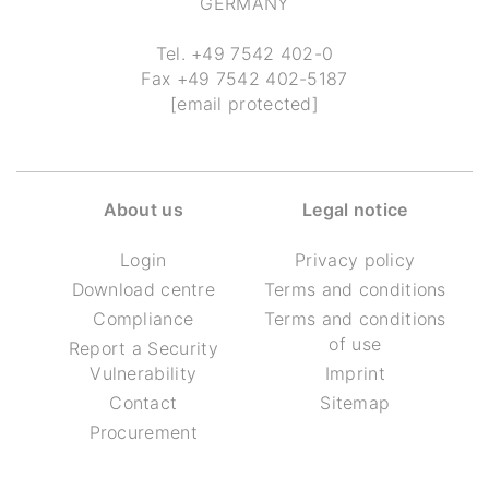
GERMANY
Tel.
+49 7542 402-0
Fax
+49 7542 402-5187
[email protected]
About us
Legal notice
Login
Privacy policy
Download centre
Terms and conditions
Compliance
Terms and conditions
of use
Report a Security
Vulnerability
Imprint
Contact
Sitemap
Procurement