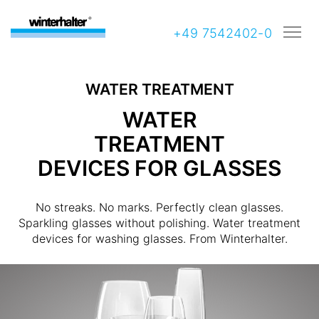
+49 7542402-0
WATER TREATMENT
WATER
TREATMENT
DEVICES FOR GLASSES
No streaks. No marks. Perfectly clean glasses.
Sparkling glasses without polishing. Water treatment
devices for washing glasses. From Winterhalter.