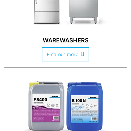
WAREWASHERS
Find out more