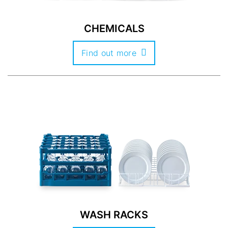
CHEMICALS
Find out more
WASH RACKS