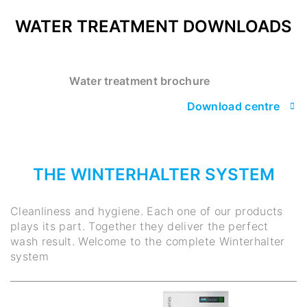
WATER TREATMENT DOWNLOADS
Water treatment brochure
Download centre
THE WINTERHALTER SYSTEM
Cleanliness and hygiene. Each one of our products
plays its part. Together they deliver the perfect
wash result. Welcome to the complete Winterhalter
system