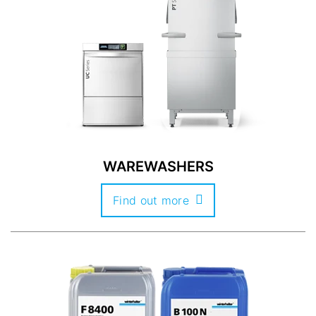
WAREWASHERS
Find out more