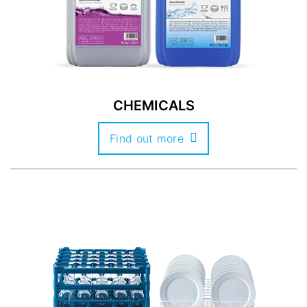
CHEMICALS
Find out more