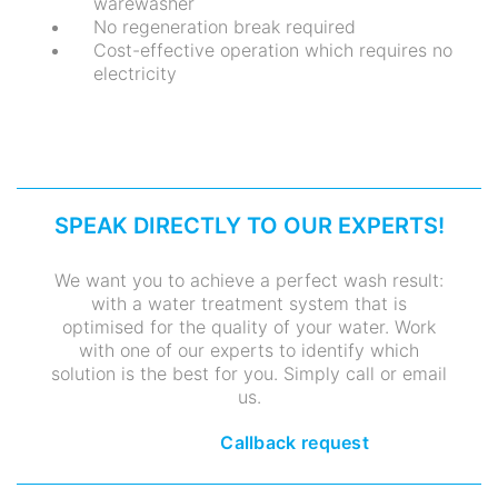
warewasher
No regeneration break required
Cost-effective operation which requires no
electricity
SPEAK DIRECTLY TO OUR EXPERTS!
We want you to achieve a perfect wash result:
with a water treatment system that is
optimised for the quality of your water. Work
with one of our experts to identify which
solution is the best for you. Simply call or email
us.
Callback request