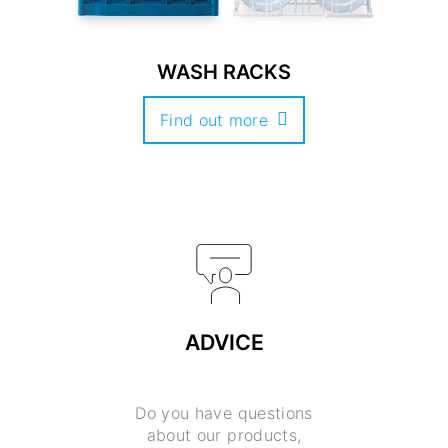
WASH RACKS
Find out more
ADVICE
Do you have questions
about our products,