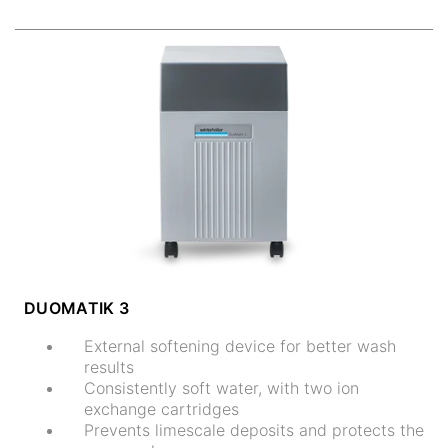
DUOMATIK 3
External softening device for better wash
results
Consistently soft water, with two ion
exchange cartridges
Prevents limescale deposits and protects the