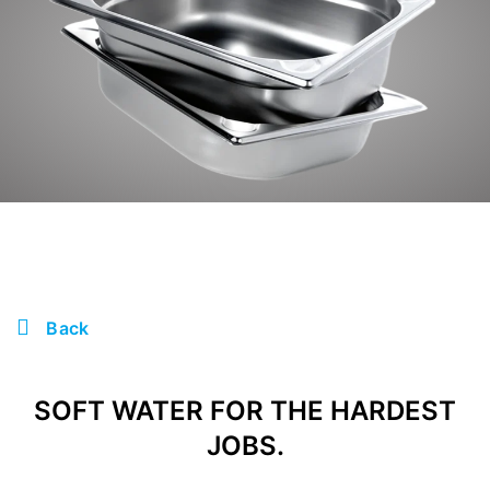
Back
SOFT WATER FOR THE HARDEST
JOBS.