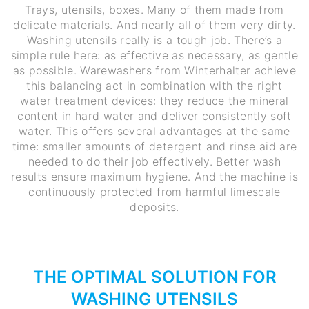
Trays, utensils, boxes. Many of them made from
delicate materials. And nearly all of them very dirty.
Washing utensils really is a tough job. There’s a
simple rule here: as effective as necessary, as gentle
as possible. Warewashers from Winterhalter achieve
this balancing act in combination with the right
water treatment devices: they reduce the mineral
content in hard water and deliver consistently soft
water. This offers several advantages at the same
time: smaller amounts of detergent and rinse aid are
needed to do their job effectively. Better wash
results ensure maximum hygiene. And the machine is
continuously protected from harmful limescale
deposits.
THE OPTIMAL SOLUTION FOR
WASHING UTENSILS