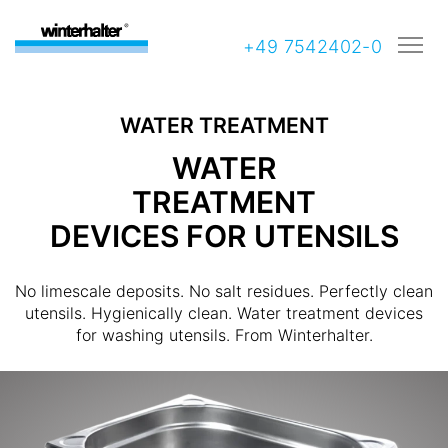
+49 7542402-0
WATER TREATMENT
WATER
TREATMENT
DEVICES FOR UTENSILS
No limescale deposits. No salt residues. Perfectly clean
utensils. Hygienically clean. Water treatment devices
for washing utensils. From Winterhalter.