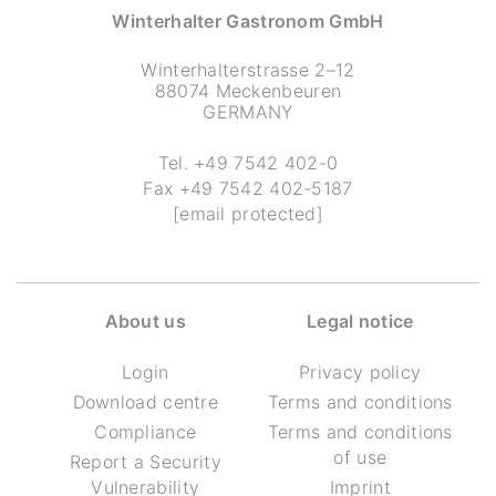
Winterhalter Gastronom GmbH
Winterhalterstrasse 2–12
88074 Meckenbeuren
GERMANY
Tel.
+49 7542 402-0
Fax
+49 7542 402-5187
[email protected]
About us
Legal notice
Login
Privacy policy
Download centre
Terms and conditions
Compliance
Terms and conditions
of use
Report a Security
Vulnerability
Imprint