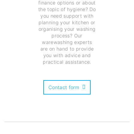
finance options or about
the topic of hygiene? Do
you need support with
planning your kitchen or
organising your washing
process? Our
warewashing experts
are on hand to provide
you with advice and
practical assistance.
Contact form