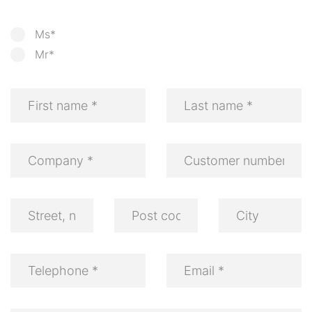
Ms*
Mr*