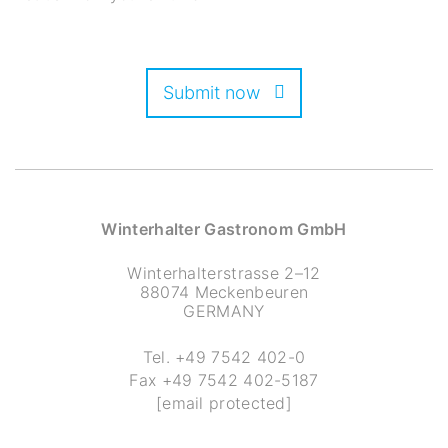
Submit now
Winterhalter Gastronom GmbH
Winterhalterstrasse 2–12
88074 Meckenbeuren
GERMANY
Tel.
+49 7542 402-0
Fax
+49 7542 402-5187
[email protected]