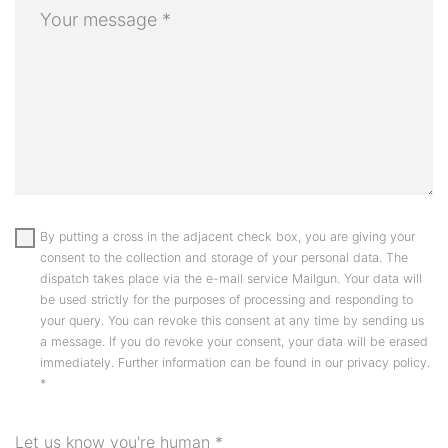
By putting a cross in the adjacent check box, you are giving your
consent to the collection and storage of your personal data. The
dispatch takes place via the e-mail service Mailgun. Your data will
be used strictly for the purposes of processing and responding to
your query. You can revoke this consent at any time by sending us
a message. If you do revoke your consent, your data will be erased
immediately. Further information can be found in our privacy policy.
*
Let us know you're human
*