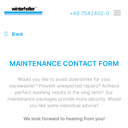
+49 7542402-0
Back
MAINTENANCE CONTACT FORM
Would you like to avoid downtimes for your
warewasher? Prevent unexpected repairs? Achieve
perfect washing results in the long term? Our
maintenance packages provide more security. Would
you like some individual advice?
We look forward to hearing from you!