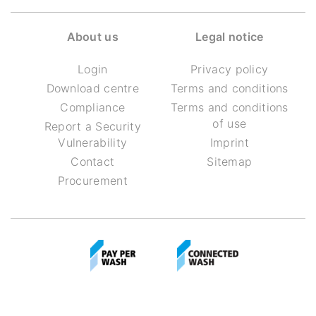
About us
Legal notice
Login
Privacy policy
Download centre
Terms and conditions
Compliance
Terms and conditions
of use
Report a Security
Vulnerability
Imprint
Contact
Sitemap
Procurement