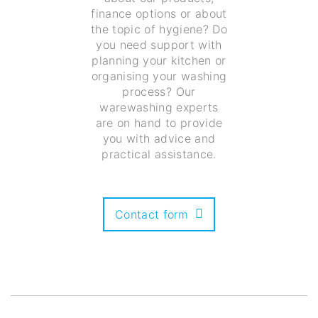
finance options or about
the topic of hygiene? Do
you need support with
planning your kitchen or
organising your washing
process? Our
warewashing experts
are on hand to provide
you with advice and
practical assistance.
Contact form