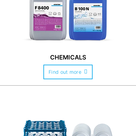
CHEMICALS
Find out more