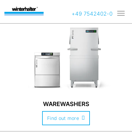
+49 7542402-0
WAREWASHERS
Find out more