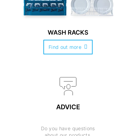
WASH RACKS
Find out more
ADVICE
Do you have questions
about our products,