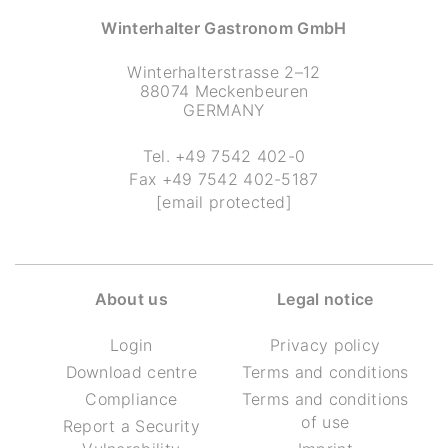
Winterhalter Gastronom GmbH
Winterhalterstrasse 2–12
88074 Meckenbeuren
GERMANY
Tel.
+49 7542 402-0
Fax
+49 7542 402-5187
[email protected]
About us
Legal notice
Login
Privacy policy
Download centre
Terms and conditions
Compliance
Terms and conditions
of use
Report a Security