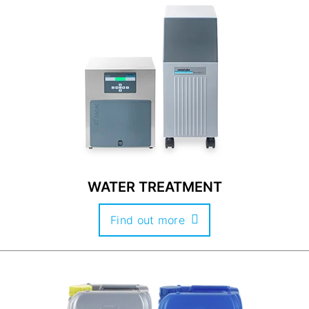
WATER TREATMENT
Find out more