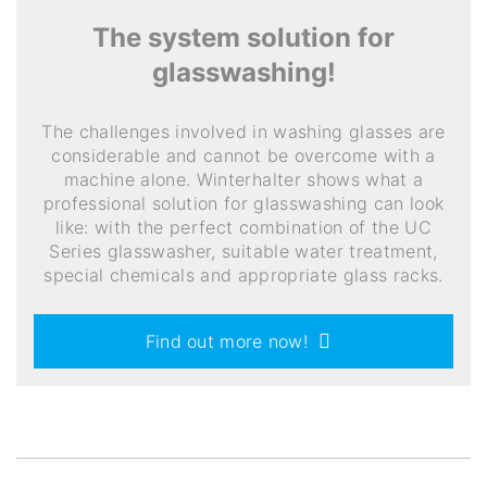
The system solution for
glasswashing!
The challenges involved in washing glasses are
considerable and cannot be overcome with a
machine alone. Winterhalter shows what a
professional solution for glasswashing can look
like: with the perfect combination of the UC
Series glasswasher, suitable water treatment,
special chemicals and appropriate glass racks.
Find out more now!