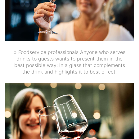
» Foodservice professionals Anyone who serves
drinks to guests wants to present them in the
best possible way: in a glass that complements
the drink and highlights it to best effect.