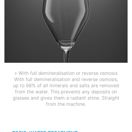
» With full demineralisation or reverse osmosis
With full demineralisation and reverse osmosis,
up to 98% of all minerals and salts are removed
from the water. This prevents any deposits on
glasses and gives them a radiant shine. Straight
from the machine.