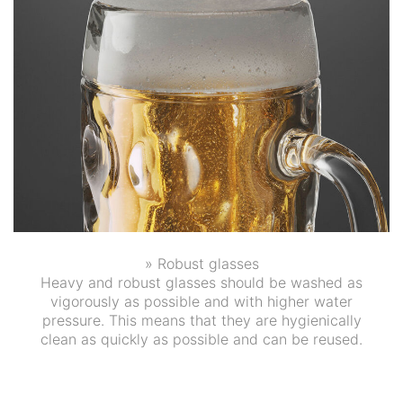
» Robust glasses
Heavy and robust glasses should be washed as
vigorously as possible and with higher water
pressure. This means that they are hygienically
clean as quickly as possible and can be reused.