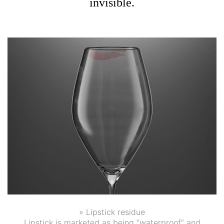
invisible.
» Lipstick residue
Lipstick is marketed as being “waterproof” and