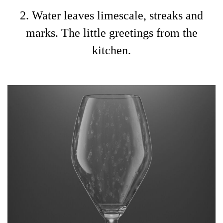
2. Water leaves limescale, streaks and
marks. The little greetings from the
kitchen.