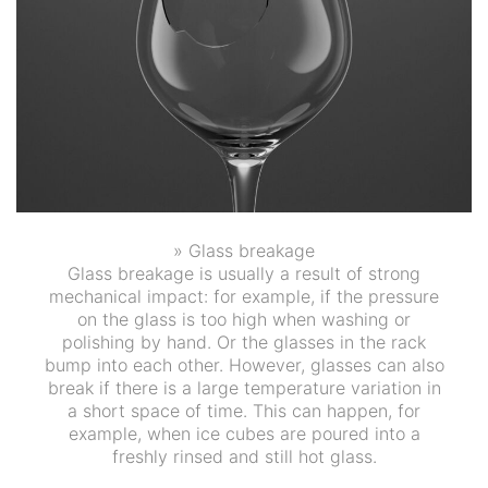
» Glass breakage
Glass breakage is usually a result of strong
mechanical impact: for example, if the pressure
on the glass is too high when washing or
polishing by hand. Or the glasses in the rack
bump into each other. However, glasses can also
break if there is a large temperature variation in
a short space of time. This can happen, for
example, when ice cubes are poured into a
freshly rinsed and still hot glass.