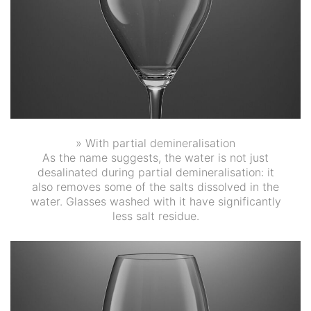
» With partial demineralisation
As the name suggests, the water is not just
desalinated during partial demineralisation: it
also removes some of the salts dissolved in the
water. Glasses washed with it have significantly
less salt residue.