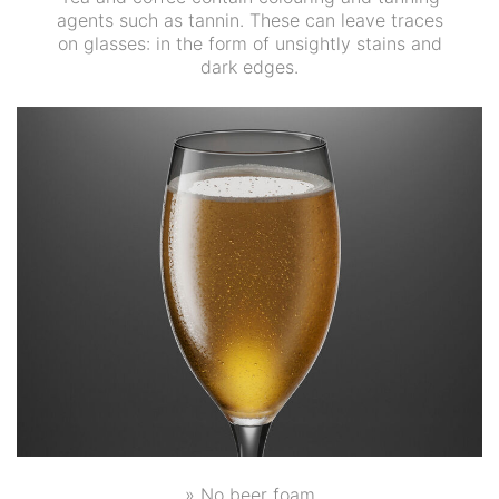
agents such as tannin. These can leave traces
on glasses: in the form of unsightly stains and
dark edges.
» No beer foam