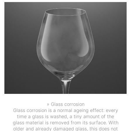
» Glass corrosion
Glass corrosion is a normal ageing effect: every
time a glass is washed, a tiny amount of the
glass material is removed from its surface. With
older and already damaged glass, this does not