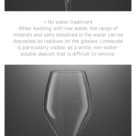
» No water treatment
When washing with raw water, the range of
minerals and salts dissolved in the water can be
deposited as residues on the glasses. Limescale
is particularly visible: as a white, non-water-
soluble deposit that is difficult to remove.