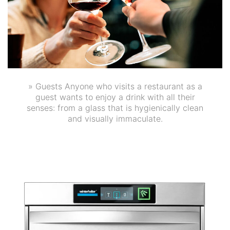
» Guests Anyone who visits a restaurant as a
guest wants to enjoy a drink with all their
senses: from a glass that is hygienically clean
and visually immaculate.