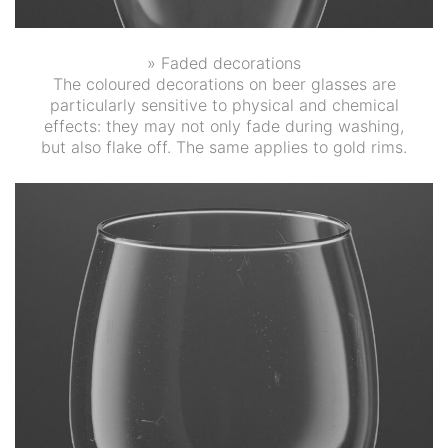
» Faded decorations
The coloured decorations on beer glasses are
particularly sensitive to physical and chemical
effects: they may not only fade during washing,
but also flake off. The same applies to gold rims.