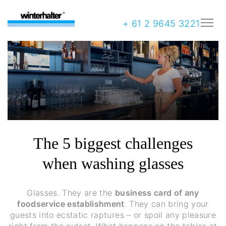
+ 61 2 9645 3221
The 5 biggest challenges
when washing glasses
Glasses. They are the
business card of any
foodservice establishment
. They can bring your
guests into ecstatic raptures – or spoil any pleasure