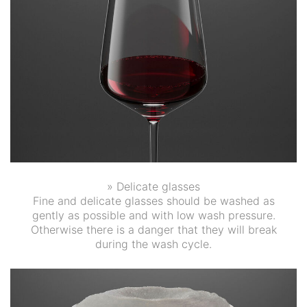
» Delicate glasses
Fine and delicate glasses should be washed as
gently as possible and with low wash pressure.
Otherwise there is a danger that they will break
during the wash cycle.