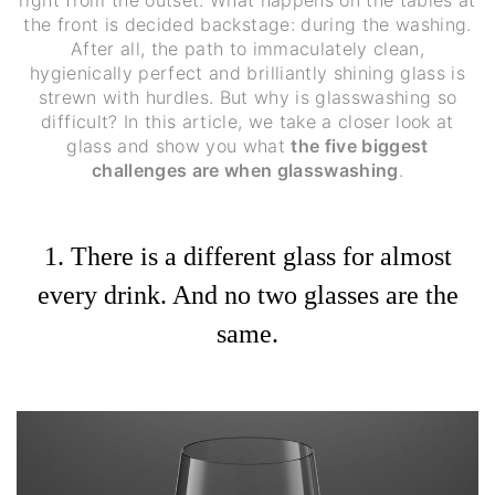
right from the outset. What happens on the tables at
the front is decided backstage: during the washing.
After all, the path to immaculately clean,
hygienically perfect and brilliantly shining glass is
strewn with hurdles. But why is glasswashing so
difficult? In this article, we take a closer look at
glass and show you what
the five biggest
challenges are when glasswashing
.
1. There is a different glass for almost
every drink. And no two glasses are the
same.