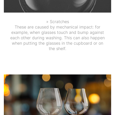
» Scratches
These are caused by mechanical impact: for
example, when glasses touch and bump against
each other during washing. This can also happen
when putting the glasses in the cupboard or on
the shelf.