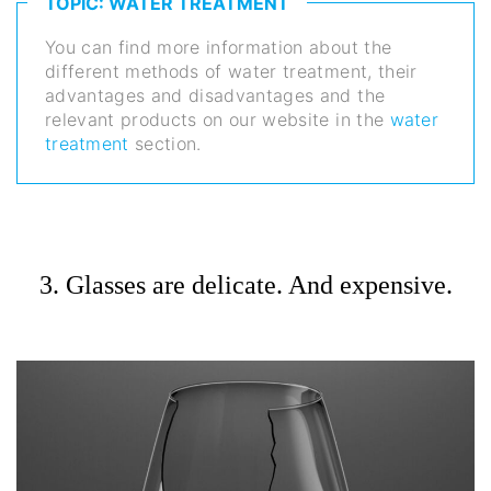
TOPIC: WATER TREATMENT
You can find more information about the
different methods of water treatment, their
advantages and disadvantages and the
relevant products on our website in the
water
treatment
section.
3. Glasses are delicate. And expensive.