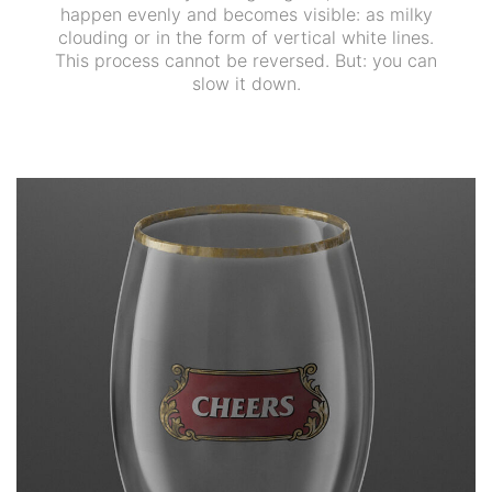
happen evenly and becomes visible: as milky
clouding or in the form of vertical white lines.
This process cannot be reversed. But: you can
slow it down.