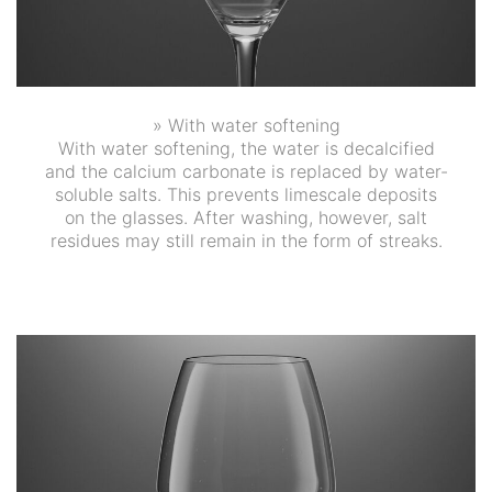
» With water softening
With water softening, the water is decalcified
and the calcium carbonate is replaced by water-
soluble salts. This prevents limescale deposits
on the glasses. After washing, however, salt
residues may still remain in the form of streaks.