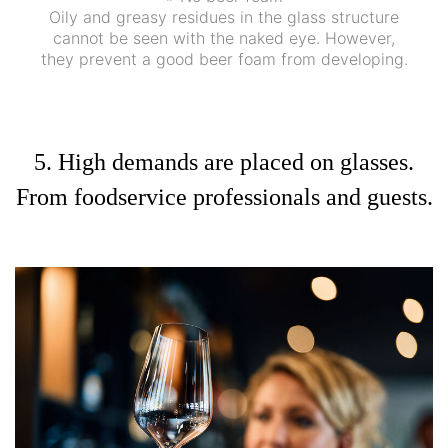
Oily and greasy residues in the glass structure
cannot be seen with the naked eye. However,
they prevent a good beer foam from developing.
5. High demands are placed on glasses.
From foodservice professionals and guests.