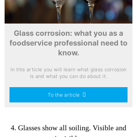
Glass corrosion: what you as a
foodservice professional need to
know.
In this article you will learn what glass corrosion
is and what you can do about it.
To the article
4. Glasses show all soiling. Visible and