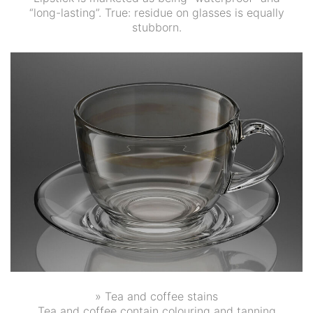
“long-lasting”. True: residue on glasses is equally
stubborn.
» Tea and coffee stains
Tea and coffee contain colouring and tanning