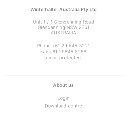
Winterhalter Australia Pty Ltd
Unit 1 / 1 Glendenning Road
Glendenning NSW 2761
AUSTRALIA
Phone
+61 29 645 3221
Fax +61 29645 3288
[email protected]
About us
Login
Download centre