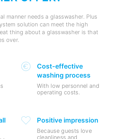
nal manner needs a glasswasher. Plus
 system solution can meet the high
at thing about a glasswasher is that
es over.
Cost-effective
washing process
ss
With low personnel and
operating costs.
ll
Positive impression
Because guests love
cleanliness and