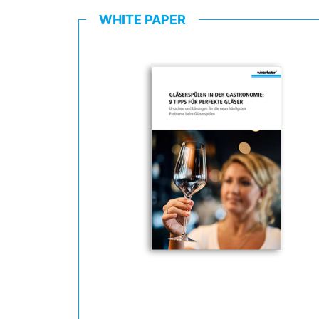
WHITE PAPER