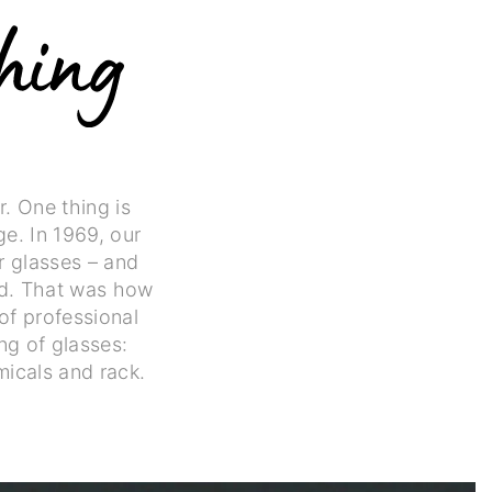
. One thing is
ge. In 1969, our
r glasses – and
ld. That was how
of professional
ng of glasses:
icals and rack.