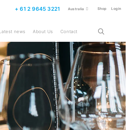
+ 61 2 9645 3221
Shop
Login
Australia
Latest news
About Us
Contact