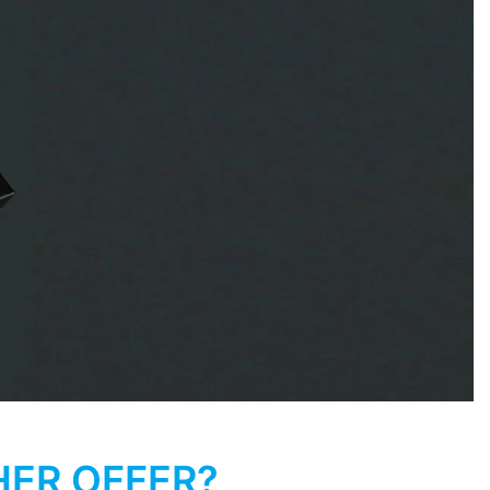
HER OFFER?