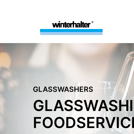
GLASSWASHERS
GLASSWASHI
FOODSERVIC