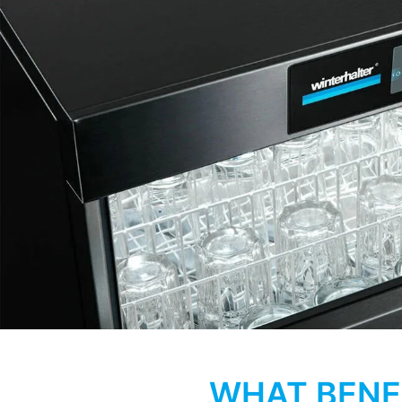
WHAT BENE