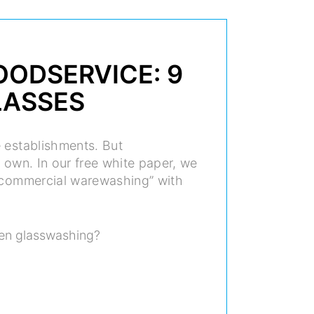
OODSERVICE: 9
LASSES
e establishments. But
 own. In our free white paper, we
n commercial warewashing” with
en glasswashing?