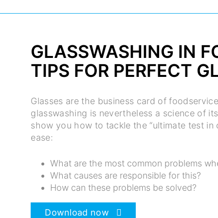
GLASSWASHING IN F
TIPS FOR PERFECT G
Glasses are the business card of foodservic
glasswashing is nevertheless a science of its
show you how to tackle the “ultimate test i
ease:
What are the most common problems wh
What causes are responsible for this?
How can these problems be solved?
Download now