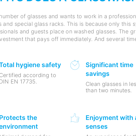
number of glasses and wants to work in a professio
s and special glass racks. This is because only this
ionals and guests place on washed glasses. The gre
investment that pays off immediately. And several tim
Total hygiene safety
Significant time
savings
Certified according to
DIN EN 17735.
Clean glasses in le
than two minutes.
Protects the
Enjoyment with a
environment
senses