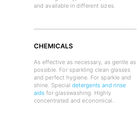
and available in different sizes.
CHEMICALS
As effective as necessary, as gentle as
possible. For sparkling clean glasses
and perfect hygiene. For sparkle and
shine. Special
detergents and rinse
aids
for glasswashing. Highly
concentrated and economical.