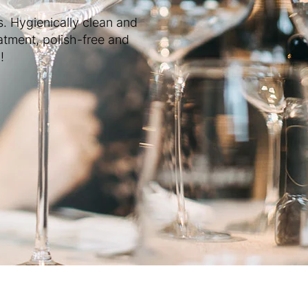
s. Hygienically clean and
atment, polish-free and
!