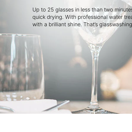
Up to 25 glasses in less than two minute
quick drying. With professional water tre
with a brilliant shine. That’s glasswashing