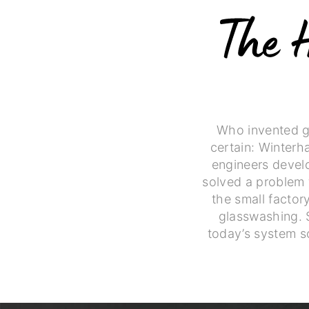
Who invented gl
certain: Winterh
engineers develo
solved a problem 
the small facto
glasswashing. 
today’s system s