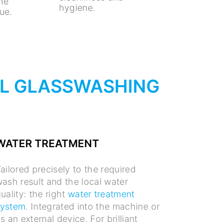
the
hygiene.
ue.
AL GLASSWASHING
WATER TREATMENT
ailored precisely to the required
ash result and the local water
uality: the right
water treatment
system
. Integrated into the machine or
s an external device. For brilliant