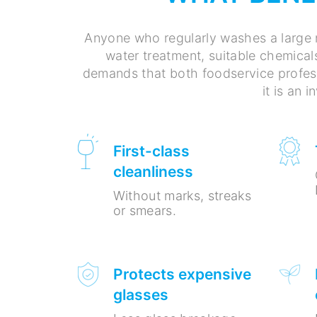
Anyone who regularly washes a large 
water treatment, suitable chemical
demands that both foodservice profess
it is an 
First-class
cleanliness
Without marks, streaks
or smears.
Protects expensive
glasses