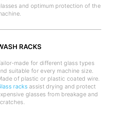
lasses and optimum protection of the
machine.
WASH RACKS
ailor-made for different glass types
nd suitable for every machine size.
ade of plastic or plastic coated wire.
lass racks
assist drying and protect
xpensive glasses from breakage and
cratches.