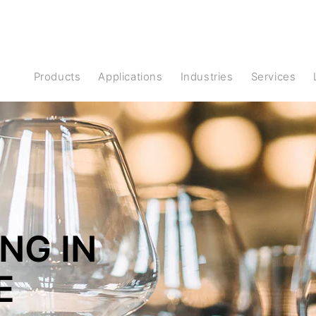
Products
Applications
Industries
Services
NG IN
E