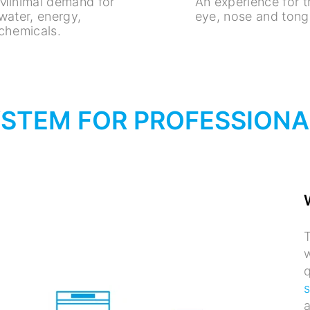
Minimal demand for
An experience for 
water, energy,
eye, nose and tong
chemicals.
YSTEM FOR PROFESSION
T
w
q
a