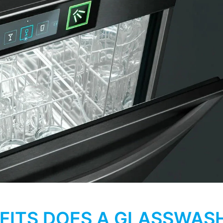
FITS DOES A GLASSWAS