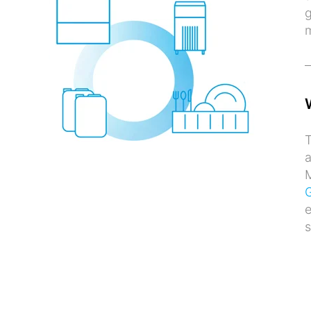
g
T
a
M
G
e
s