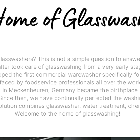
asswashers? This is not a simple question to answer
alter took care of glasswashing from a very early sta
ped the first commercial warewasher specifically fo
faced by foodservice professionals all over the wor
ry in Meckenbeuren, Germany became the birthplace 
Since then, we have continually perfected the washi
olution combines glasswasher, water treatment, chem
Welcome to the home of glasswashing!