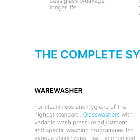
Less glass breakage,
longer life.
THE COMPLETE S
WAREWASHER
For cleanliness and hygiene of the
highest standard:
Glasswashers
with
variable wash pressure adjustment
and special washing programmes for
various glass types. Fast, economical