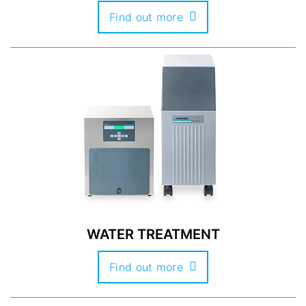
Find out more
WATER TREATMENT
Find out more