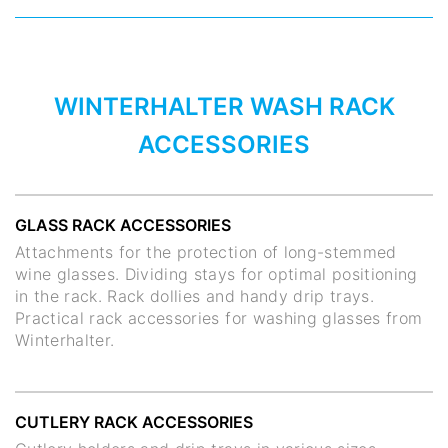
WINTERHALTER WASH RACK
ACCESSORIES
GLASS RACK ACCESSORIES
Attachments for the protection of long-stemmed
wine glasses. Dividing stays for optimal positioning
in the rack. Rack dollies and handy drip trays.
Practical rack accessories for washing glasses from
Winterhalter.
CUTLERY RACK ACCESSORIES