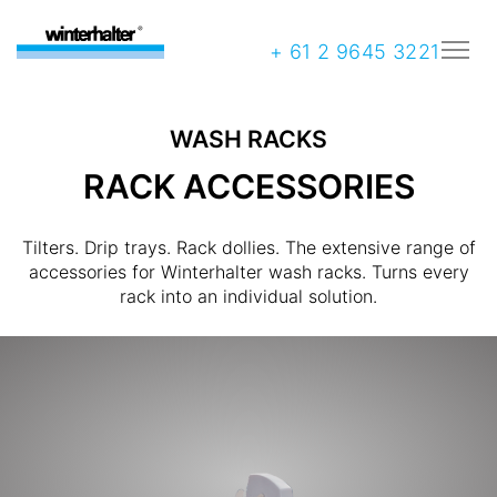
+ 61 2 9645 3221
WASH RACKS
RACK ACCESSORIES
Tilters. Drip trays. Rack dollies. The extensive range of
accessories for Winterhalter wash racks. Turns every
rack into an individual solution.