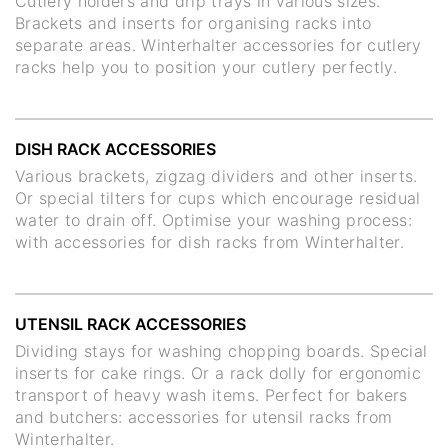
Cutlery holders and drip trays in various sizes.
Brackets and inserts for organising racks into
separate areas. Winterhalter accessories for cutlery
racks help you to position your cutlery perfectly.
DISH RACK ACCESSORIES
Various brackets, zigzag dividers and other inserts.
Or special tilters for cups which encourage residual
water to drain off. Optimise your washing process:
with accessories for dish racks from Winterhalter.
UTENSIL RACK ACCESSORIES
Dividing stays for washing chopping boards. Special
inserts for cake rings. Or a rack dolly for ergonomic
transport of heavy wash items. Perfect for bakers
and butchers: accessories for utensil racks from
Winterhalter.