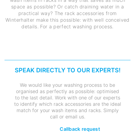
space as possible? Or catch draining water in a
practical way? The rack accessories from
Winterhalter make this possible: with well conceived
details. For a perfect washing process.
SPEAK DIRECTLY TO OUR EXPERTS!
We would like your washing process to be
organised as perfectly as possible: optimised
to the last detail. Work with one of our experts
to identify which rack accessories are the ideal
match for your wash items and racks. Simply
call or email us.
Callback request