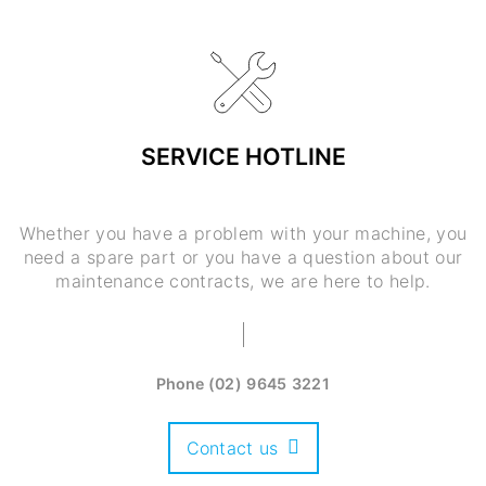
SERVICE HOTLINE
Whether you have a problem with your machine, you
need a spare part or you have a question about our
maintenance contracts, we are here to help.
Phone
(02) 9645 3221
Contact us