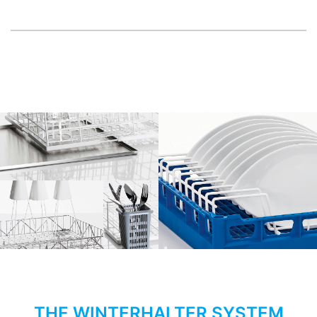
THE WINTERHALTER SYSTEM