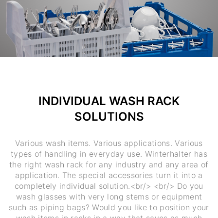
INDIVIDUAL WASH RACK
SOLUTIONS
Various wash items. Various applications. Various
types of handling in everyday use. Winterhalter has
the right wash rack for any industry and any area of
application. The special accessories turn it into a
completely individual solution.<br/> <br/> Do you
wash glasses with very long stems or equipment
such as piping bags? Would you like to position your
wash items in racks in a way that saves as much