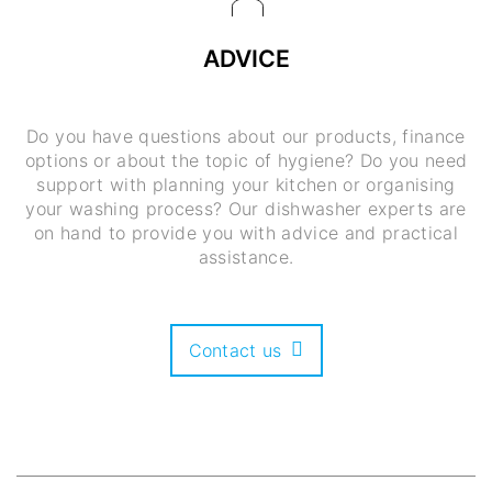
ADVICE
Do you have questions about our products, finance
options or about the topic of hygiene? Do you need
support with planning your kitchen or organising
your washing process? Our dishwasher experts are
on hand to provide you with advice and practical
assistance.
Contact us