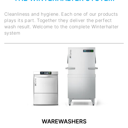
Cleanliness and hygiene. Each one of our products
plays its part. Together they deliver the perfect
wash result. Welcome to the complete Winterhalter
system
WAREWASHERS