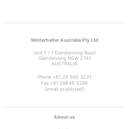
Winterhalter Australia Pty Ltd
Unit 1 / 1 Glendenning Road
Glendenning NSW 2761
AUSTRALIA
Phone
+61 29 645 3221
Fax +61 29645 3288
[email protected]
About us