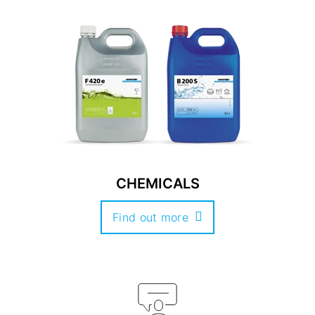
CHEMICALS
Find out more