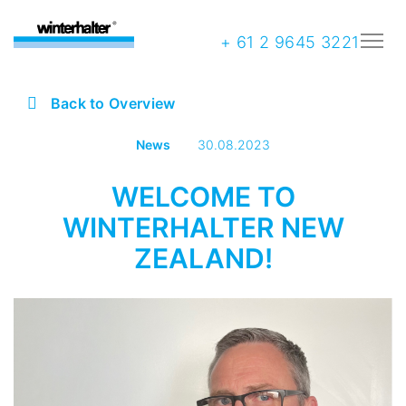
+ 61 2 9645 3221
Back to Overview
News
30.08.2023
WELCOME TO
WINTERHALTER NEW
ZEALAND!