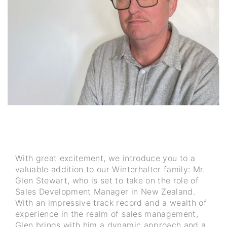
With great excitement, we introduce you to a
valuable addition to our Winterhalter family: Mr.
Glen Stewart, who is set to take on the role of
Sales Development Manager in New Zealand.
With an impressive track record and a wealth of
experience in the realm of sales management,
Glen brings with him a dynamic approach and a