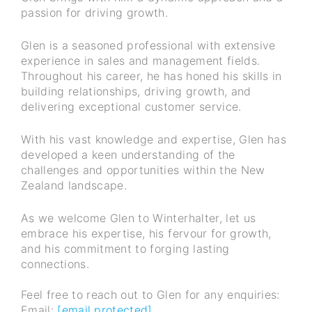
passion for driving growth.
Glen is a seasoned professional with extensive
experience in sales and management fields.
Throughout his career, he has honed his skills in
building relationships, driving growth, and
delivering exceptional customer service.
With his vast knowledge and expertise, Glen has
developed a keen understanding of the
challenges and opportunities within the New
Zealand landscape.
As we welcome Glen to Winterhalter, let us
embrace his expertise, his fervour for growth,
and his commitment to forging lasting
connections.
Feel free to reach out to Glen for any enquiries:
Email:
[email protected]