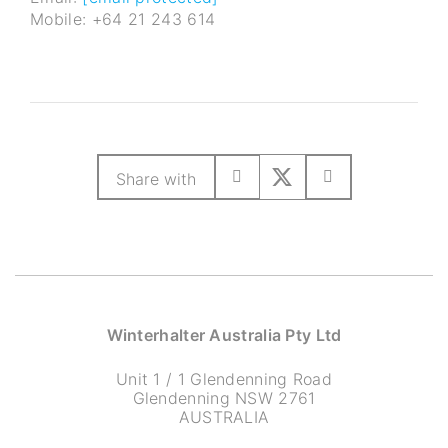
Mobile: +64 21 243 614
Share with
Winterhalter Australia Pty Ltd
Unit 1 / 1 Glendenning Road
Glendenning NSW 2761
AUSTRALIA