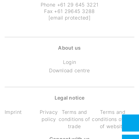
Phone
+61 29 645 3221
Fax +61 29645 3288
[email protected]
About us
Login
Download centre
Legal notice
Imprint
Privacy
Terms and
Terms and
policy
conditions of
conditions of use
trade
of website