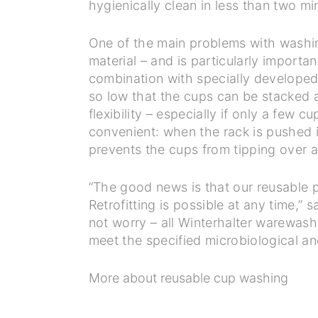
hygienically clean in less than two m
One of the main problems with washing
material – and is particularly importa
combination with specially developed 
so low that the cups can be stacked a
flexibility – especially if only a few
convenient: when the rack is pushed in
prevents the cups from tipping over a
“The good news is that our reusable p
Retrofitting is possible at any time,”
not worry – all Winterhalter warewas
meet the specified microbiological a
More about reusable cup washing