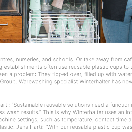
centres, nurseries, and schools. Or take away from caf
ng establishments often use reusable plastic cups to 
n a problem: They tipped over, filled up with water
r Group. Warewashing specialist Winterhalter has no
rti: “Sustainable reusable solutions need a functio
ass wash results.” This is why Winterhalter uses an i
chine settings, such as temperature, contact time a
lastic. Jens Harti: “With our reusable plastic cup w