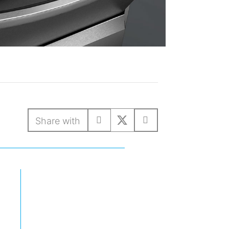
Share with