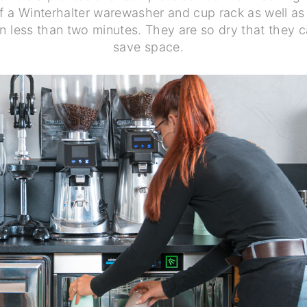
f a Winterhalter warewasher and cup rack as well as
in less than two minutes. They are so dry that they 
save space.