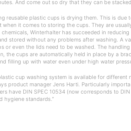
inutes. And come out so dry that they can be stacked
 reusable plastic cups is drying them. This is due t
nt when it comes to storing the cups. They are usual
chemicals, Winterhalter has succeeded in reducing r
nd stored without any problems after washing. A vari
 cups or even the lids need to be washed. The handlin
, the cups are automatically held in place by a brac
nd filling up with water even under high water press
lastic cup washing system is available for different 
 says product manager Jens Harti. Particularly import
hers have DIN SPEC 10534 (now corresponds to DIN 
nd hygiene standards.”