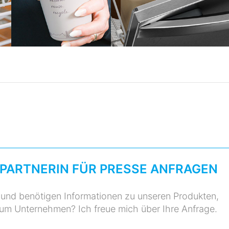
PARTNERIN FÜR PRESSE ANFRAGEN
r und benötigen Informationen zu unseren Produkten,
zum Unternehmen? Ich freue mich über Ihre Anfrage.