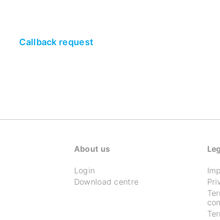
Callback request
About us
Leg
Login
Imp
Download centre
Pri
Te
con
Te