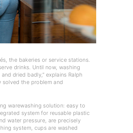
és, the bakeries or service stations.
serve drinks. Until now, washing
 and dried badly,” explains Ralph
w solved the problem and
ning warewashing solution: easy to
ntegrated system for reusable plastic
nd water pressure, are precisely
ashing system, cups are washed