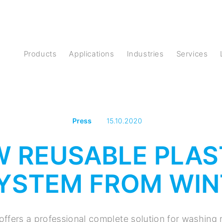
Products
Applications
Industries
Services
Press
15.10.2020
W REUSABLE PLAS
YSTEM FROM WIN
offers a professional complete solution for washing 