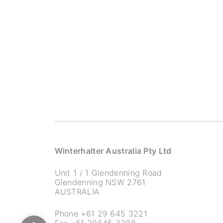
Winterhalter Australia Pty Ltd
Unit 1 / 1 Glendenning Road
Glendenning NSW 2761
AUSTRALIA
Phone
+61 29 645 3221