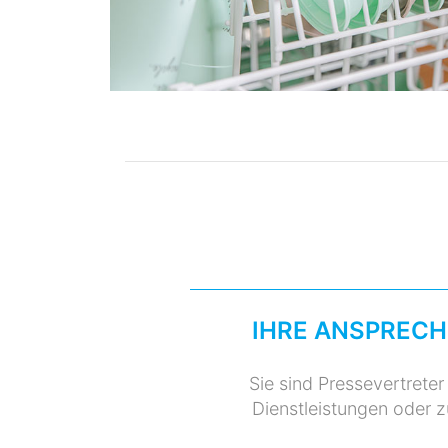
IHRE ANSPRECH
Sie sind Pressevertrete
Dienstleistungen oder 