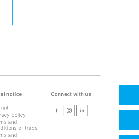
al notice
Connect with us
rint
vacy policy
rms and
ditions of trade
rms and