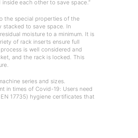
 inside each other to save space.”
o the special properties of the
ly stacked to save space. In
esidual moisture to a minimum. It is
ety of rack inserts ensure full
g process is well considered and
ket, and the rack is locked. This
ure.
machine series and sizes.
ant in times of Covid-19: Users need
EN 17735) hygiene certificates that