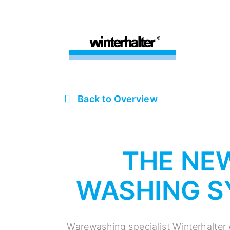
Back to Overview
THE NE
WASHING S
Warewashing specialist Winterhalter 