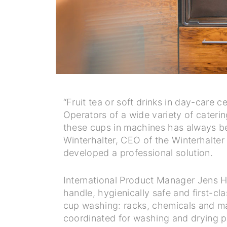
“Fruit tea or soft drinks in day-care 
Operators of a wide variety of cateri
these cups in machines has always bee
Winterhalter, CEO of the Winterhalte
developed a professional solution.
International Product Manager Jens Ha
handle, hygienically safe and first-cl
cup washing: racks, chemicals and ma
coordinated for washing and drying p