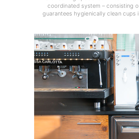
coordinated system – consisting o
guarantees hygienically clean cups 