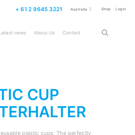
+ 61 2 9645 3221
Shop
Login
Australia
Latest news
About Us
Contact
TIC CUP
TERHALTER
reusable plastic cups: The perfectly