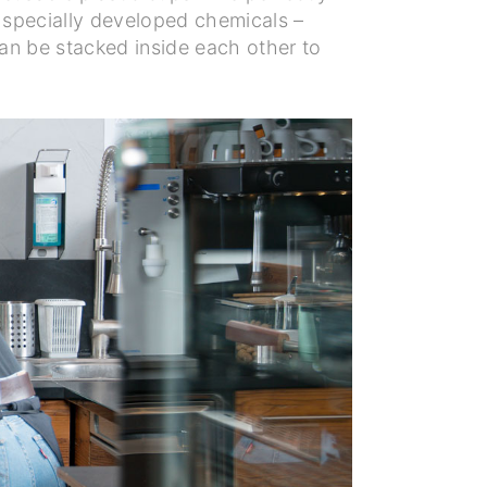
 specially developed chemicals –
can be stacked inside each other to