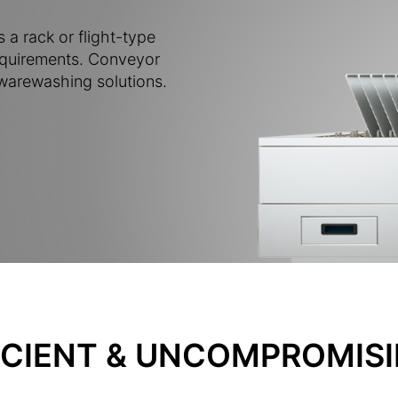
 a rack or flight-type
requirements. Conveyor
 warewashing solutions.
ICIENT & UNCOMPROMISI