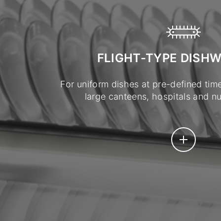
FLIGHT-TYPE DISH
For uniform dishes at pre-defined time
large canteens, hospitals and nur