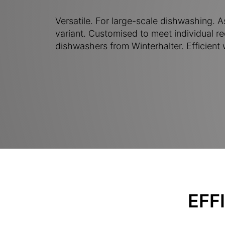
Versatile. For large-scale dishwashing. As
variant. Customised to meet individual 
dishwashers from Winterhalter. Efficient
EFF