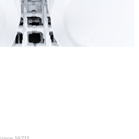
since 1971?