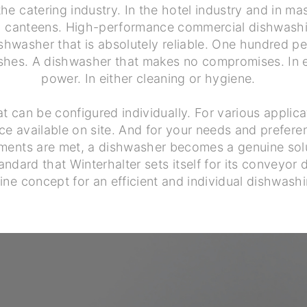
the catering industry. In the hotel industry and in mas
nd canteens. High-performance commercial dishwash
shwasher that is absolutely reliable. One hundred pe
ishes. A dishwasher that makes no compromises. In ei
power. In either cleaning or hygiene.
t can be configured individually. For various applic
ce available on site. And for your needs and prefere
ments are met, a dishwasher becomes a genuine solu
andard that Winterhalter sets itself for its conveyor
ine concept for an efficient and individual dishwashi