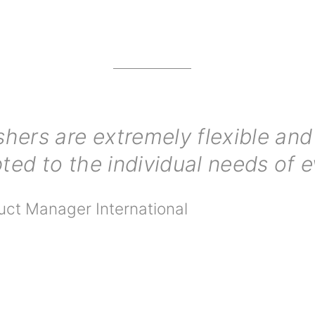
ers are extremely flexible and 
ted to the individual needs of 
uct Manager International