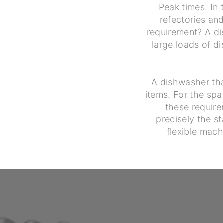
Peak times. In 
refectories a
requirement? A di
large loads of d
A dishwasher tha
items. For the spa
these require
precisely the st
flexible mach