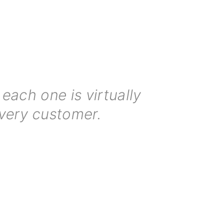
each one is virtually
every customer.