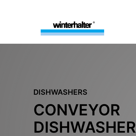
DISHWASHERS
CONVEYOR
DISHWASHER