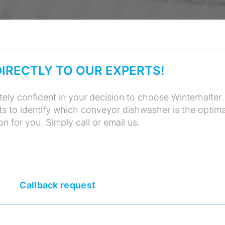
DIRECTLY TO OUR EXPERTS!
ely confident in your decision to choose Winterhalter.
ts to identify which conveyor dishwasher is the optima
on for you. Simply call or email us.
Callback request