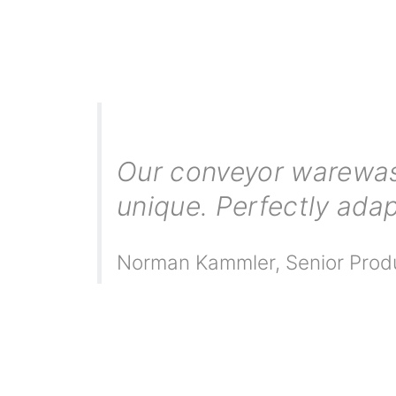
Our conveyor warewash
unique. Perfectly adap
Norman Kammler
,
Senior Prod