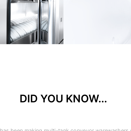
DID YOU KNOW...
 has been making multi-tank conveyor warewashers 