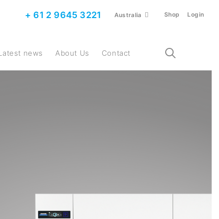
+ 61 2 9645 3221
Shop
Login
Australia
Latest news
About Us
Contact