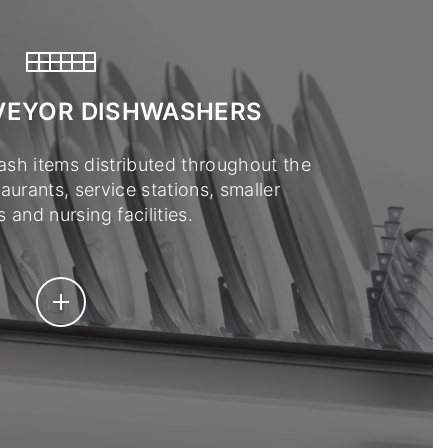
VEYOR DISHWASHERS
ash items distributed throughout the
taurants, service stations, smaller
 and nursing facilities.