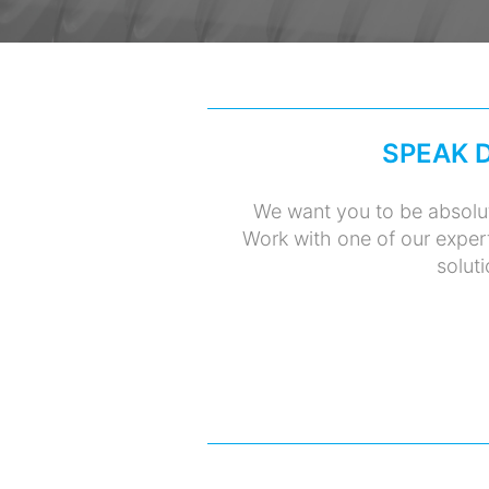
SPEAK 
We want you to be absolut
Work with one of our exper
soluti