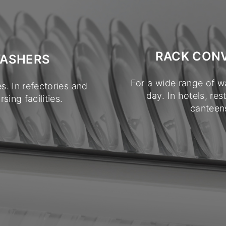
RACK CON
WASHERS
For a wide range of w
s. In refectories and
day. In hotels, res
sing facilities.
canteens