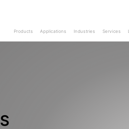
Products
Applications
Industries
Services
S