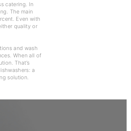
s catering. In
ing. The main
rcent. Even with
ther quality or
ations and wash
nces. When all of
tion. That’s
 dishwashers: a
ng solution.