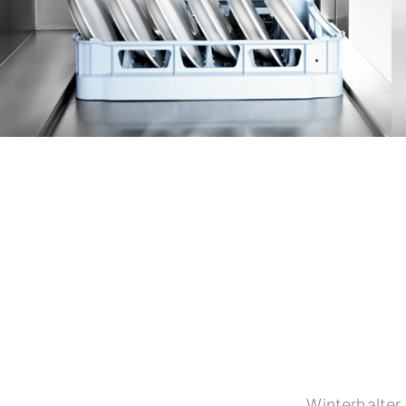
Winterhalter