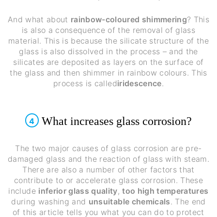
And what about
rainbow-coloured shimmering
? This
is also a consequence of the removal of glass
material. This is because the silicate structure of the
glass is also dissolved in the process – and the
silicates are deposited as layers on the surface of
the glass and then shimmer in rainbow colours. This
process is called
iridescence
.
What increases glass corrosion?
4
The two major causes of glass corrosion are pre-
damaged glass and the reaction of glass with steam.
There are also a number of other factors that
contribute to or accelerate glass corrosion. These
include
inferior glass quality
,
too high temperatures
during washing and
unsuitable chemicals
. The end
of this article tells you what you can do to protect