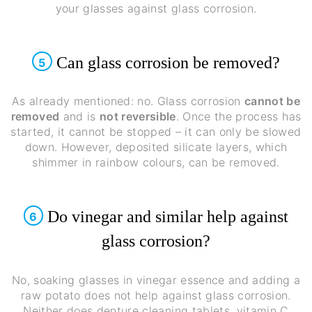
your glasses against glass corrosion.
Can glass corrosion be removed?
5
As already mentioned: no. Glass corrosion
cannot be
removed
and is
not reversible
. Once the process has
started, it cannot be stopped – it can only be slowed
down. However, deposited silicate layers, which
shimmer in rainbow colours, can be removed.
Do vinegar and similar help against
6
glass corrosion?
No, soaking glasses in vinegar essence and adding a
raw potato does not help against glass corrosion.
Neither does denture cleaning tablets, vitamin C