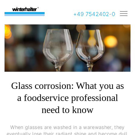
+49 7542402-0
Glass corrosion: What you as
a foodservice professional
need to know
When glasses are washed in a warewasher, they
eventually lose their radiant shine and become dull.