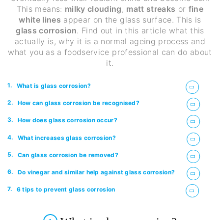
This means:
milky clouding
,
matt streaks
or
fine
white lines
appear on the glass surface. This is
glass corrosion
. Find out in this article what this
actually is, why it is a normal ageing process and
what you as a foodservice professional can do about
it.
1.
What is glass corrosion?
2.
How can glass corrosion be recognised?
3.
How does glass corrosion occur?
4.
What increases glass corrosion?
5.
Can glass corrosion be removed?
6.
Do vinegar and similar help against glass corrosion?
7.
6 tips to prevent glass corrosion