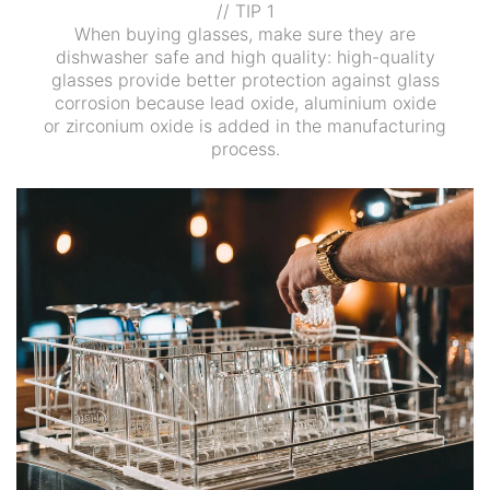
// TIP 1
When buying glasses, make sure they are
dishwasher safe and high quality: high-quality
glasses provide better protection against glass
corrosion because lead oxide, aluminium oxide
or zirconium oxide is added in the manufacturing
process.