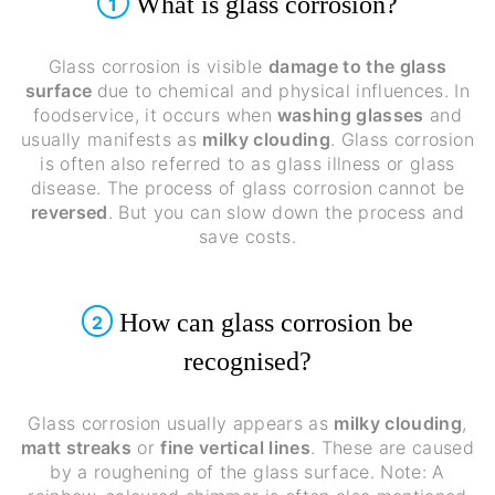
What is glass corrosion?
1
Glass corrosion is visible
damage to the glass
surface
due to chemical and physical influences. In
foodservice, it occurs when
washing glasses
and
usually manifests as
milky clouding
. Glass corrosion
is often also referred to as glass illness or glass
disease. The process of glass corrosion cannot be
reversed
. But you can slow down the process and
save costs.
How can glass corrosion be
2
recognised?
Glass corrosion usually appears as
milky clouding
,
matt streaks
or
fine vertical lines
. These are caused
by a roughening of the glass surface. Note: A