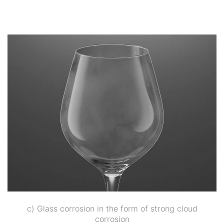
c) Glass corrosion in the form of strong cloud
corrosion