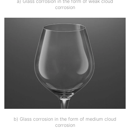
a) Glass corrosion in the form of weak cloud
corrosion
b) Glass corrosion in the form of medium cloud
corrosion