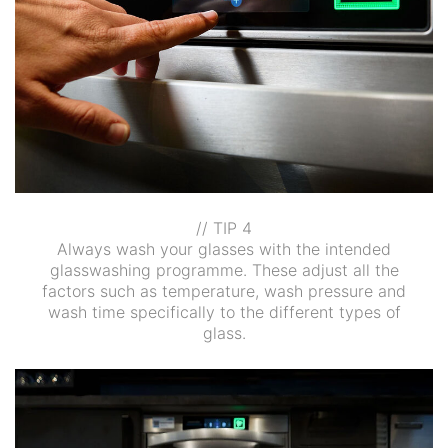
// TIP 4
Always wash your glasses with the intended
glasswashing programme. These adjust all the
factors such as temperature, wash pressure and
wash time specifically to the different types of
glass.