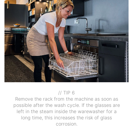
// TIP 6
Remove the rack from the machine as soon as
possible after the wash cycle. If the glasses are
left in the steam inside the warewasher for a
long time, this increases the risk of glass
corrosion.