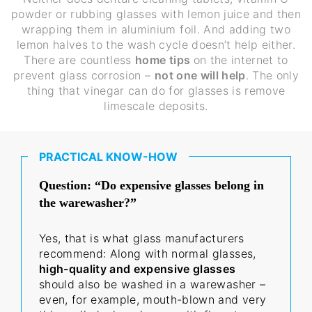
powder or rubbing glasses with lemon juice and then
wrapping them in aluminium foil. And adding two
lemon halves to the wash cycle doesn’t help either.
There are countless
home tips
on the internet to
prevent glass corrosion –
not one will help
. The only
thing that vinegar can do for glasses is remove
limescale deposits.
PRACTICAL KNOW-HOW
Question: “Do expensive glasses belong in
the warewasher?”
Yes, that is what glass manufacturers
recommend: Along with normal glasses,
high-quality and expensive glasses
should also be washed in a warewasher –
even, for example, mouth-blown and very