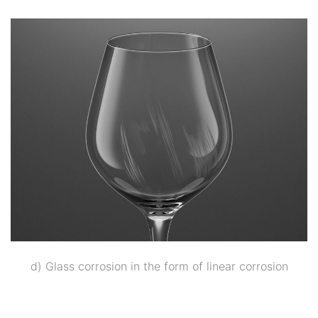
d) Glass corrosion in the form of linear corrosion