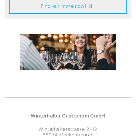
Find out more now!
Winterhalter Gastronom GmbH
Winterhalterstrasse 2–12
88074 Meckenbeuren