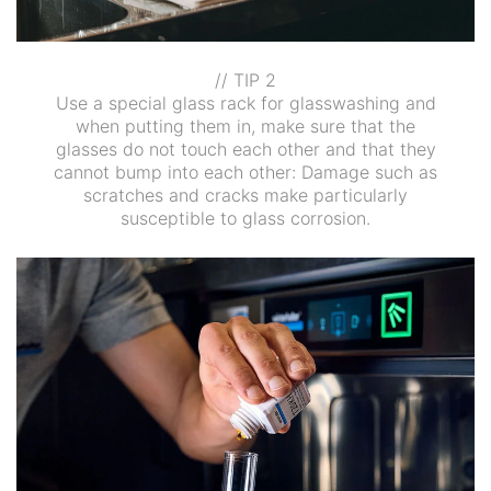
// TIP 2
Use a special glass rack for glasswashing and
when putting them in, make sure that the
glasses do not touch each other and that they
cannot bump into each other: Damage such as
scratches and cracks make particularly
susceptible to glass corrosion.