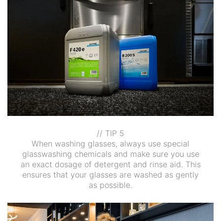
// TIP 5
When washing glasses, always use special
glasswashing chemicals and make sure you use
an exact dosage of detergent and rinse aid. This
ensures that your glasses are washed as gently
as possible.