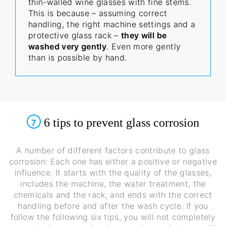
thin-walled wine glasses with fine stems.
This is because – assuming correct
handling, the right machine settings and a
protective glass rack –
they will be
washed very gently
. Even more gently
than is possible by hand.
6 tips to prevent glass corrosion
7
A number of different factors contribute to glass
corrosion: Each one has either a positive or negative
influence. It starts with the quality of the glasses,
includes the machine, the water treatment, the
chemicals and the rack, and ends with the correct
handling before and after the wash cycle. If you
follow the following six tips, you will not completely