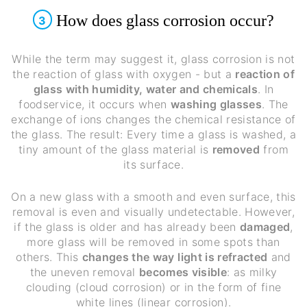
How does glass corrosion occur?
3
While the term may suggest it, glass corrosion is not
the reaction of glass with oxygen - but a
reaction of
glass with humidity, water and chemicals
. In
foodservice, it occurs when
washing glasses
. The
exchange of ions changes the chemical resistance of
the glass. The result: Every time a glass is washed, a
tiny amount of the glass material is
removed
from
its surface.
On a new glass with a smooth and even surface, this
removal is even and visually undetectable. However,
if the glass is older and has already been
damaged
,
more glass will be removed in some spots than
others. This
changes the way light is refracted
and
the uneven removal
becomes visible
: as milky
clouding (cloud corrosion) or in the form of fine
white lines (linear corrosion).