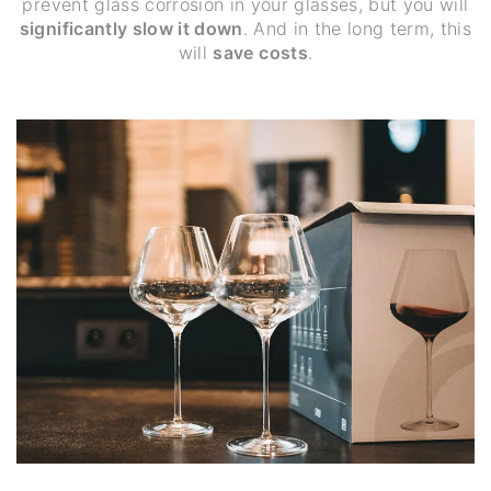
prevent glass corrosion in your glasses, but you will
significantly slow it down
. And in the long term, this
will
save costs
.