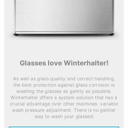
Glasses love Winterhalter!
As well as glass quality and correct handling,
the best protection against glass corrosion is
washing the glasses as gently as possible.
Winterhalter offers a system solution that has a
crucial advantage over other machines: variable
wash pressure adjustment. There is no gentler
way to wash your glasses!