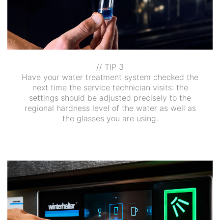
// TIP 3
Have your water treatment system checked the
next time the service technician visits: the
settings should be adjusted precisely to the
regional hardness level of the water as well as
the glasses you are using.