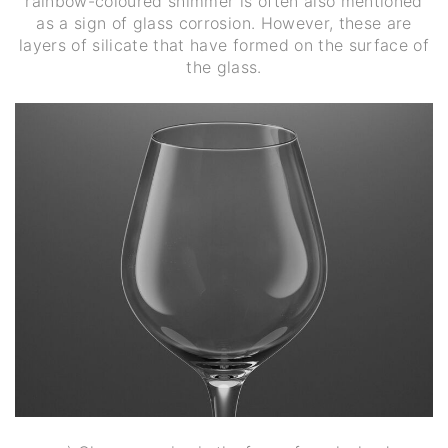
rainbow-coloured shimmer is often also mentioned
as a sign of glass corrosion. However, these are
layers of silicate that have formed on the surface of
the glass.