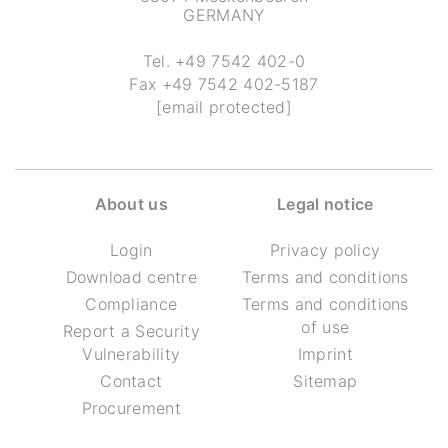
GERMANY
Tel.
+49 7542 402-0
Fax
+49 7542 402-5187
[email protected]
About us
Legal notice
Login
Privacy policy
Download centre
Terms and conditions
Compliance
Terms and conditions
of use
Report a Security
Vulnerability
Imprint
Contact
Sitemap
Procurement