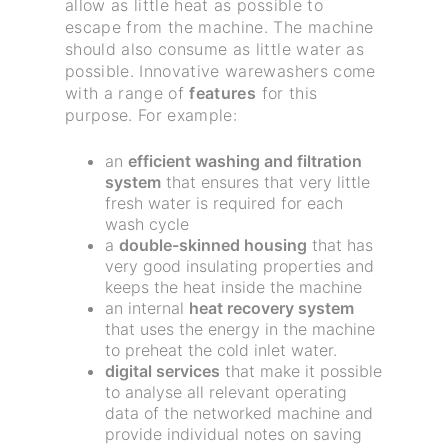
allow as little heat as possible to
escape from the machine. The machine
should also consume as little water as
possible. Innovative warewashers come
with a range of
features
for this
purpose. For example:
an
efficient washing and filtration
system
that ensures that very little
fresh water is required for each
wash cycle
a
double-skinned housing
that has
very good insulating properties and
keeps the heat inside the machine
an internal
heat recovery system
that uses the energy in the machine
to preheat the cold inlet water.
digital services
that make it possible
to analyse all relevant operating
data of the networked machine and
provide individual notes on saving