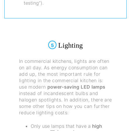
testing”).
Lighting
5
In commercial kitchens, lights are often
on all day. As energy consumption can
add up, the most important rule for
lighting in the commercial kitchen is:
use modern
power-saving LED lamps
instead of incandescent bulbs and
halogen spotlights. In addition, there are
some other tips on how you can further
reduce lighting costs:
Only use lamps that have a
high