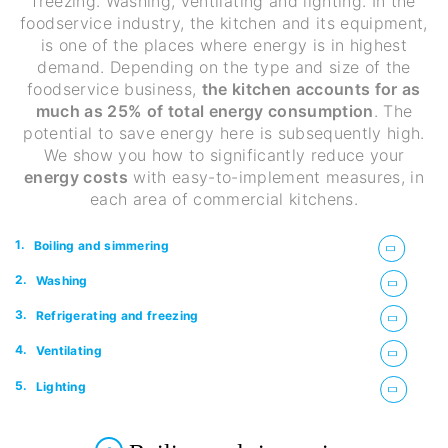
freezing. Washing, ventilating and lighting. In the
foodservice industry, the kitchen and its equipment,
is one of the places where energy is in highest
demand. Depending on the type and size of the
foodservice business,
the kitchen accounts for as
much as 25% of total energy consumption
. The
potential to save energy here is subsequently high.
We show you how to significantly reduce your
energy costs
with easy-to-implement measures, in
each area of commercial kitchens.
1.
Boiling and simmering
2.
Washing
3.
Refrigerating and freezing
4.
Ventilating
5.
Lighting