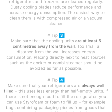
refrigerators and freezers are cleaned regularly.
Dusty cooling blades reduce performance and
increase energy consumption. The easiest way to
clean them is with compressed air or a vacuum
cleaner.
# Tip
3
Make sure that the cooling units
are at least 5
centimetres away from the wall
. Too small a
distance from the wall increases energy
consumption. Placing directly next to heat sources
such as the cooker or combi steamer should be
avoided as far as possible.
# Tip
4
Make sure that your refrigerators are
always well
filled
– this uses less energy than half-empty units. If
there is not enough food to fill the refrigerator, you
can use Styrofoam or foam to fill up – for example
bags containing packaging pieces from goods that