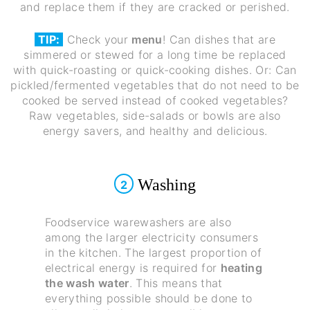
and replace them if they are cracked or perished.
TIP:
Check your
menu
! Can dishes that are
simmered or stewed for a long time be replaced
with quick-roasting or quick-cooking dishes. Or: Can
pickled/fermented vegetables that do not need to be
cooked be served instead of cooked vegetables?
Raw vegetables, side-salads or bowls are also
energy savers, and healthy and delicious.
Washing
2
Foodservice warewashers are also
among the larger electricity consumers
in the kitchen. The largest proportion of
electrical energy is required for
heating
the wash water
. This means that
everything possible should be done to