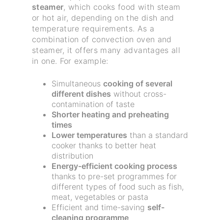
steamer
, which cooks food with steam
or hot air, depending on the dish and
temperature requirements. As a
combination of convection oven and
steamer, it offers many advantages all
in one. For example:
Simultaneous
cooking of several
different dishes
without cross-
contamination of taste
Shorter heating and preheating
times
Lower temperatures
than a standard
cooker thanks to better heat
distribution
Energy-efficient cooking process
thanks to pre-set programmes for
different types of food such as fish,
meat, vegetables or pasta
Efficient and time-saving
self-
cleaning programme