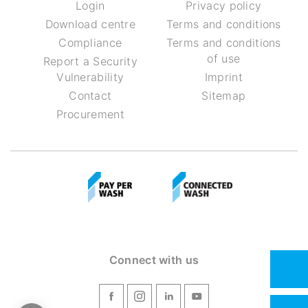
Login
Privacy policy
Download centre
Terms and conditions
Compliance
Terms and conditions
of use
Report a Security
Vulnerability
Imprint
Contact
Sitemap
Procurement
Connect with us