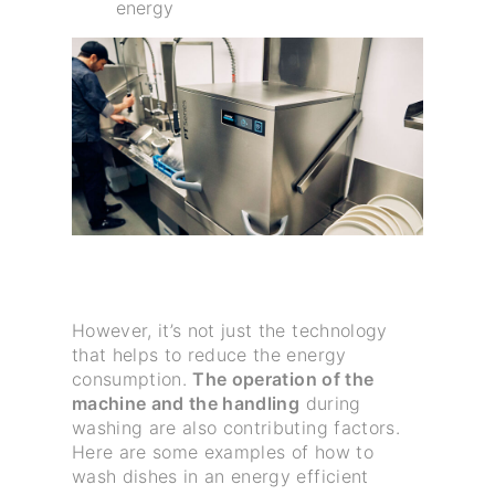
energy
However, it’s not just the technology
that helps to reduce the energy
consumption.
The operation of the
machine and the handling
during
washing are also contributing factors.
Here are some examples of how to
wash dishes in an energy efficient