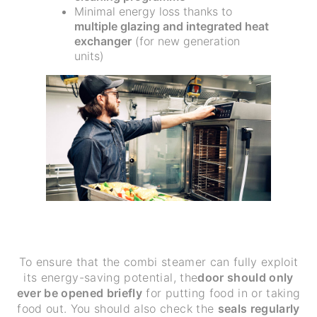
Minimal energy loss thanks to
multiple glazing and integrated heat
exchanger
(for new generation
units)
To ensure that the combi steamer can fully exploit
its energy-saving potential, the
door should only
ever be opened briefly
for putting food in or taking
food out. You should also check the
seals regularly