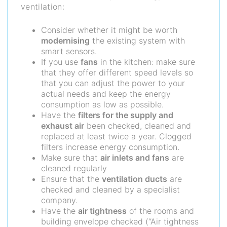
ventilation:
Consider whether it might be worth
modernising
the existing system with
smart sensors.
If you use
fans
in the kitchen: make sure
that they offer different speed levels so
that you can adjust the power to your
actual needs and keep the energy
consumption as low as possible.
Have the
filters for the supply and
exhaust air
been checked, cleaned and
replaced at least twice a year. Clogged
filters increase energy consumption.
Make sure that
air inlets and fans
are
cleaned regularly
Ensure that the
ventilation ducts
are
checked and cleaned by a specialist
company.
Have the
air tightness
of the rooms and
building envelope checked (“Air tightness