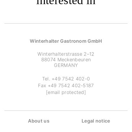
interested in
Winterhalter Gastronom GmbH
Winterhalterstrasse 2–12
88074 Meckenbeuren
GERMANY
Tel.
+49 7542 402-0
Fax
+49 7542 402-5187
[email protected]
About us
Legal notice