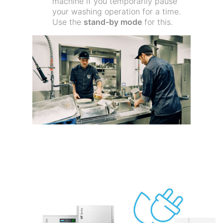
machine if you temporarily pause
your washing operation for a time.
Use the
stand-by mode
for this.