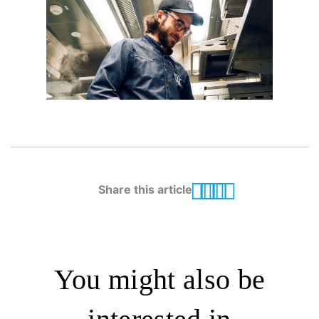
Share this article
You might also be