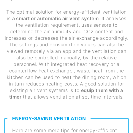
The optimal solution for energy-efficient ventilation
is
a smart or automatic air vent system
. It analyses
the ventilation requirement, uses sensors to
determine the air humidity and CO2 content and
increases or decreases the air exchange accordingly.
The settings and consumption values can also be
viewed remotely via an app and the ventilation can
also be controlled manually, by the relative
personnel. With integrated heat recovery or a
counterflow heat exchanger, waste heat from the
kitchen can be used to heat the dining room, which
in turn reduces heating costs. A good solution for
existing air vent systems is to
equip them with a
timer
that allows ventilation at set time intervals.
ENERGY-SAVING VENTILATION
Here are some more tips for energy-efficient