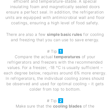
efficient and temperature-stable. A special
insulating foam and magnetically sealed doors
ensure a perfect seal. In addition, the refrigeration
units are equipped with antimicrobial wall and floor
coatings, ensuring a high level of food safety.
There are also a few
simple basic rules
for cooling
and freezing that you can use to save energy.
# Tip
1
Compare the actual
temperatures
of your
refrigerators and freezers with the recommended
values. For a freezer, -18 °C is usually sufficient –
each degree below, requires around 6% more energy.
In refrigerators, the individual cooling zones should
be observed and used for optimal cooling – it gets
colder from top to bottom.
# Tip
2
Make sure that the
cooling blades
of the