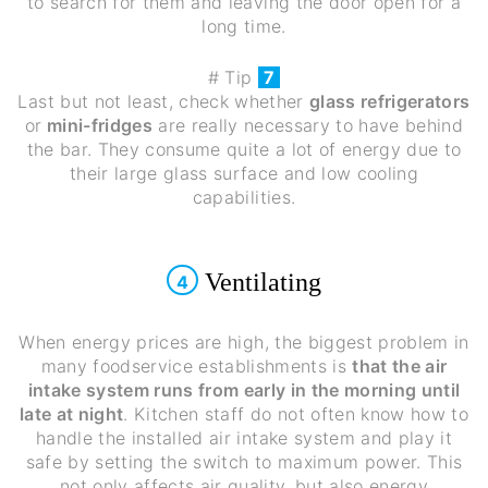
to search for them and leaving the door open for a
long time.
# Tip
7
Last but not least, check whether
glass refrigerators
or
mini-fridges
are really necessary to have behind
the bar. They consume quite a lot of energy due to
their large glass surface and low cooling
capabilities.
Ventilating
4
When energy prices are high, the biggest problem in
many foodservice establishments is
that the air
intake system runs from early in the morning until
late at night
. Kitchen staff do not often know how to
handle the installed air intake system and play it
safe by setting the switch to maximum power. This
not only affects air quality, but also energy