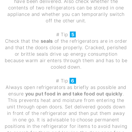
have been delivered. Also check whether the
contents of two refrigerators can be stored in one
appliance and whether you can temporarily switch
off the other unit.
# Tip
5
Check that the
seals
of the refrigerators are in order
and that the doors close properly. Cracked, perished
or brittle seals drive up energy consumption
because warm air enters through them and has to be
cooled down.
# Tip
6
Always open refrigerators as briefly as possible and
ensure
you put food in and take food out quickly
.
This prevents heat and moisture from entering the
unit through open doors. Set delivered goods down
in front of the refrigerator and then put them away
in one go. It is advisable to choose permanent
positions in the refrigerator for items to avoid having