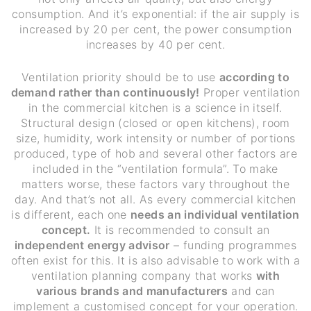
consumption. And it’s exponential: if the air supply is
increased by 20 per cent, the power consumption
increases by 40 per cent.
Ventilation priority should be to use
according to
demand rather than continuously!
Proper ventilation
in the commercial kitchen is a science in itself.
Structural design (closed or open kitchens), room
size, humidity, work intensity or number of portions
produced, type of hob and several other factors are
included in the “ventilation formula”. To make
matters worse, these factors vary throughout the
day. And that’s not all. As every commercial kitchen
is different, each one
needs an individual ventilation
concept.
It is recommended to consult an
independent energy advisor
– funding programmes
often exist for this. It is also advisable to work with a
ventilation planning company that works
with
various brands and manufacturers
and can
implement a customised concept for your operation.