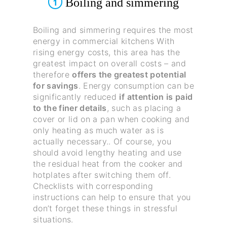
Boiling and simmering
1
Boiling and simmering requires the most
energy in commercial kitchens With
rising energy costs, this area has the
greatest impact on overall costs – and
therefore
offers the greatest potential
for savings
. Energy consumption can be
significantly reduced
if attention is paid
to the finer details
, such as placing a
cover or lid on a pan when cooking and
only heating as much water as is
actually necessary.. Of course, you
should avoid lengthy heating and use
the residual heat from the cooker and
hotplates after switching them off.
Checklists with corresponding
instructions can help to ensure that you
don’t forget these things in stressful
situations.