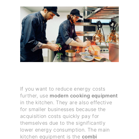
If you want to reduce energy costs
further, use
modern cooking equipment
in the kitchen. They are also effective
for smaller businesses because the
acquisition costs quickly pay for
themselves due to the significantly
lower energy consumption. The main
kitchen equipment is the
combi