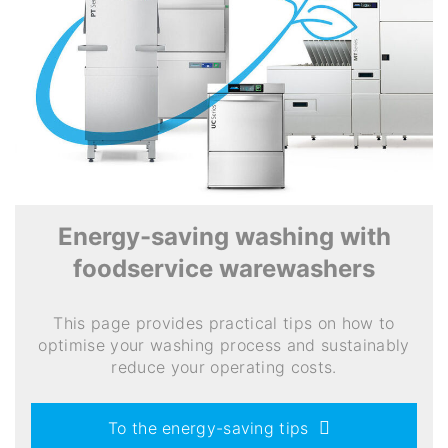
Energy-saving washing with
foodservice warewashers
This page provides practical tips on how to
optimise your washing process and sustainably
reduce your operating costs.
To the energy-saving tips