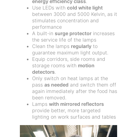
energy efficiency class
.
Use LEDs with
cold white light
between 3000 and 5000 Kelvin, as it
stimulates concentration and
performance
A built-in
surge protector
increases
the service life of the lamps
Clean the lamps
regularly
to
guarantee maximum light output.
Equip corridors, side rooms and
storage rooms with
motion
detectors
.
Only switch on heat lamps at the
pass
as needed
and switch them off
again immediately after the food has
been removed.
Lamps
with mirrored reflectors
provide better, more targeted
lighting on work surfaces and tables