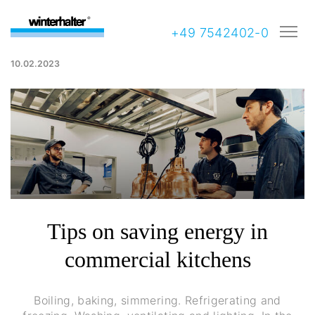
+49 7542402-0
10.02.2023
Tips on saving energy in
commercial kitchens
Boiling, baking, simmering. Refrigerating and