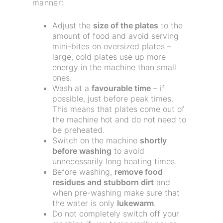
manner:
Adjust the
size of the plates
to the
amount of food and avoid serving
mini-bites on oversized plates –
large, cold plates use up more
energy in the machine than small
ones.
Wash at a
favourable time
– if
possible, just before peak times.
This means that plates come out of
the machine hot and do not need to
be preheated.
Switch on the machine
shortly
before washing
to avoid
unnecessarily long heating times.
Before washing,
remove food
residues and stubborn dirt
and
when pre-washing make sure that
the water is only
lukewarm
.
Do not completely switch off your