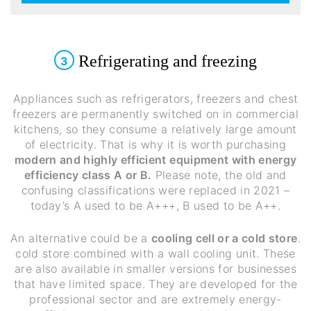
Refrigerating and freezing
3
Appliances such as refrigerators, freezers and chest
freezers are permanently switched on in commercial
kitchens, so they consume a relatively large amount
of electricity. That is why it is worth purchasing
modern and highly efficient equipment with energy
efficiency class A or B.
Please note, the old and
confusing classifications were replaced in 2021 –
today’s A used to be A+++, B used to be A++.
An alternative could be a
cooling cell or a cold store
.
cold store combined with a wall cooling unit. These
are also available in smaller versions for businesses
that have limited space. They are developed for the
professional sector and are extremely energy-