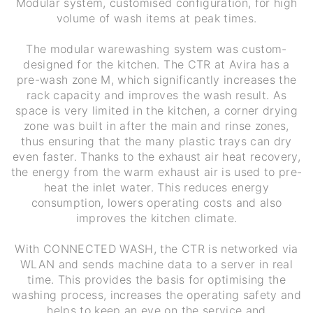
Modular system, customised configuration, for high
volume of wash items at peak times.
The modular warewashing system was custom-
designed for the kitchen. The CTR at Avira has a
pre-wash zone M, which significantly increases the
rack capacity and improves the wash result. As
space is very limited in the kitchen, a corner drying
zone was built in after the main and rinse zones,
thus ensuring that the many plastic trays can dry
even faster. Thanks to the exhaust air heat recovery,
the energy from the warm exhaust air is used to pre-
heat the inlet water. This reduces energy
consumption, lowers operating costs and also
improves the kitchen climate.
With CONNECTED WASH, the CTR is networked via
WLAN and sends machine data to a server in real
time. This provides the basis for optimising the
washing process, increases the operating safety and
helps to keep an eye on the service and