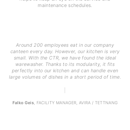
maintenance schedules.
Around 200 employees eat in our company
canteen every day. However, our kitchen is very
small. With the CTR, we have found the ideal
warewasher. Thanks to its modularity, it fits
perfectly into our kitchen and can handle even
large volumes of dishes in a short period of time.
Falko Geis
,
FACILITY MANAGER, AVIRA / TETTNANG