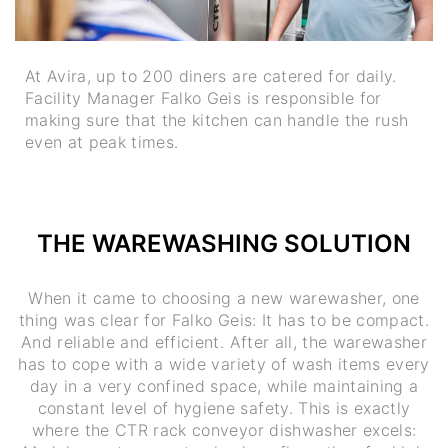
At Avira, up to 200 diners are catered for daily.
Facility Manager Falko Geis is responsible for
making sure that the kitchen can handle the rush
even at peak times.
THE WAREWASHING SOLUTION
When it came to choosing a new warewasher, one
thing was clear for Falko Geis: It has to be compact.
And reliable and efficient. After all, the warewasher
has to cope with a wide variety of wash items every
day in a very confined space, while maintaining a
constant level of hygiene safety. This is exactly
where the CTR rack conveyor dishwasher excels: