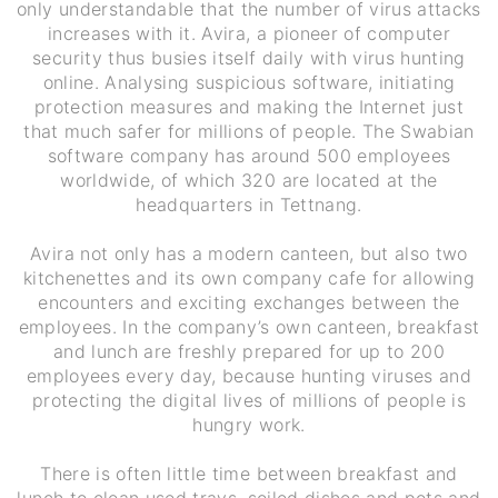
only understandable that the number of virus attacks
increases with it. Avira, a pioneer of computer
security thus busies itself daily with virus hunting
online. Analysing suspicious software, initiating
protection measures and making the Internet just
that much safer for millions of people. The Swabian
software company has around 500 employees
worldwide, of which 320 are located at the
headquarters in Tettnang.
Avira not only has a modern canteen, but also two
kitchenettes and its own company cafe for allowing
encounters and exciting exchanges between the
employees. In the company’s own canteen, breakfast
and lunch are freshly prepared for up to 200
employees every day, because hunting viruses and
protecting the digital lives of millions of people is
hungry work.
There is often little time between breakfast and
lunch to clean used trays, soiled dishes and pots and