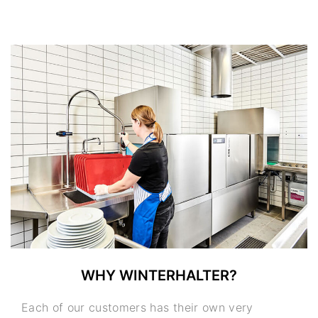
WHY WINTERHALTER?
Each of our customers has their own very