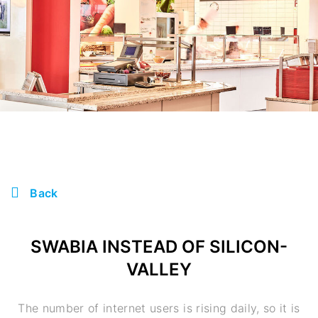
Back
SWABIA INSTEAD OF SILICON-
VALLEY
The number of internet users is rising daily, so it is