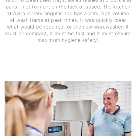
pans – not to mention the lack of space. The kitchen
at Avira is very angular and has a very high volume
of wash items at peak times. It was quickly clear
what would be required for the new warewasher: It
must be compact, it must be fast and it must ensure
maximum hygiene safety!