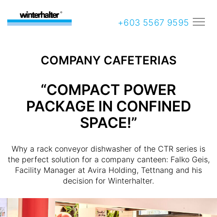
+603 5567 9595
COMPANY CAFETERIAS
“COMPACT POWER
PACKAGE IN CONFINED
SPACE!”
Why a rack conveyor dishwasher of the CTR series is
the perfect solution for a company canteen: Falko Geis,
Facility Manager at Avira Holding, Tettnang and his
decision for Winterhalter.