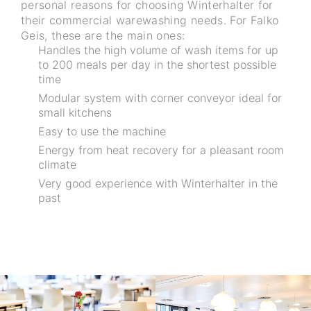
personal reasons for choosing Winterhalter for
their commercial warewashing needs. For Falko
Geis, these are the main ones:
Handles the high volume of wash items for up
to 200 meals per day in the shortest possible
time
Modular system with corner conveyor ideal for
small kitchens
Easy to use the machine
Energy from heat recovery for a pleasant room
climate
Very good experience with Winterhalter in the
past