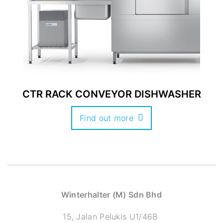
CTR RACK CONVEYOR DISHWASHER
Find out more
Winterhalter (M) Sdn Bhd
15, Jalan Pelukis U1/46B