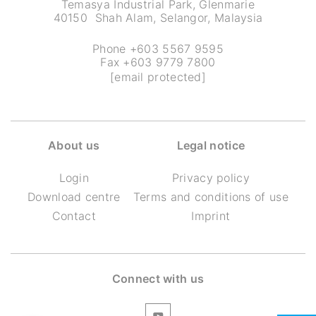
Temasya Industrial Park, Glenmarie
40150 Shah Alam, Selangor, Malaysia
Phone +603 5567 9595
Fax +603 9779 7800
[email protected]
About us
Legal notice
Login
Privacy policy
Download centre
Terms and conditions of use
Contact
Imprint
Connect with us