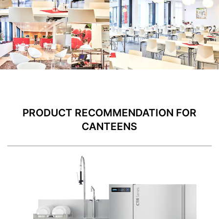
PRODUCT RECOMMENDATION FOR
CANTEENS