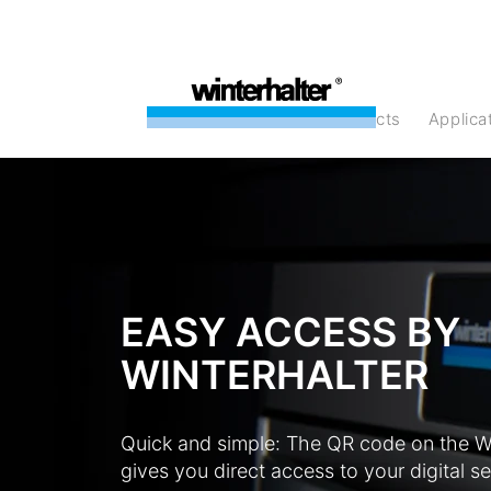
products
Applic
EASY ACCESS BY
WINTERHALTER
Quick and simple: The QR code on the W
gives you direct access to your digital se