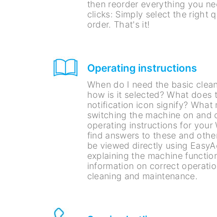
then reorder everything you ne
clicks: Simply select the right 
order. That's it!
Operating instructions
When do I need the basic cle
how is it selected? What does t
notification icon signify? What
switching the machine on and o
operating instructions for your
find answers to these and othe
be viewed directly using EasyA
explaining the machine function
information on correct operati
cleaning and maintenance.