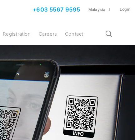
+603 5567 9595
Login
Malaysia
Registration
Careers
Contact