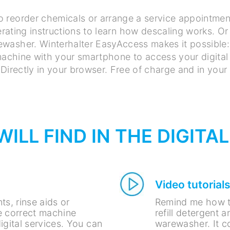
o reorder chemicals or arrange a service appointmen
rating instructions to learn how descaling works. Or 
washer. Winterhalter EasyAccess makes it possible:
chine with your smartphone to access your digital 
Directly in your browser. Free of charge and in your
ILL FIND IN THE DIGITA
Video tutorial
ts, rinse aids or
Remind me how t
 correct machine
refill detergent 
igital services. You can
warewasher. It co