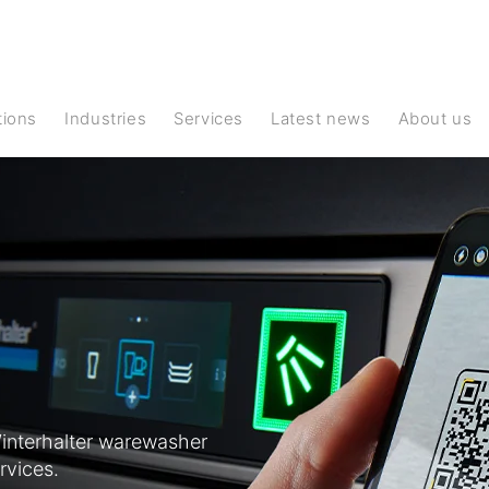
ations
Industries
Services
Latest news
About us
interhalter warewasher
rvices.