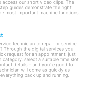
to access our short video clips. The
step guides demonstrate the right
he most important machine functions.
st
vice technician to repair or service
 Through the digital services you
ick request for an appointment: just
 category, select a suitable time slot
ntact details - and you’re good to
echnician will come as quickly as
 everything back up and running.