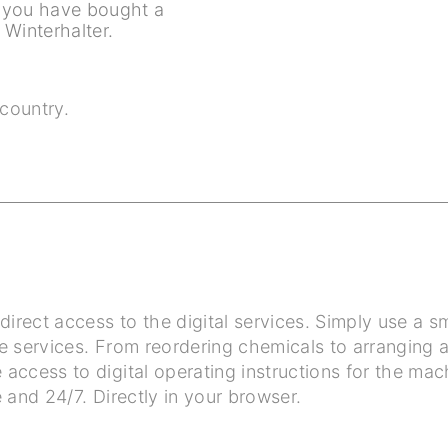
f you have bought a
Winterhalter.
country.
irect access to the digital services. Simply use a
e services. From reordering chemicals to arranging 
access to digital operating instructions for the mach
 and 24/7. Directly in your browser.