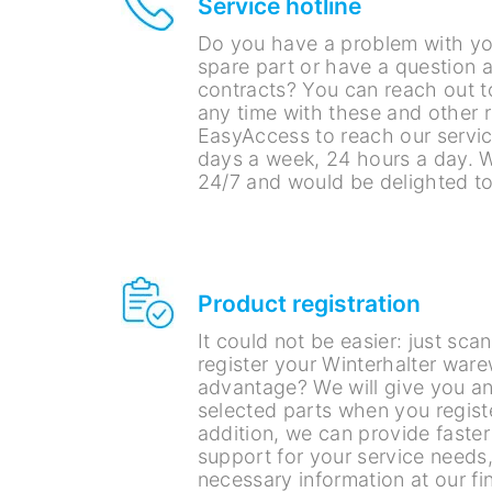
Service hotline
Do you have a problem with yo
spare part or have a question 
contracts? You can reach out t
any time with these and other 
EasyAccess to reach our service
days a week, 24 hours a day. W
24/7 and would be delighted to
Product registration
It could not be easier: just sc
register your Winterhalter war
advantage? We will give you a
selected parts when you regist
addition, we can provide faste
support for your service needs,
necessary information at our fin