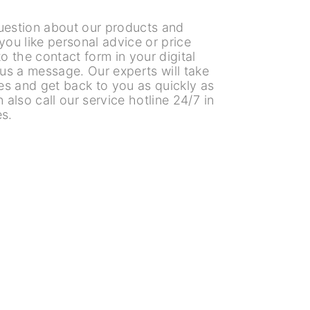
uestion about our products and
you like personal advice or price
o the contact form in your digital
 us a message. Our experts will take
es and get back to you as quickly as
 also call our service hotline 24/7 in
s.