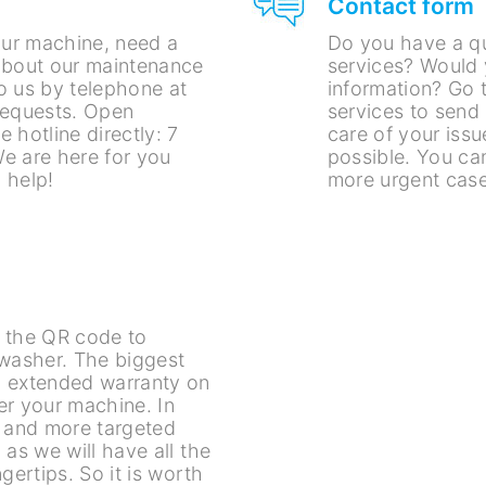
Contact form
ur machine, need a
Do you have a q
about our maintenance
services? Would 
o us by telephone at
information? Go t
requests. Open
services to send
 hotline directly: 7
care of your issu
e are here for you
possible. You can
 help!
more urgent case
an the QR code to
ewasher. The biggest
n extended warranty on
er your machine. In
r and more targeted
 as we will have all the
gertips. So it is worth