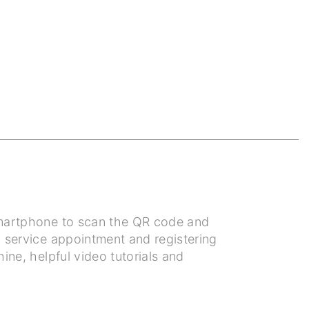
 smartphone to scan the QR code and
a service appointment and registering
ine, helpful video tutorials and