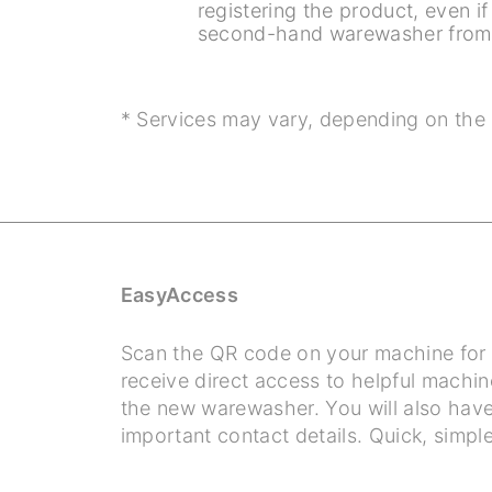
registering the product, even i
second-hand warewasher from 
* Services may vary, depending on the 
EasyAccess
Scan the QR code on your machine for d
receive direct access to helpful machin
the new warewasher. You will also have 
important contact details. Quick, simple