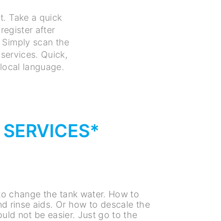
t. Take a quick
register after
 Simply scan the
services. Quick,
 local language.
L SERVICES*
s
o change the tank water. How to
and rinse aids. Or how to descale the
uld not be easier. Just go to the