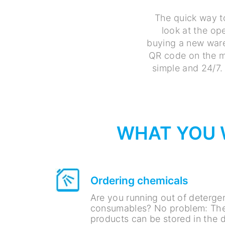
The quick way t
look at the ope
buying a new ware
QR code on the ma
simple and 24/7. 
WHAT YOU W
Ordering chemicals
Are you running out of detergen
consumables? No problem: The
products can be stored in the d