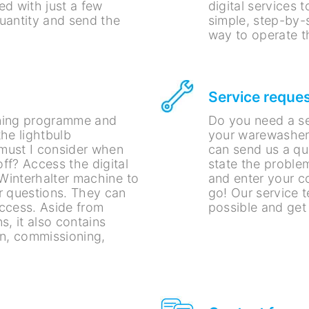
ed with just a few
digital services 
quantity and send the
simple, step-by-
way to operate t
Service reque
aning programme and
Do you need a ser
he lightbulb
your warewasher?
 must I consider when
can send us a qu
ff? Access the digital
state the problem
 Winterhalter machine to
and enter your co
r questions. They can
go! Our service t
ccess. Aside from
possible and get
s, it also contains
on, commissioning,