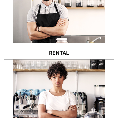
RENTAL