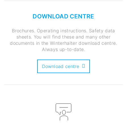
DOWNLOAD CENTRE
Brochures. Operating instructions. Safety data
sheets. You will find these and many other
documents in the Winterhalter download centre.
Always up-to-date.
Download centre