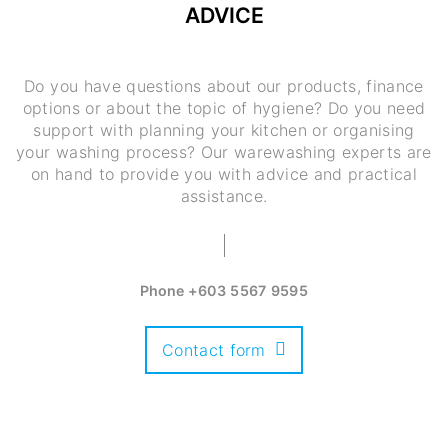
ADVICE
Do you have questions about our products, finance
options or about the topic of hygiene? Do you need
support with planning your kitchen or organising
your washing process? Our warewashing experts are
on hand to provide you with advice and practical
assistance.
Phone
+603 5567 9595
Contact form