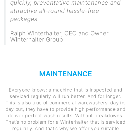
quickly, preventative maintenance and
attractive all-round hassle-free
packages.
Ralph Winterhalter
,
CEO and Owner
Winterhalter Group
MAINTENANCE
Everyone knows: a machine that is inspected and
serviced regularly will run better. And for longer.
This is also true of commercial warewashers: day in,
day out, they have to provide high performance and
deliver perfect wash results. Without breakdowns.
That’s no problem for a Winterhalter that is serviced
regularly. And that’s why we offer you suitable