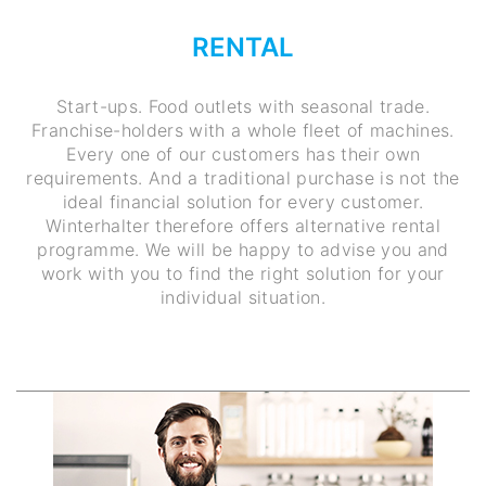
RENTAL
Start-ups. Food outlets with seasonal trade.
Franchise-holders with a whole fleet of machines.
Every one of our customers has their own
requirements. And a traditional purchase is not the
ideal financial solution for every customer.
Winterhalter therefore offers alternative rental
programme. We will be happy to advise you and
work with you to find the right solution for your
individual situation.