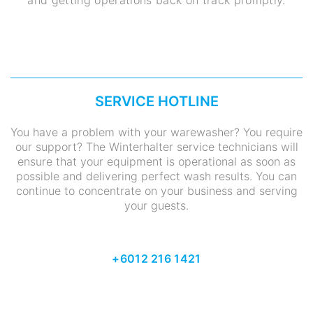
and getting operations back on track promptly.
SERVICE HOTLINE
You have a problem with your warewasher? You require
our support? The Winterhalter service technicians will
ensure that your equipment is operational as soon as
possible and delivering perfect wash results. You can
continue to concentrate on your business and serving
your guests.
+6012 216 1421