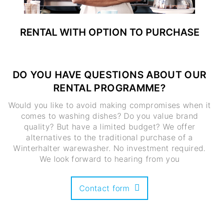
RENTAL WITH OPTION TO PURCHASE
DO YOU HAVE QUESTIONS ABOUT OUR
RENTAL PROGRAMME?
Would you like to avoid making compromises when it
comes to washing dishes? Do you value brand
quality? But have a limited budget? We offer
alternatives to the traditional purchase of a
Winterhalter warewasher. No investment required.
We look forward to hearing from you
Contact form