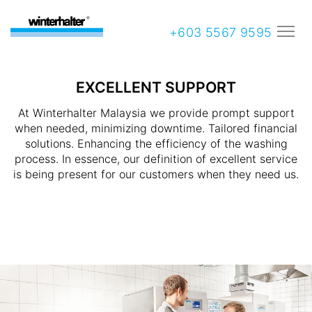
+603 5567 9595
EXCELLENT SUPPORT
At Winterhalter Malaysia we provide prompt support
when needed, minimizing downtime. Tailored financial
solutions. Enhancing the efficiency of the washing
process. In essence, our definition of excellent service
is being present for our customers when they need us.