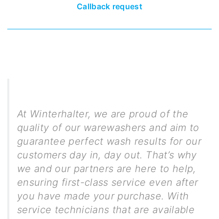
Callback request
At Winterhalter, we are proud of the
quality of our warewashers and aim to
guarantee perfect wash results for our
customers day in, day out. That’s why
we and our partners are here to help,
ensuring first-class service even after
you have made your purchase. With
service technicians that are available