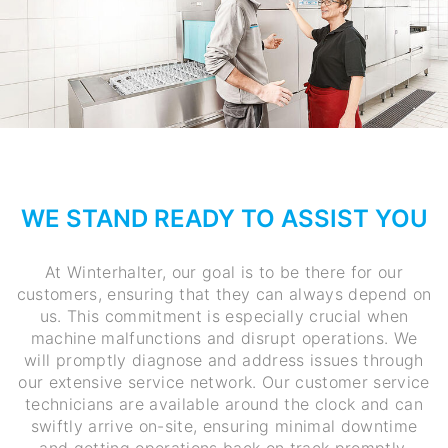
WE STAND READY TO ASSIST YOU
At Winterhalter, our goal is to be there for our
customers, ensuring that they can always depend on
us. This commitment is especially crucial when
machine malfunctions and disrupt operations. We
will promptly diagnose and address issues through
our extensive service network. Our customer service
technicians are available around the clock and can
swiftly arrive on-site, ensuring minimal downtime