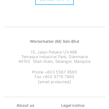
Winterhalter (M) Sdn Bhd
15, Jalan Pelukis U1/46B
Temasya Industrial Park, Glenmarie
40150 Shah Alam, Selangor, Malaysia
Phone +603 5567 9595
Fax +603 9779 7800
[email protected]
About us
Legal notice