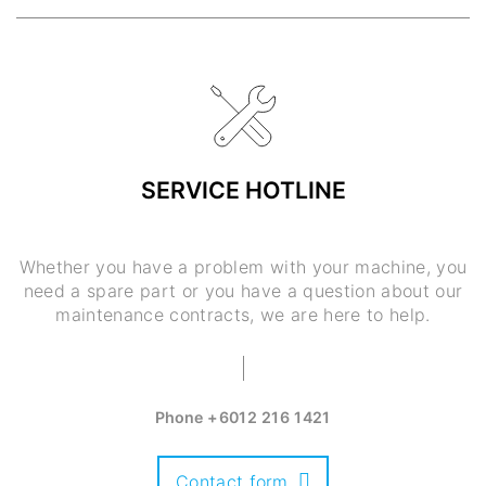
SERVICE HOTLINE
Whether you have a problem with your machine, you
need a spare part or you have a question about our
maintenance contracts, we are here to help.
Phone
+6012 216 1421
Contact form