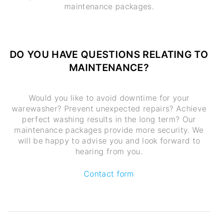
maintenance packages.
DO YOU HAVE QUESTIONS RELATING TO
MAINTENANCE?
Would you like to avoid downtime for your
warewasher? Prevent unexpected repairs? Achieve
perfect washing results in the long term? Our
maintenance packages provide more security. We
will be happy to advise you and look forward to
hearing from you.
Contact form