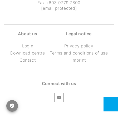
Fax +603 9779 7800
[email protected]
About us
Legal notice
Login
Privacy policy
Download centre
Terms and conditions of use
Contact
Imprint
Connect with us