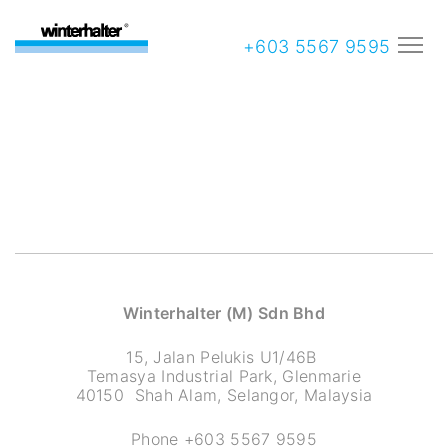
+603 5567 9595
Winterhalter (M) Sdn Bhd
15, Jalan Pelukis U1/46B
Temasya Industrial Park, Glenmarie
40150 Shah Alam, Selangor, Malaysia
Phone +603 5567 9595