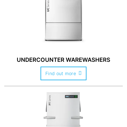
UNDERCOUNTER WAREWASHERS
Find out more