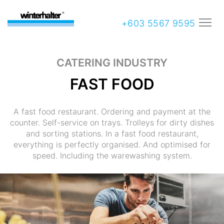
+603 5567 9595
CATERING INDUSTRY
FAST FOOD
A fast food restaurant. Ordering and payment at the
counter. Self-service on trays. Trolleys for dirty dishes
and sorting stations. In a fast food restaurant,
everything is perfectly organised. And optimised for
speed. Including the warewashing system.