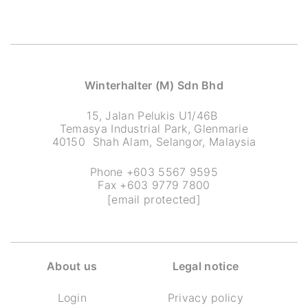
Winterhalter (M) Sdn Bhd
15, Jalan Pelukis U1/46B
Temasya Industrial Park, Glenmarie
40150 Shah Alam, Selangor, Malaysia
Phone +603 5567 9595
Fax +603 9779 7800
[email protected]
About us
Legal notice
Login
Privacy policy