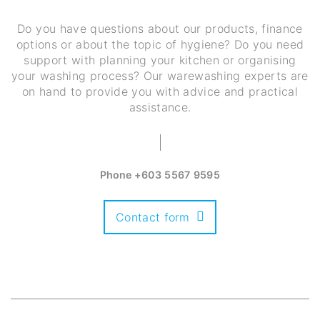
Do you have questions about our products, finance
options or about the topic of hygiene? Do you need
support with planning your kitchen or organising
your washing process? Our warewashing experts are
on hand to provide you with advice and practical
assistance.
Phone
+603 5567 9595
Contact form