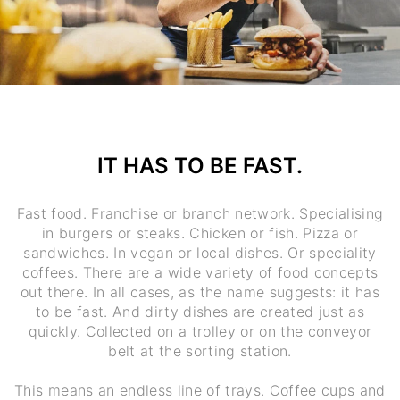
IT HAS TO BE FAST.
Fast food. Franchise or branch network. Specialising
in burgers or steaks. Chicken or fish. Pizza or
sandwiches. In vegan or local dishes. Or speciality
coffees. There are a wide variety of food concepts
out there. In all cases, as the name suggests: it has
to be fast. And dirty dishes are created just as
quickly. Collected on a trolley or on the conveyor
belt at the sorting station.
This means an endless line of trays. Coffee cups and