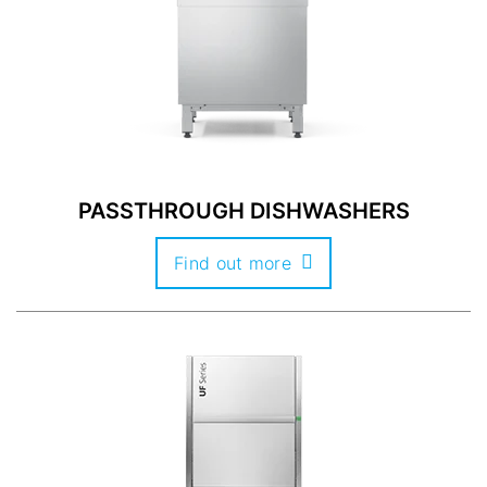
PASSTHROUGH DISHWASHERS
Find out more