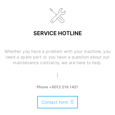
SERVICE HOTLINE
Whether you have a problem with your machine, you
need a spare part or you have a question about our
maintenance contracts, we are here to help.
Phone
+6012 216 1421
Contact form