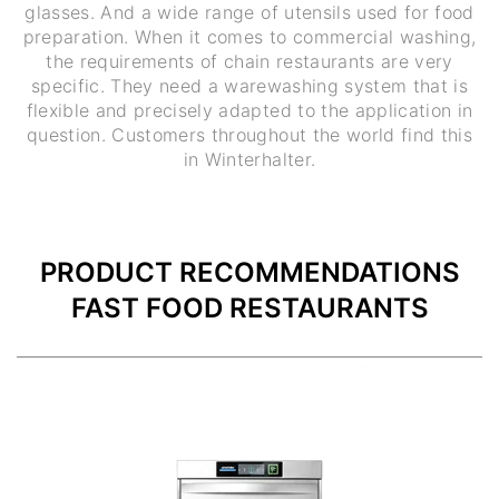
glasses. And a wide range of utensils used for food
preparation. When it comes to commercial washing,
the requirements of chain restaurants are very
specific. They need a warewashing system that is
flexible and precisely adapted to the application in
question. Customers throughout the world find this
in Winterhalter.
PRODUCT RECOMMENDATIONS
FAST FOOD RESTAURANTS