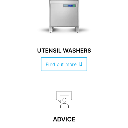
UTENSIL WASHERS
Find out more
ADVICE