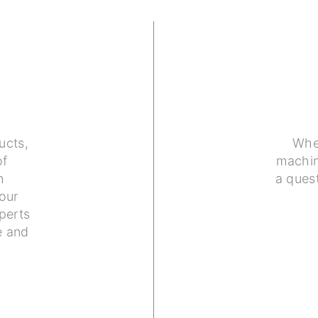
ucts,
Whe
of
machin
h
a ques
our
perts
e and