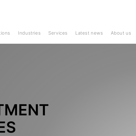
ations
Industries
Services
Latest news
About us
TMENT
ES