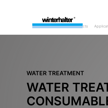
products
Applic
WATER TREATMENT
WATER TREA
CONSUMABL