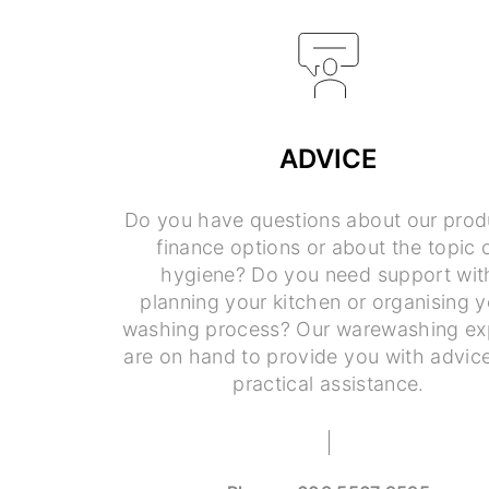
ADVICE
Do you have questions about our prod
finance options or about the topic 
hygiene? Do you need support wit
planning your kitchen or organising y
washing process? Our warewashing ex
are on hand to provide you with advic
practical assistance.