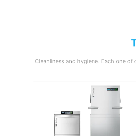
Cleanliness and hygiene. Each one of o