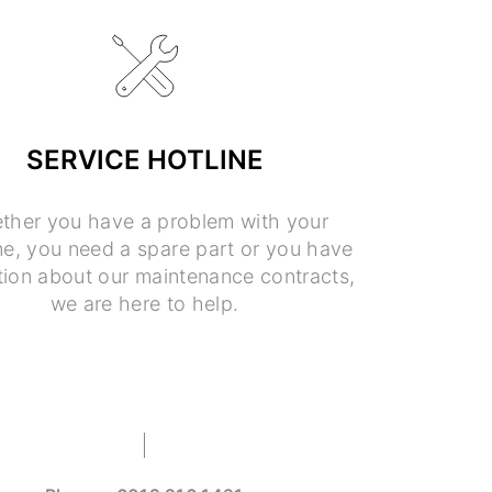
SERVICE HOTLINE
ther you have a problem with your
e, you need a spare part or you have
tion about our maintenance contracts,
we are here to help.