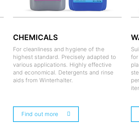
CHEMICALS
W
For cleanliness and hygiene of the
Su
highest standard. Precisely adapted to
fo
various applications. Highly effective
pla
and economical. Detergents and rinse
ste
aids from Winterhalter.
per
ite
Find out more