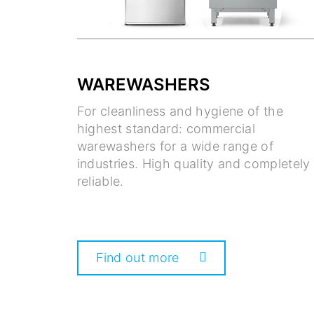
WAREWASHERS
For cleanliness and hygiene of the
highest standard: commercial
warewashers for a wide range of
industries. High quality and completely
reliable.
Find out more