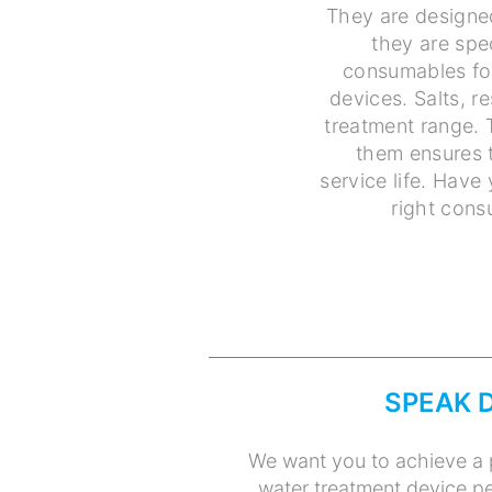
They are designe
they are spe
consumables for
devices. Salts, r
treatment range. 
them ensures t
service life. Have
right cons
SPEAK 
We want you to achieve a 
water treatment device pe