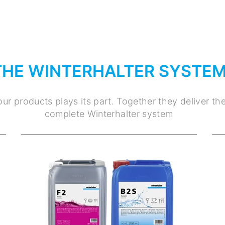
THE WINTERHALTER SYSTE
ur products plays its part. Together they deliver th
complete Winterhalter system