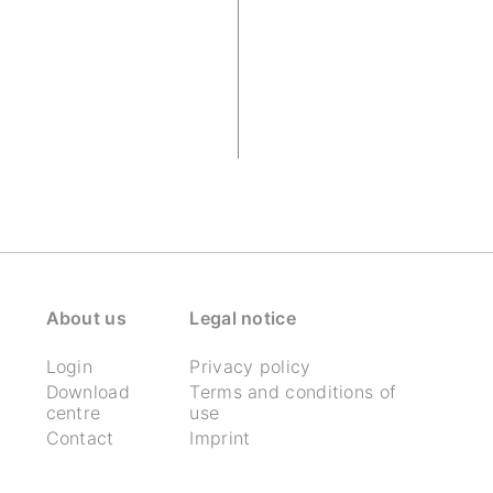
About us
Legal notice
Login
Privacy policy
Download
Terms and conditions of
centre
use
Contact
Imprint