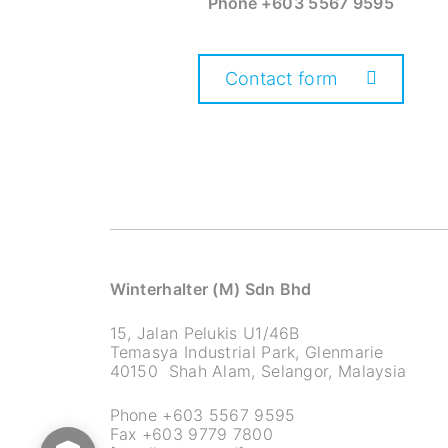
Phone
+603 5567 9595
Contact form
Winterhalter (M) Sdn Bhd
15, Jalan Pelukis U1/46B
Temasya Industrial Park, Glenmarie
40150 Shah Alam, Selangor, Malaysia
Phone +603 5567 9595
Fax +603 9779 7800