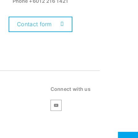
Phone
+6012 216 1421
Contact form
Connect with us