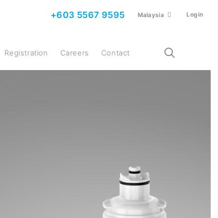
+603 5567 9595
Login
Malaysia
Registration
Careers
Contact