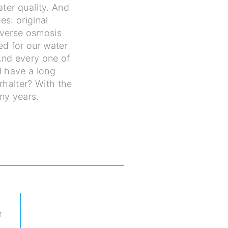
ter quality. And
es: original
everse osmosis
sed for our water
 And every one of
d have a long
rhalter? With the
ny years.
r