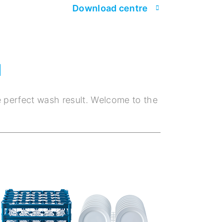
Download centre
M
e perfect wash result. Welcome to the