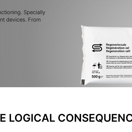
nctioning. Specially
nt devices. From
E LOGICAL CONSEQUENC