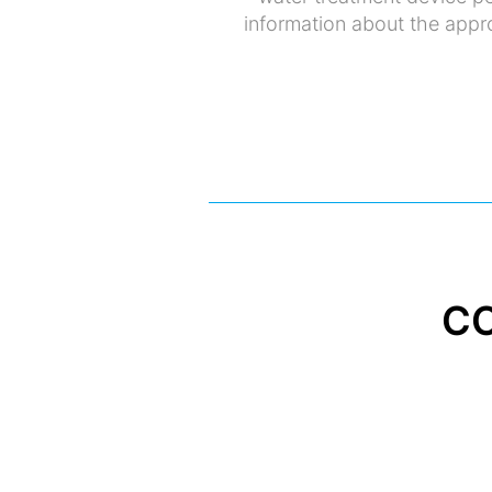
information about the appro
C