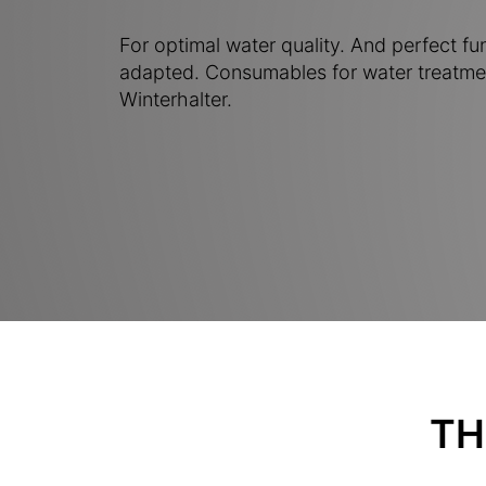
For optimal water quality. And perfect fu
adapted. Consumables for water treatme
Winterhalter.
TH