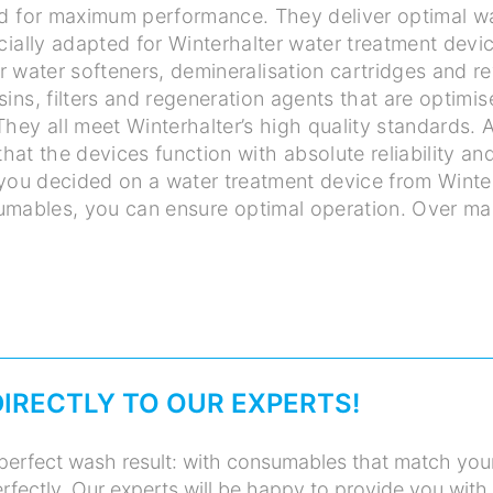
d for maximum performance. They deliver optimal wa
cially adapted for Winterhalter water treatment devic
 water softeners, demineralisation cartridges and r
esins, filters and regeneration agents that are optimi
They all meet Winterhalter’s high quality standards.
hat the devices function with absolute reliability an
 you decided on a water treatment device from Winte
umables, you can ensure optimal operation. Over ma
DIRECTLY TO OUR EXPERTS!
perfect wash result: with consumables that match you
rfectly. Our experts will be happy to provide you with