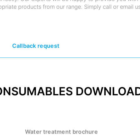
priate products from our range. Simply call or email us
Callback request
ONSUMABLES DOWNLOA
Water treatment brochure