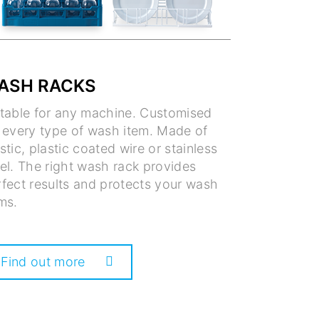
ASH RACKS
itable for any machine. Customised
r every type of wash item. Made of
stic, plastic coated wire or stainless
el. The right wash rack provides
fect results and protects your wash
ms.
Find out more