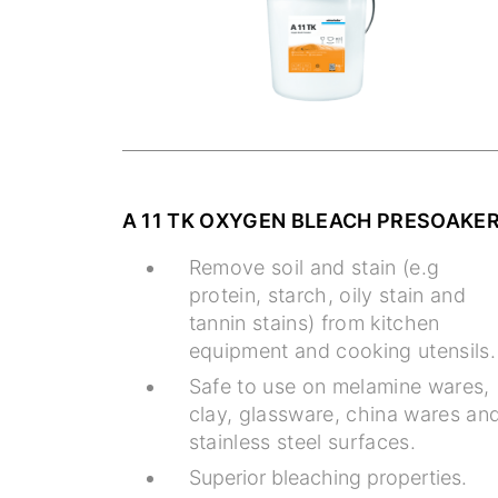
A 11 TK OXYGEN BLEACH PRESOAKE
Remove soil and stain (e.g
protein, starch, oily stain and
tannin stains) from kitchen
equipment and cooking utensils.
Safe to use on melamine wares,
clay, glassware, china wares an
stainless steel surfaces.
Superior bleaching properties.