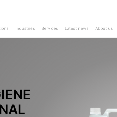
ations
Industries
Services
Latest news
About us
IENE
ONAL