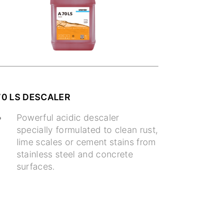
70 LS DESCALER
Powerful acidic descaler
specially formulated to clean rust,
lime scales or cement stains from
stainless steel and concrete
surfaces.