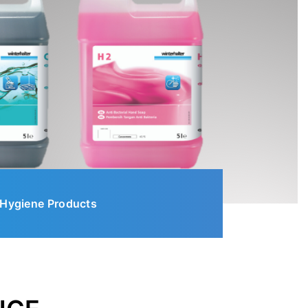
Hygiene Products