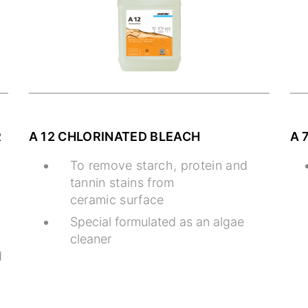
R
A 12 CHLORINATED BLEACH
A 
To remove starch, protein and
tannin stains from
ceramic surface
Special formulated as an algae
cleaner
d