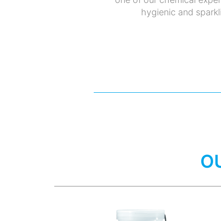
hygienic and sparkli
O