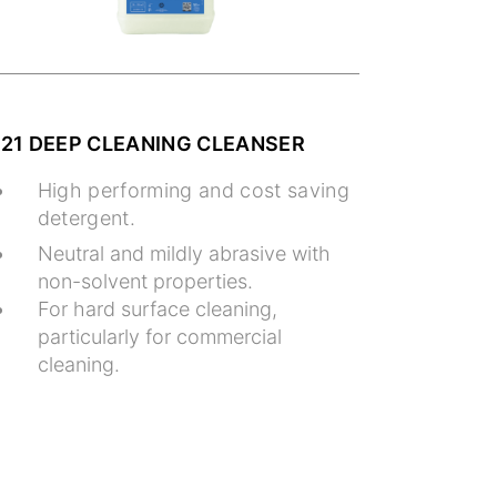
121 DEEP CLEANING CLEANSER
High performing and cost saving
detergent.
Neutral and mildly abrasive with
non-solvent properties.
For hard surface cleaning,
particularly for commercial
cleaning.