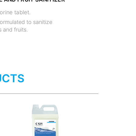
orine tablet.
formulated to sanitize
 and fruits.
UCTS