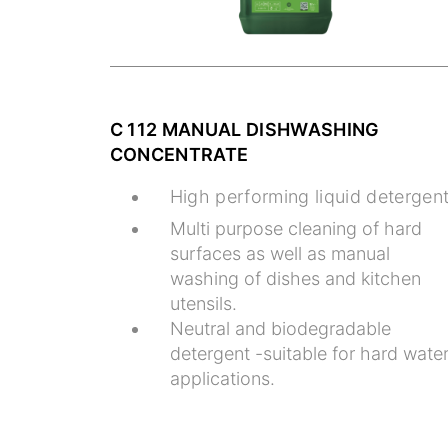
C 112 MANUAL DISHWASHING
CONCENTRATE
High performing liquid detergen
Multi purpose cleaning of hard
surfaces as well as manual
washing of dishes and kitchen
utensils.
Neutral and biodegradable
detergent -suitable for hard wate
applications.