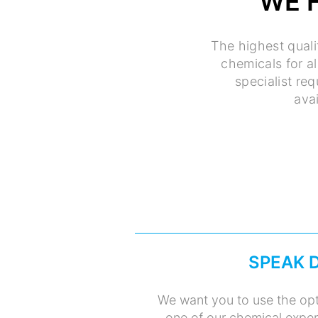
WE 
The highest quali
chemicals for a
specialist re
avai
SPEAK 
We want you to use the opt
one of our chemical expert