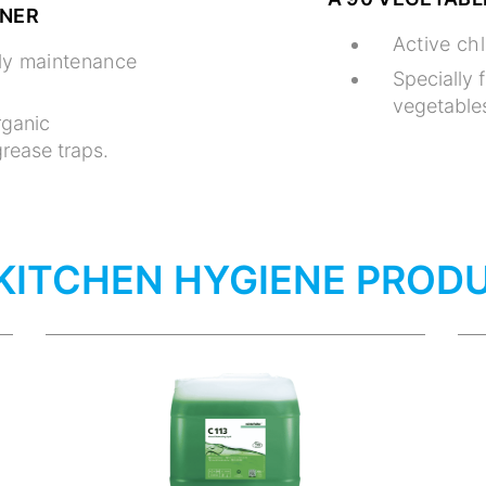
ANER
Active chl
ily maintenance
Specially 
vegetables
rganic
rease traps.
KITCHEN HYGIENE PROD