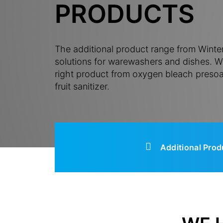
PRODUCTS
The additional product range from Winter
solutions for warewashers and dishes. Wi
right product from oxygen bleach presoa
fruit sanitizer.
Additional Prod