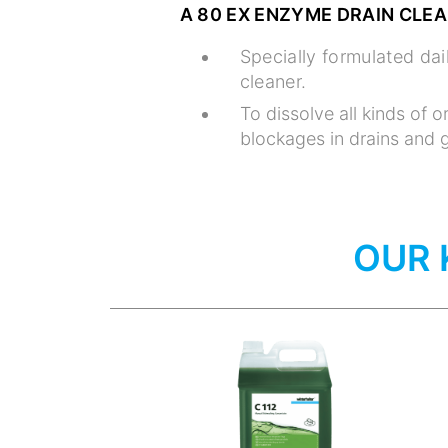
A 80 EX ENZYME DRAIN CLE
Specially formulated da
cleaner.
To dissolve all kinds of o
blockages in drains and g
OUR 