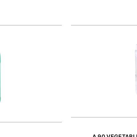
A 90 VEGETABL