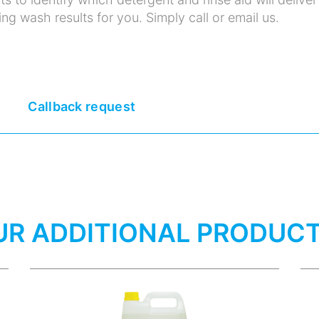
ng wash results for you. Simply call or email us.
Callback request
UR ADDITIONAL PRODUC