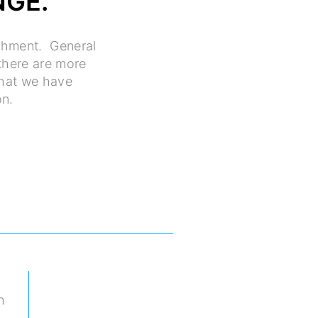
NGE.
ishment. General
 there are more
what we have
on.
h