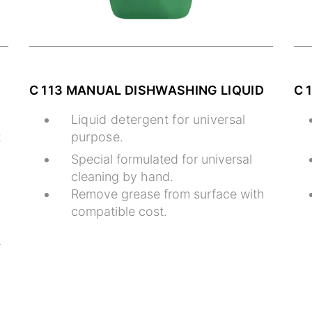
C 113 MANUAL DISHWASHING LIQUID
C 
Liquid detergent for universal
t
purpose.
Special formulated for universal
cleaning by hand.
Remove grease from surface with
compatible cost.
r