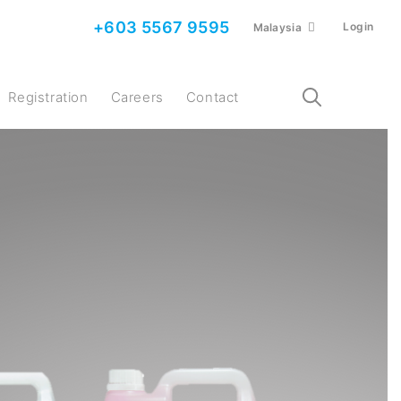
+603 5567 9595
Login
Malaysia
Registration
Careers
Contact