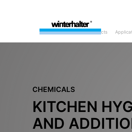
products
Applic
CHEMICALS
KITCHEN HYG
AND ADDITI