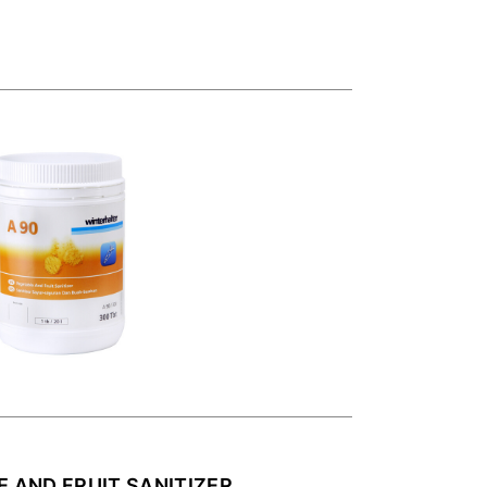
E AND FRUIT SANITIZER