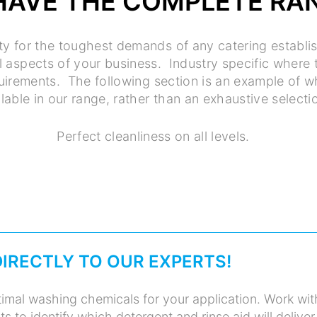
HAVE THE COMPLETE RA
ty for the toughest demands of any catering establ
ll aspects of your business. Industry specific where
quirements. The following section is an example of 
lable in our range, rather than an exhaustive selecti
Perfect cleanliness on all levels.
DIRECTLY TO OUR EXPERTS!
imal washing chemicals for your application. Work wit
s to identify which detergent and rinse aid will deliver