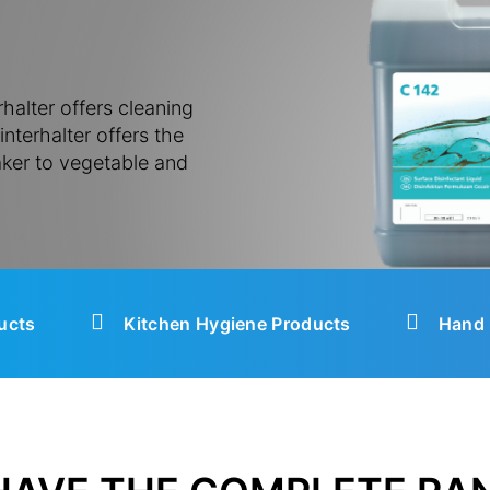
halter offers cleaning
nterhalter offers the
ker to vegetable and
ucts
Kitchen Hygiene Products
Hand 