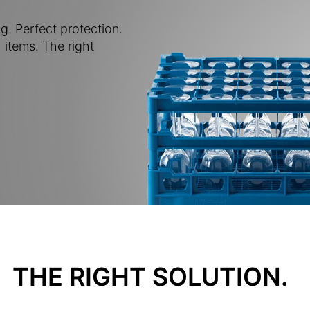
g. Perfect protection.
 items. The right
THE RIGHT SOLUTION.