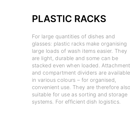
PLASTIC RACKS
For large quantities of dishes and
glasses: plastic racks make organising
large loads of wash items easier. They
are light, durable and some can be
stacked even when loaded. Attachmen
and compartment dividers are availabl
in various colours – for organised,
convenient use. They are therefore als
suitable for use as sorting and storage
systems. For efficient dish logistics.