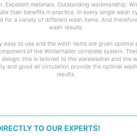
n. Excellent materials. Outstanding workmanship. Wi
te their benefits in practice. In every single wash c
d for a variety of different wash items. And therefore
wash results.
y easy to use and the wash items are given optimal 
component of the Winterhalter complete system. Thei
ver design: this is tailored to the warewasher and the
ty and good air circulation provide the optimal was
results.
DIRECTLY TO OUR EXPERTS!