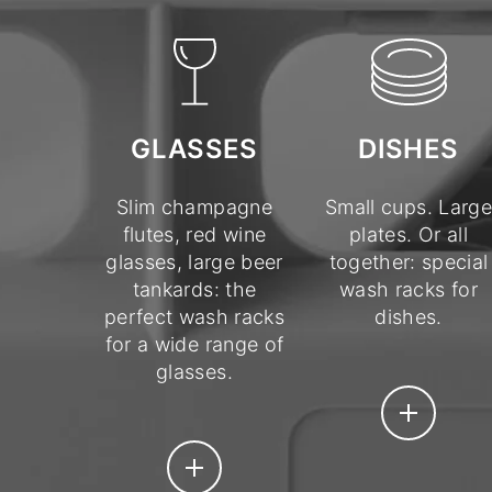
DISHES
GLASSES
Small cups. Large
Slim champagne
plates. Or all
flutes, red wine
together: special
glasses, large beer
wash racks for
tankards: the
dishes.
perfect wash racks
for a wide range of
glasses.