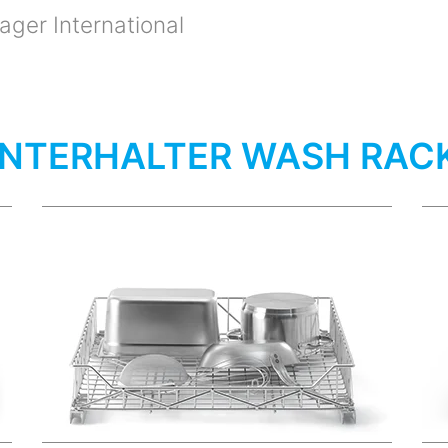
ger International
NTERHALTER WASH RAC