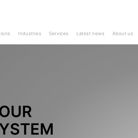
ations
Industries
Services
Latest news
About us
YOUR
YSTEM