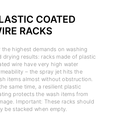
LASTIC COATED
IRE RACKS
r the highest demands on washing
 drying results: racks made of plastic
ated wire have very high water
meability – the spray jet hits the
sh items almost without obstruction.
the same time, a resilient plastic
ating protects the wash items from
mage. Important: These racks should
ly be stacked when empty.