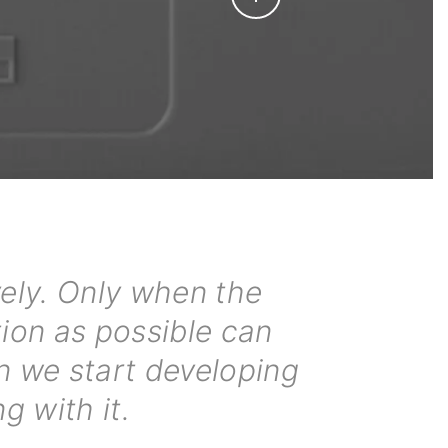
ely. Only when the
tion as possible can
n we start developing
g with it.