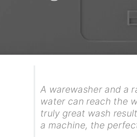
A warewasher and a ra
water can reach the wa
truly great wash resu
a machine, the perfec