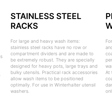
STAINLESS STEEL
P
RACKS
W
For large and heavy wash items:
Fo
stainless steel racks have no row or
and
compartment dividers and are made to
co
ts
be extremely robust. They are specially
per
e
designed for heavy pots, large trays and
wa
bulky utensils. Practical rack accessories
At 
o
allow wash items to be positioned
co
optimally. For use in Winterhalter utensil
da
washers.
on