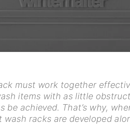
ck must work together effectiv
sh items with as little obstruc
lts be achieved. That’s why, whe
t wash racks are developed alon