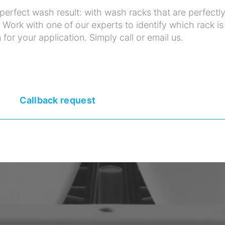
erfect wash result: with wash racks that are perfectl
. Work with one of our experts to identify which rack is
 for your application. Simply call or email us.
Callback request