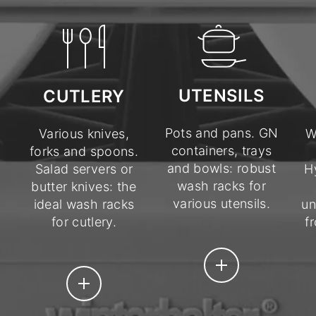
UTENSILS
CUTLERY
Pots and pans. GN
Various knives,
W
containers, trays
forks and spoons.
and bowls: robust
Salad servers or
H
wash racks for
butter knives: the
various utensils.
ideal wash racks
un
for cutlery.
f