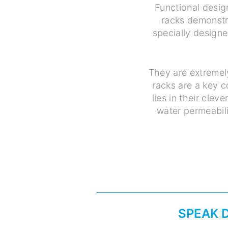
Functional desig
racks demonstra
specially designe
They are extremel
racks are a key 
lies in their cle
water permeabili
SPEAK 