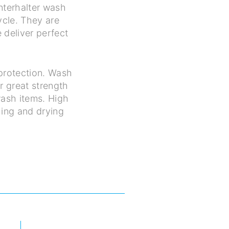
nterhalter wash
ycle. They are
 deliver perfect
protection. Wash
r great strength
 wash items. High
hing and drying