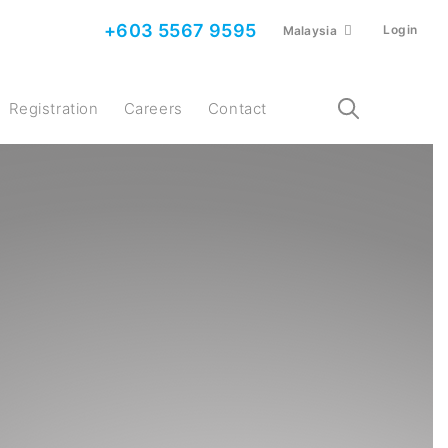
+603 5567 9595
Login
Malaysia
Registration
Careers
Contact