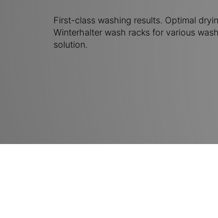
First-class washing results. Optimal dryin
Winterhalter wash racks for various wash
solution.