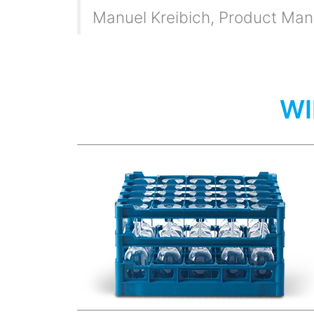
Manuel Kreibich
,
Product Mana
WI