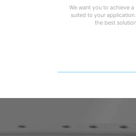
We want you to achieve a p
suited to your application
the best solution