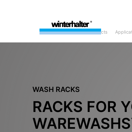
products
Applic
WASH RACKS
RACKS FOR 
WAREWASHS