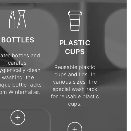
BOTTLES
PLASTIC
CUPS
ater bottles and
carafes.
Reusable plastic
ygienically clean
cups and lids. In
washing: the
various sizes: the
ique bottle racks
special wash rack
rom Winterhalter.
for reusable plastic
cups.