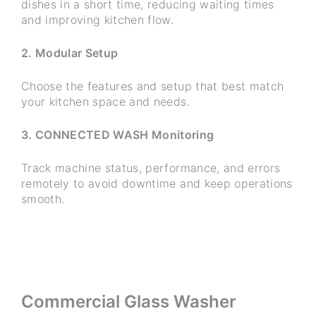
dishes in a short time, reducing waiting times
and improving kitchen flow.
2. Modular Setup
Choose the features and setup that best match
your kitchen space and needs.
3. CONNECTED WASH Monitoring
Track machine status, performance, and errors
remotely to avoid downtime and keep operations
smooth.
Commercial Glass Washer