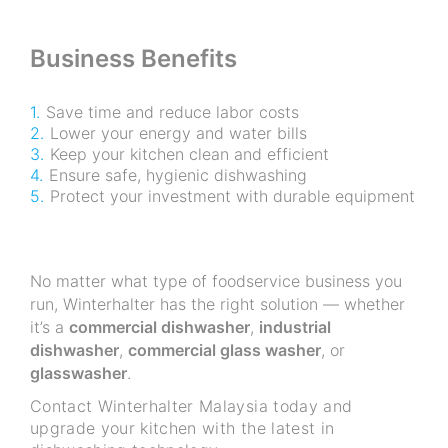
Business Benefits
Save time and reduce labor costs
Lower your energy and water bills
Keep your kitchen clean and efficient
Ensure safe, hygienic dishwashing
Protect your investment with durable equipment
No matter what type of foodservice business you
run, Winterhalter has the right solution — whether
it’s a
commercial dishwasher
,
industrial
dishwasher
,
commercial glass washer
, or
glasswasher
.
Contact Winterhalter Malaysia today and
upgrade your kitchen with the latest in