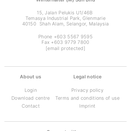
15, Jalan Pelukis U1/46B
Temasya Industrial Park, Glenmarie
40150 Shah Alam, Selangor, Malaysia
Phone +603 5567 9595
Fax +603 9779 7800
[email protected]
About us
Legal notice
Login
Privacy policy
Download centre
Terms and conditions of use
Contact
Imprint