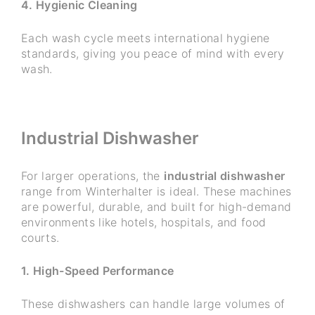
4. Hygienic Cleaning
Each wash cycle meets international hygiene
standards, giving you peace of mind with every
wash.
Industrial Dishwasher
For larger operations, the
industrial dishwasher
range from Winterhalter is ideal. These machines
are powerful, durable, and built for high-demand
environments like hotels, hospitals, and food
courts.
1. High-Speed Performance
These dishwashers can handle large volumes of