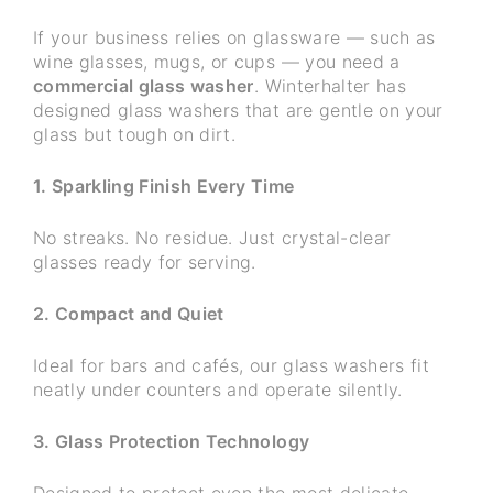
If your business relies on glassware — such as
wine glasses, mugs, or cups — you need a
commercial glass washer
. Winterhalter has
designed glass washers that are gentle on your
glass but tough on dirt.
1. Sparkling Finish Every Time
No streaks. No residue. Just crystal-clear
glasses ready for serving.
2. Compact and Quiet
Ideal for bars and cafés, our glass washers fit
neatly under counters and operate silently.
3. Glass Protection Technology
Designed to protect even the most delicate