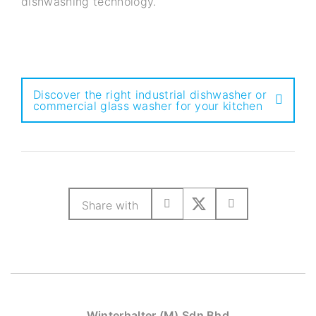
dishwashing technology.
Discover the right industrial dishwasher or
commercial glass washer for your kitchen
Share with
Winterhalter (M) Sdn Bhd