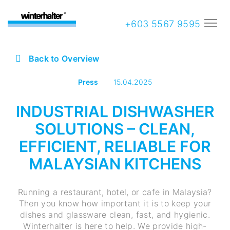
+603 5567 9595
Back to Overview
Press
15.04.2025
INDUSTRIAL DISHWASHER
SOLUTIONS – CLEAN,
EFFICIENT, RELIABLE FOR
MALAYSIAN KITCHENS
Running a restaurant, hotel, or cafe in Malaysia?
Then you know how important it is to keep your
dishes and glassware clean, fast, and hygienic.
Winterhalter is here to help. We provide high-