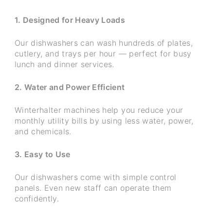
1. Designed for Heavy Loads
Our dishwashers can wash hundreds of plates,
cutlery, and trays per hour — perfect for busy
lunch and dinner services.
2. Water and Power Efficient
Winterhalter machines help you reduce your
monthly utility bills by using less water, power,
and chemicals.
3. Easy to Use
Our dishwashers come with simple control
panels. Even new staff can operate them
confidently.