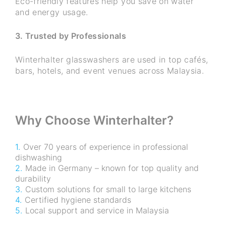
Eco-friendly features help you save on water
and energy usage.
3. Trusted by Professionals
Winterhalter glasswashers are used in top cafés,
bars, hotels, and event venues across Malaysia.
Why Choose Winterhalter?
Over 70 years of experience in professional
dishwashing
Made in Germany – known for top quality and
durability
Custom solutions for small to large kitchens
Certified hygiene standards
Local support and service in Malaysia