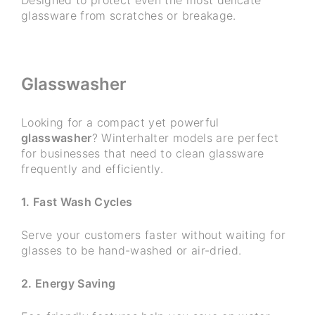
glassware from scratches or breakage.
Glasswasher
Looking for a compact yet powerful
glasswasher
? Winterhalter models are perfect
for businesses that need to clean glassware
frequently and efficiently.
1. Fast Wash Cycles
Serve your customers faster without waiting for
glasses to be hand-washed or air-dried.
2. Energy Saving