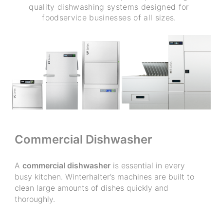
quality dishwashing systems designed for
foodservice businesses of all sizes.
Commercial Dishwasher
A
commercial dishwasher
is essential in every
busy kitchen. Winterhalter’s machines are built to
clean large amounts of dishes quickly and
thoroughly.