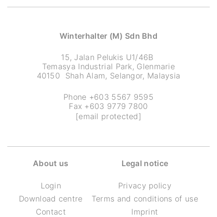
Winterhalter (M) Sdn Bhd
15, Jalan Pelukis U1/46B
Temasya Industrial Park, Glenmarie
40150 Shah Alam, Selangor, Malaysia
Phone +603 5567 9595
Fax +603 9779 7800
[email protected]
About us
Legal notice
Login
Privacy policy
Download centre
Terms and conditions of use
Contact
Imprint