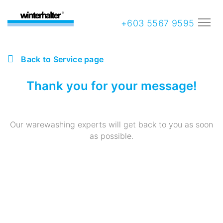
+603 5567 9595
Back to Service page
Thank you for your message!
Our warewashing experts will get back to you as soon
as possible.