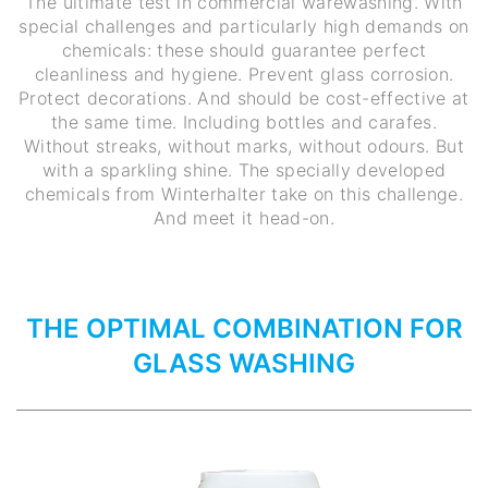
The ultimate test in commercial warewashing. With
special challenges and particularly high demands on
chemicals: these should guarantee perfect
cleanliness and hygiene. Prevent glass corrosion.
Protect decorations. And should be cost-effective at
the same time. Including bottles and carafes.
Without streaks, without marks, without odours. But
with a sparkling shine. The specially developed
chemicals from Winterhalter take on this challenge.
And meet it head-on.
THE OPTIMAL COMBINATION FOR
GLASS WASHING