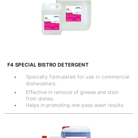
F4 SPECIAL BISTRO DETERGENT
Specially formulated for use in commercial
dishwashers.
Effective in removal of grease and stain
from dishes.
Helps in promoting one-pass wash results.