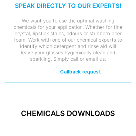
SPEAK DIRECTLY TO OUR EXPERTS!
We want you to use the optimal washing
chemicals for your application. Whether for fine
crystal, lipstick stains, odours or stubborn beer
foam. Work with one of our chemical experts to
identify which detergent and rinse aid will
leave your glasses hygienically clean and
sparkling. Simply call or email us.
Callback request
CHEMICALS DOWNLOADS