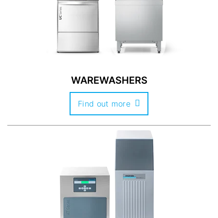
WAREWASHERS
Find out more