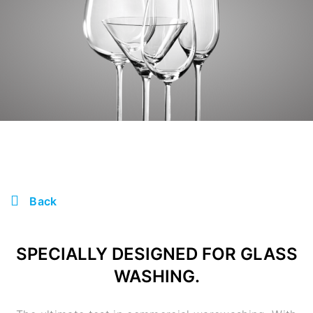
Back
SPECIALLY DESIGNED FOR GLASS
WASHING.