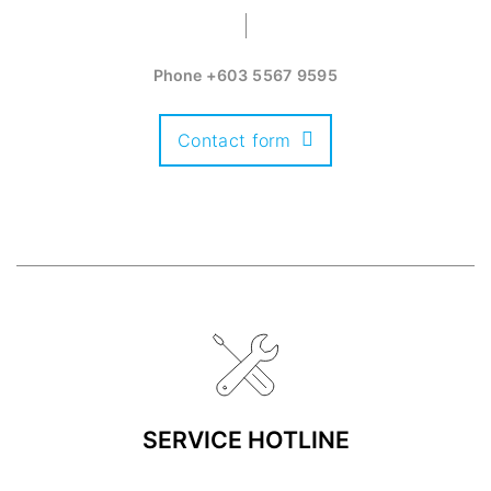
Phone
+603 5567 9595
Contact form
SERVICE HOTLINE