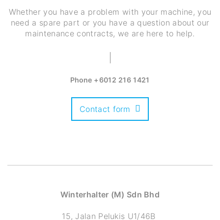
Whether you have a problem with your machine, you
need a spare part or you have a question about our
maintenance contracts, we are here to help.
Phone
+6012 216 1421
Contact form
Winterhalter (M) Sdn Bhd
15, Jalan Pelukis U1/46B