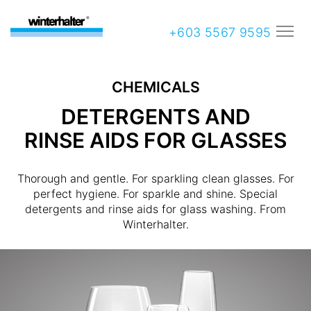
+603 5567 9595
CHEMICALS
DETERGENTS AND
RINSE AIDS FOR GLASSES
Thorough and gentle. For sparkling clean glasses. For
perfect hygiene. For sparkle and shine. Special
detergents and rinse aids for glass washing. From
Winterhalter.