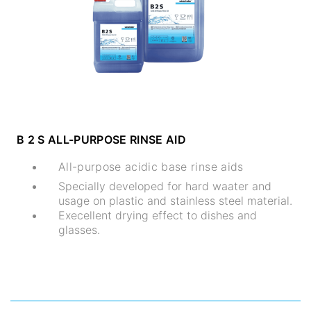
B 2 S ALL-PURPOSE RINSE AID
All-purpose acidic base rinse aids
Specially developed for hard waater and
usage on plastic and stainless steel material.
Execellent drying effect to dishes and
glasses.