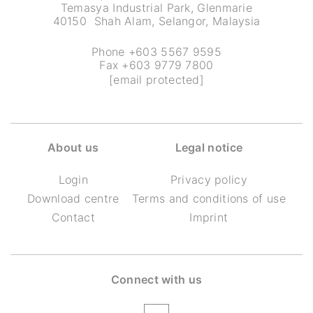
Temasya Industrial Park, Glenmarie
40150 Shah Alam, Selangor, Malaysia
Phone +603 5567 9595
Fax +603 9779 7800
[email protected]
About us
Legal notice
Login
Privacy policy
Download centre
Terms and conditions of use
Contact
Imprint
Connect with us