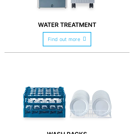
WATER TREATMENT
Find out more