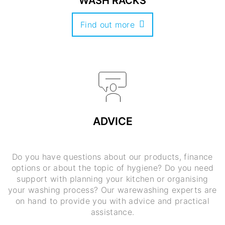
WASH RACKS
Find out more
ADVICE
Do you have questions about our products, finance
options or about the topic of hygiene? Do you need
support with planning your kitchen or organising
your washing process? Our warewashing experts are
on hand to provide you with advice and practical
assistance.