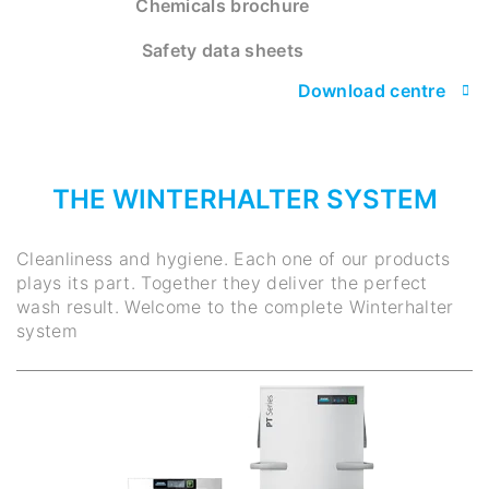
Chemicals brochure
Safety data sheets
Download centre
THE WINTERHALTER SYSTEM
Cleanliness and hygiene. Each one of our products
plays its part. Together they deliver the perfect
wash result. Welcome to the complete Winterhalter
system