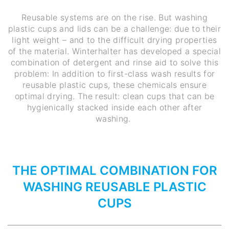
Reusable systems are on the rise. But washing
plastic cups and lids can be a challenge: due to their
light weight – and to the difficult drying properties
of the material. Winterhalter has developed a special
combination of detergent and rinse aid to solve this
problem: In addition to first-class wash results for
reusable plastic cups, these chemicals ensure
optimal drying. The result: clean cups that can be
hygienically stacked inside each other after
washing.
THE OPTIMAL COMBINATION FOR
WASHING REUSABLE PLASTIC
CUPS