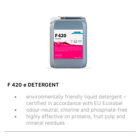
F 420 e DETERGENT
environmentally friendly liquid detergent –
certified in accordance with EU Ecolabel
odour-neutral, chlorine and phosphate-free
highly effective on proteins, fruit pulp and
mineral residues