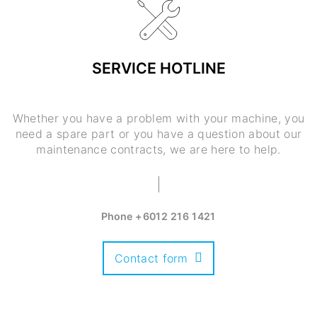
SERVICE HOTLINE
Whether you have a problem with your machine, you
need a spare part or you have a question about our
maintenance contracts, we are here to help.
Phone
+6012 216 1421
Contact form