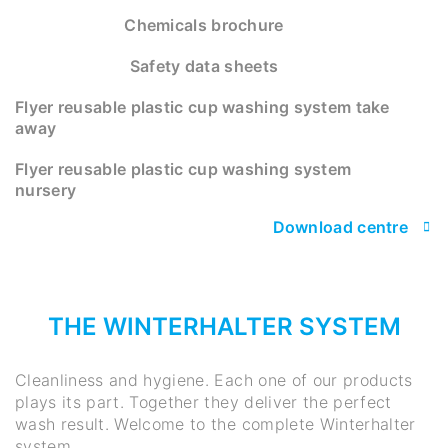
Chemicals brochure
Safety data sheets
Flyer reusable plastic cup washing system take
away
Flyer reusable plastic cup washing system
nursery
Download centre
THE WINTERHALTER SYSTEM
Cleanliness and hygiene. Each one of our products
plays its part. Together they deliver the perfect
wash result. Welcome to the complete Winterhalter
system