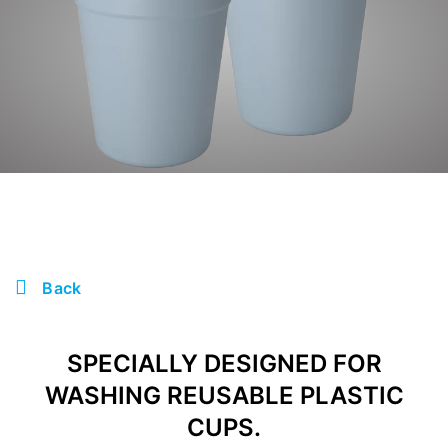
Back
SPECIALLY DESIGNED FOR
WASHING REUSABLE PLASTIC
CUPS.