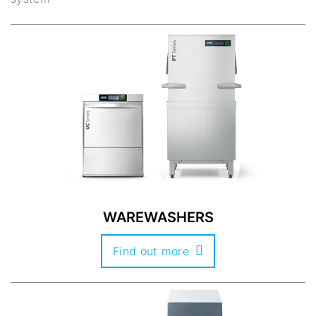
WAREWASHERS
Find out more