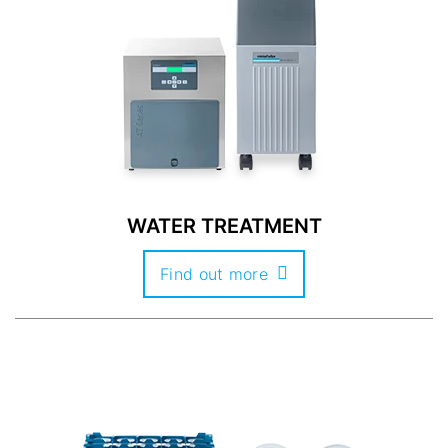
WATER TREATMENT
Find out more