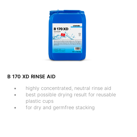
B 170 XD RINSE AID
highly concentrated, neutral rinse aid
best possible drying result for reusable
plastic cups
for dry and germfree stacking