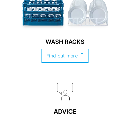
WASH RACKS
Find out more
ADVICE