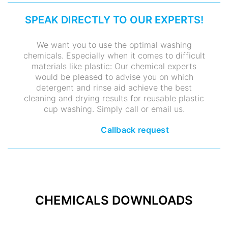
SPEAK DIRECTLY TO OUR EXPERTS!
We want you to use the optimal washing
chemicals. Especially when it comes to difficult
materials like plastic: Our chemical experts
would be pleased to advise you on which
detergent and rinse aid achieve the best
cleaning and drying results for reusable plastic
cup washing. Simply call or email us.
Callback request
CHEMICALS DOWNLOADS