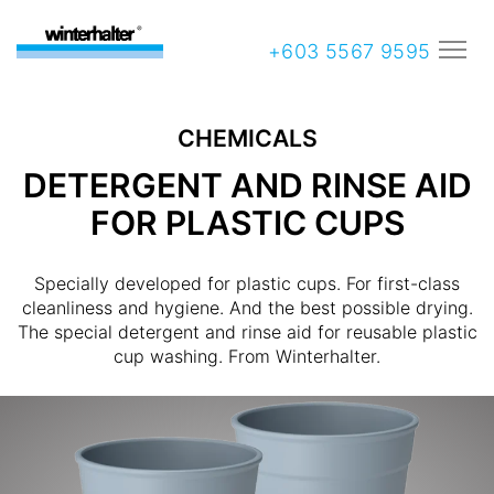
+603 5567 9595
CHEMICALS
DETERGENT AND RINSE AID
FOR PLASTIC CUPS
Specially developed for plastic cups. For first-class
cleanliness and hygiene. And the best possible drying.
The special detergent and rinse aid for reusable plastic
cup washing. From Winterhalter.