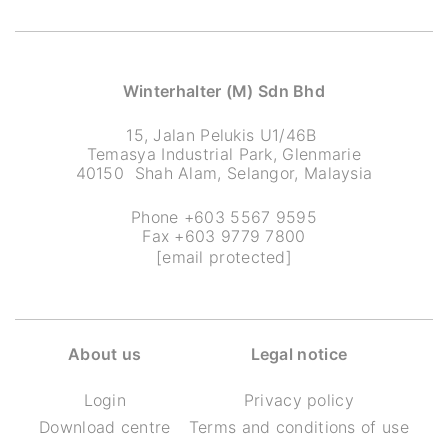
Winterhalter (M) Sdn Bhd
15, Jalan Pelukis U1/46B
Temasya Industrial Park, Glenmarie
40150 Shah Alam, Selangor, Malaysia
Phone +603 5567 9595
Fax +603 9779 7800
[email protected]
About us
Legal notice
Login
Privacy policy
Download centre
Terms and conditions of use