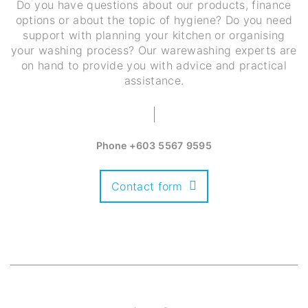
Do you have questions about our products, finance
options or about the topic of hygiene? Do you need
support with planning your kitchen or organising
your washing process? Our warewashing experts are
on hand to provide you with advice and practical
assistance.
Phone
+603 5567 9595
Contact form